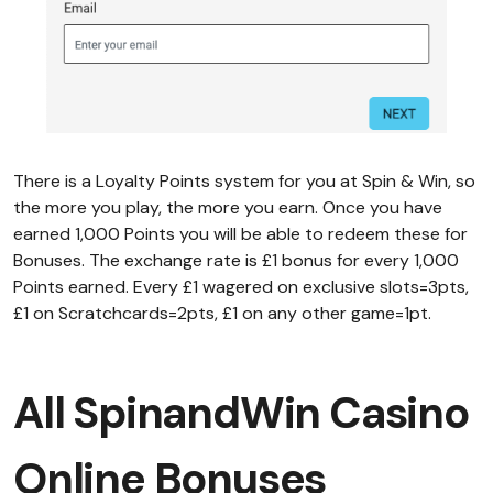
There is a Loyalty Points system for you at Spin & Win, so
the more you play, the more you earn. Once you have
earned 1,000 Points you will be able to redeem these for
Bonuses. The exchange rate is £1 bonus for every 1,000
Points earned. Every £1 wagered on exclusive slots=3pts,
£1 on Scratchcards=2pts, £1 on any other game=1pt.
All SpinandWin Casino
Online Bonuses