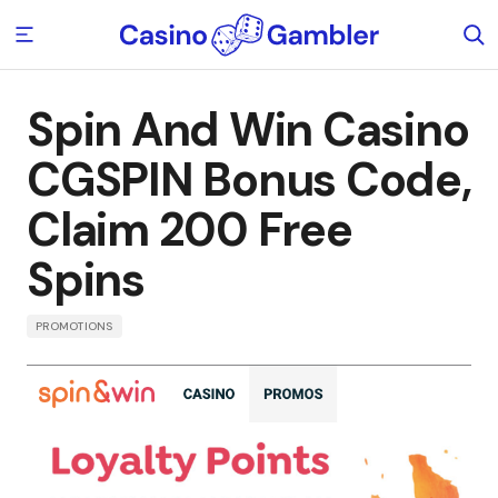
Spin And Win Casino
CGSPIN Bonus Code,
Claim 200 Free
Spins
PROMOTIONS