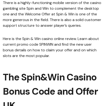
There is a highly-functioning mobile version of the casino
gambling site Spin and Win to complement the desktop
one and the Welcome Offer at Spin & Win is one of the
more generous in the field. There is also a solid customer
support structure to answer player’s queries.
Here is the Spin & Win casino online review. Learn about
current promo code SPINWIN and find the new user
bonus details on how to claim your offer and on which
slots are the most popular.
The Spin&Win Casino
Bonus Code and Offer
UK