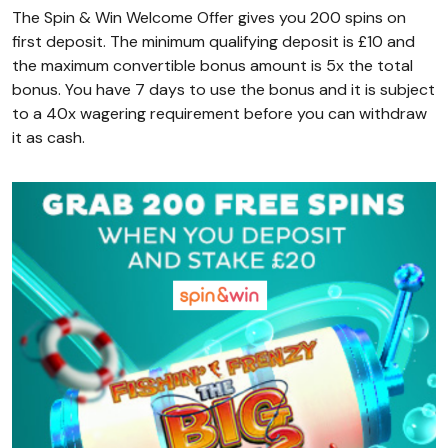
The Spin & Win Welcome Offer gives you 200 spins on
first deposit. The minimum qualifying deposit is £10 and
the maximum convertible bonus amount is 5x the total
bonus. You have 7 days to use the bonus and it is subject
to a 40x wagering requirement before you can withdraw
it as cash.