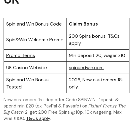
Spin and Win Bonus Code
Claim Bonus
200 Spins bonus. T&Cs
Spin&Win Welcome Promo
apply.
Promo Terms
Min deposit 20, wager x10
UK Casino Website
spinandwin.com
Spin and Win Bonus
2026, New customers 18+
Tested
only.
New customers. 1st dep offer Code SPINWIN. Deposit &
spend min £20 (ex. PayPal & Paysafe) on
Fishin’ Frenzy The
Big Catch 2
, get 200 Free Spins @10p, 10x wagering. Max
wins £100.
T&Cs apply
.