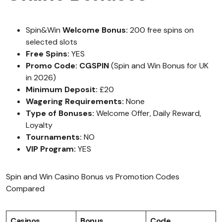
Spin&Win
Welcome Bonus:
200 free spins on
selected slots
Free Spins:
YES
Promo Code:
CGSPIN
(Spin and Win Bonus for UK
in 2026)
Minimum Deposit:
£20
Wagering Requirements:
None
Type of Bonuses:
Welcome Offer, Daily Reward,
Loyalty
Tournaments:
NO
VIP Program:
YES
Spin and Win Casino Bonus vs Promotion Codes
Compared
Casinos
Bonus
Code