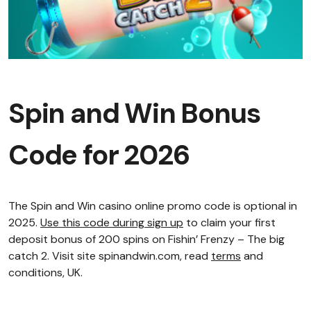
Spin and Win Bonus
Code for 2026
The Spin and Win casino online promo code is optional in
2025.
Use this code during sign up
to claim your first
deposit bonus of 200 spins on Fishin’ Frenzy – The big
catch 2. Visit site spinandwin.com, read
terms
and
conditions, UK.