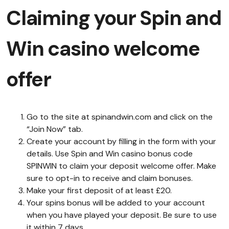
Claiming your Spin and
Win casino welcome
offer
Go to the site at spinandwin.com and click on the
“Join Now” tab.
Create your account by filling in the form with your
details. Use Spin and Win casino bonus code
SPINWIN to claim your deposit welcome offer. Make
sure to opt-in to receive and claim bonuses.
Make your first deposit of at least £20.
Your spins bonus will be added to your account
when you have played your deposit. Be sure to use
it within 7 days.