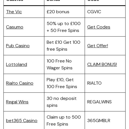
The Vic
£20 bonus
CGVIC
50% up to £100
Casumo
Get Codes
+ 50 Free Spins
Bet £10 Get 100
Pub Casino
Get Offer!
free Spins
100 Free No
Lottoland
CLAIM BONUS!
Wager Spins
Play £10, Get
Rialto Casino
RIALTO
100 Free Spins
30 no deposit
Regal Wins
REGALWINS
spins
Claim up to 500
bet365 Casino
365GMBLR
Free Spins