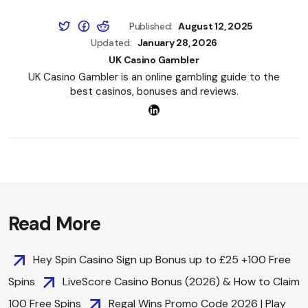
Published:
August 12, 2025
Updated:
January 28, 2026
UK Casino Gambler
UK Casino Gambler is an online gambling guide to the
best casinos, bonuses and reviews.
Read More
Hey Spin Casino Sign up Bonus up to £25 +100 Free
Spins
LiveScore Casino Bonus (2026) & How to Claim
100 Free Spins
Regal Wins Promo Code 2026 | Play