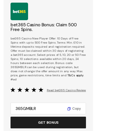
Lucky VIP Casino: Deposit £20, Play
Rialto Casino Bonus: Get 100 Free
Vic Casino Bonus: Play £40 with you
bet365 Casino Bonus: Claim 500
with £40
Spins on Big Bass
deposit £20
Free Spins.
New Customers Only. Min dep £20 (Paypal &
Rialto Casino bonus code offer. New players only.
New players only. Min Deposit £20, excl. PayPal &
bet365 Casino New Player Offer: 10 Days of Free
Paysafe exc). Max Bonus £20, Wager Requirement 10x
Min dep £10 (Excl. PayPal & Paysafe) & spend £10, to
Paysafe. £20 bonus (x10 wager) on selected games.
Spins with up to 500 Free Spins. Terms: Min. £10 in
& Max win £1,000. On selected games.
get 100 Free Spins on Big Bass – Hold & Spinner. 10x
Max win £2K.
lifetime deposits required and registration required.
T&C’s apply
.
T&Cs apply
.
wager. Max win £200.
Offer must be claimed within 30 days of registering
T&Cs apply
.
a bet365 account. Select prizes of 5, 10, 20 or 50 Free
Read Lucky VIP Review
Read The Vic Review
Spins; 10 selections available within 20 days, 24
hours between each selection. Bonus code
365GMBLR can be used during registration, but
Read Rialto Casino Review
does not change the offer amount in any way. Max.
prize, game restrictions, time limits and
T&Cs apply
.
#ad
Read bet365 Casino Review
THEVIC
365GMBLR
Copy
Copy
GET BONUS
GET BONUS
GET BONUS
GET BONUS