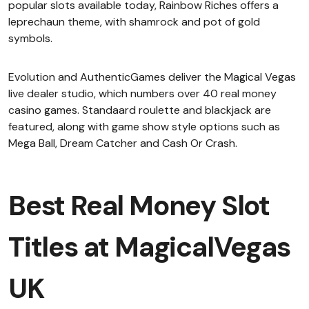
popular slots available today, Rainbow Riches offers a
leprechaun theme, with shamrock and pot of gold
symbols.
Evolution and AuthenticGames deliver the Magical Vegas
live dealer studio, which numbers over 40 real money
casino games. Standaard roulette and blackjack are
featured, along with game show style options such as
Mega Ball, Dream Catcher and Cash Or Crash.
Best Real Money Slot
Titles at MagicalVegas
UK