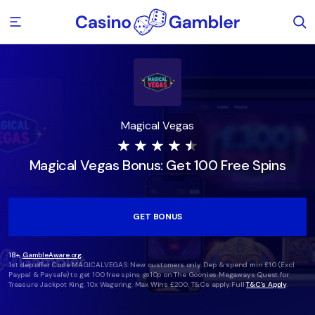
Magical Vegas
Magical Vegas Bonus: Get 100 Free Spins
GET BONUS
18+,
GambleAware.org
.
1st dep offer Code MAGICALVEGAS: New customers only. Dep & spend min £10 (Excl
Paypal & Paysafe) to get 100 free spins @10p on The Goonies Megaways Quest for
Treasure Jackpot King. 10x Wagering. Max Wins £200. T&Cs apply.
Full
T&C’s Apply
.