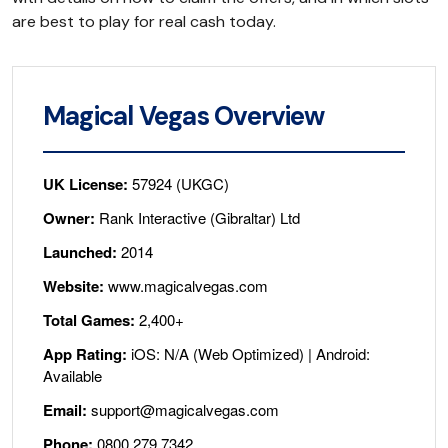
are best to play for real cash today.
Magical Vegas Overview
UK License:
57924 (UKGC)
Owner:
Rank Interactive (Gibraltar) Ltd
Launched:
2014
Website:
www.magicalvegas.com
Total Games:
2,400+
App Rating:
iOS: N/A (Web Optimized) | Android:
Available
Email:
support@magicalvegas.com
Phone:
0800 279 7342