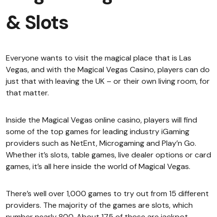
& Slots
Everyone wants to visit the magical place that is Las
Vegas, and with the Magical Vegas Casino, players can do
just that with leaving the UK – or their own living room, for
that matter.
Inside the Magical Vegas online casino, players will find
some of the top games for leading industry iGaming
providers such as NetEnt, Microgaming and Play’n Go.
Whether it’s slots, table games, live dealer options or card
games, it’s all here inside the world of Magical Vegas.
There’s well over 1,000 games to try out from 15 different
providers. The majority of the games are slots, which
number nearly 800. About 175 of those are jackpot