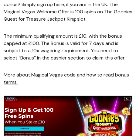
bonus? Simply sign up here, if you are in the UK. The
Magical Vegas Welcome Offer is 100 spins on The Goonies
Quest for Treasure Jackpot King slot.
The minimum qualifying amount is £10, with the bonus
capped at £100. The Bonus is valid for 7 days and is
subject to a 10x wagering requirement. You need to
select “Bonus” in the cashier section to claim this offer.
More about Magical Vegas code and how to read bonus
terms.