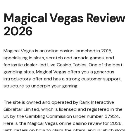
Magical Vegas Review
2026
Magical Vegas is an online casino, launched in 2015,
specialising in slots, scratch and arcade games, and
fantastic dealer-led Live Casino Tables. One of the best
gambling sites, Magical Vegas offers you a generous
introductory offer and has a strong customer support
structure to underpin your gaming.
The site is owned and operated by Rank Interactive
Gibraltar Limited, which is licensed and registered in the
UK by the Gambling Commission under number 57924.
Here is the Magical Vegas online casino review for 2026,
with details on how to claim the offers, and in which slots