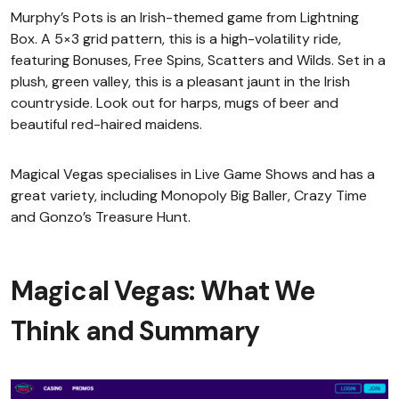
Murphy’s Pots is an Irish-themed game from Lightning
Box. A 5×3 grid pattern, this is a high-volatility ride,
featuring Bonuses, Free Spins, Scatters and Wilds. Set in a
plush, green valley, this is a pleasant jaunt in the Irish
countryside. Look out for harps, mugs of beer and
beautiful red-haired maidens.
Magical Vegas specialises in Live Game Shows and has a
great variety, including Monopoly Big Baller, Crazy Time
and Gonzo’s Treasure Hunt.
Magical Vegas: What We
Think and Summary