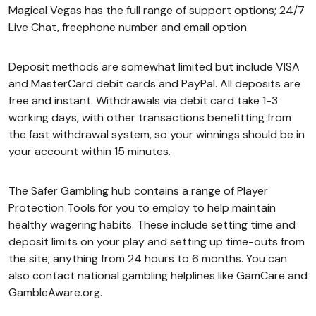
Magical Vegas has the full range of support options; 24/7
Live Chat, freephone number and email option.
Deposit methods are somewhat limited but include VISA
and MasterCard debit cards and PayPal. All deposits are
free and instant. Withdrawals via debit card take 1-3
working days, with other transactions benefitting from
the fast withdrawal system, so your winnings should be in
your account within 15 minutes.
The Safer Gambling hub contains a range of Player
Protection Tools for you to employ to help maintain
healthy wagering habits. These include setting time and
deposit limits on your play and setting up time-outs from
the site; anything from 24 hours to 6 months. You can
also contact national gambling helplines like GamCare and
GambleAware.org.