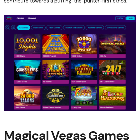
contribute towards a putting-the-punter-first ethos.
Magical Vegas Games