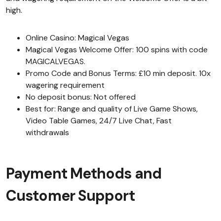
high.
Online Casino: Magical Vegas
Magical Vegas Welcome Offer: 100 spins with code
MAGICALVEGAS.
Promo Code and Bonus Terms: £10 min deposit. 10x
wagering requirement
No deposit bonus: Not offered
Best for: Range and quality of Live Game Shows,
Video Table Games, 24/7 Live Chat, Fast
withdrawals
Payment Methods and
Customer Support