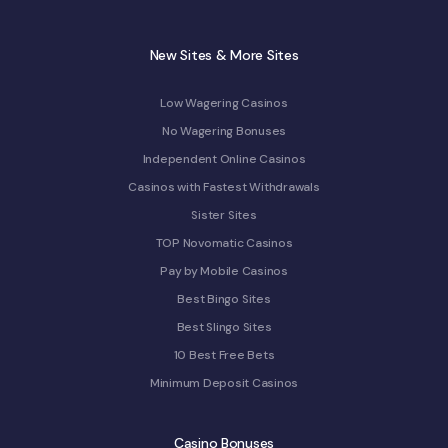
New Sites & More Sites
Low Wagering Casinos
No Wagering Bonuses
Independent Online Casinos
Casinos with Fastest Withdrawals
Sister Sites
TOP Novomatic Casinos
Pay by Mobile Casinos
Best Bingo Sites
Best Slingo Sites
10 Best Free Bets
Minimum Deposit Casinos
Casino Bonuses