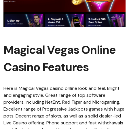
Magical Vegas Online
Casino Features
Here is Magical Vegas casino online look and feel. Bright
and engaging style. Great range of top software
providers, including NetEnt, Red Tiger and Microgaming.
Excellent range of Progressive Jackpots games with huge
pots. Decent range of slots, as well as a solid dealer-led
Live Casino offering. Phone support and fast withdrawals