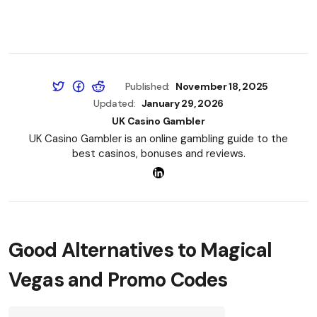
Published:
November 18, 2025
Updated:
January 29, 2026
UK Casino Gambler
UK Casino Gambler is an online gambling guide to the
best casinos, bonuses and reviews.
Good Alternatives to Magical
Vegas and Promo Codes