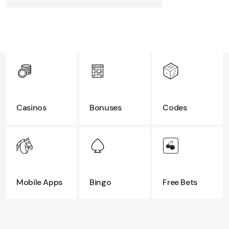
Casinos
Bonuses
Codes
Mobile Apps
Bingo
Free Bets