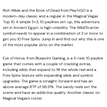
Rich Wilde and the Book of Dead from Play’nGO is a
modern-day classic and a regular in the Magical Vegas
Top 10. A simple 5×3, 10 paylines set-up, this adventure,
set in Ancient Egypt, is high-volatility. The Wild/Scatter
symbol needs to appear in a combination of 3 or more to
get you 10 Free Spins. Jump in and find out why this is one
of the most popular slots on the market.
Eye of Horus, from
Blueprint Gaming, is a 5-reel, 10 payline
game that comes with a couple of cracking extras,
including wilds that expand to fill the whole reel and a
Free Spins feature
with expanding wilds and symbol
upgrades. The game is straight-forward and has an
above average RTP of 96.31%. The sandy reels set the
scene and have an addictive quality. Another classic on
Magical Vegas’s roster.