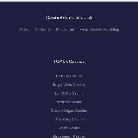
CasinoGambler
.co.uk
About
Contacts
Disclaimer
Responsible Gambling
TOP UK Casinos
bet365 Casino
Regal Wins Casino
Spin&Win Casino
Betfred Casino
Dream Vegas Casino
Grand Ivy Casino
10bet Casino
Grosvenor Casino