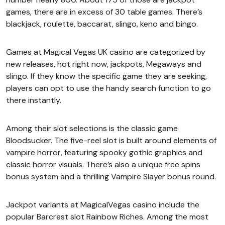
games, there are in excess of 30 table games. There’s
blackjack, roulette, baccarat, slingo, keno and bingo.
Games at Magical Vegas UK casino are categorized by
new releases, hot right now, jackpots, Megaways and
slingo. If they know the specific game they are seeking,
players can opt to use the handy search function to go
there instantly.
Among their slot selections is the classic game
Bloodsucker. The five-reel slot is built around elements of
vampire horror, featuring spooky gothic graphics and
classic horror visuals. There’s also a unique free spins
bonus system and a thrilling Vampire Slayer bonus round.
Jackpot variants at MagicalVegas casino include the
popular Barcrest slot Rainbow Riches. Among the most