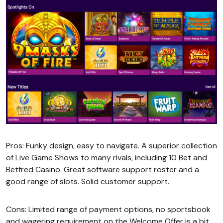
Pros: Funky design, easy to navigate. A superior collection
of Live Game Shows to many rivals, including 10 Bet and
Betfred Casino. Great software support roster and a
good range of slots. Solid customer support.
Cons: Limited range of payment options, no sportsbook
and wagering requirement on the Welcome Offer is a bit