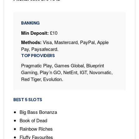
BANKING
Min Deposit:
£10
Methods:
Visa, Mastercard, PayPal, Apple
Pay, Paysafecard.
TOP PROVIDERS
Pragmatic Play, Games Global, Blueprint
Gaming, Play’n GO, NetEnt, IGT, Novomatic,
Red Tiger, Evolution.
BEST 5 SLOTS
Big Bass Bonanza
Book of Dead
Rainbow Riches
Fluffy Favourites