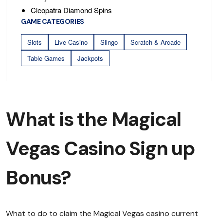
Cleopatra Diamond Spins
GAME CATEGORIES
Slots
Live Casino
Slingo
Scratch & Arcade
Table Games
Jackpots
What is the Magical
Vegas Casino Sign up
Bonus?
What to do to claim the Magical Vegas casino current