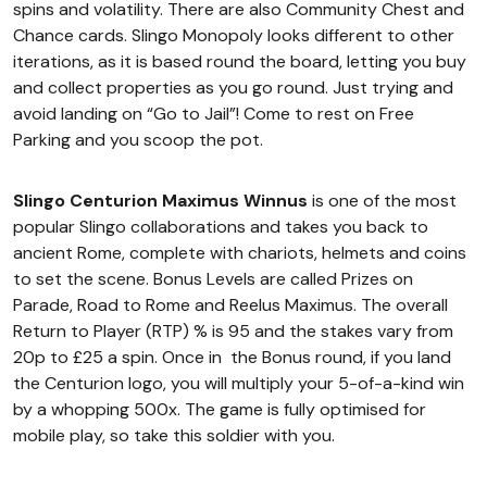
spins and volatility. There are also Community Chest and
Chance cards. Slingo Monopoly looks different to other
iterations, as it is based round the board, letting you buy
and collect properties as you go round. Just trying and
avoid landing on “Go to Jail”! Come to rest on Free
Parking and you scoop the pot.
Slingo Centurion Maximus Winnus
is one of the most
popular Slingo collaborations and takes you back to
ancient Rome, complete with chariots, helmets and coins
to set the scene. Bonus Levels are called Prizes on
Parade, Road to Rome and Reelus Maximus. The overall
Return to Player (RTP) % is 95 and the stakes vary from
20p to £25 a spin. Once in the Bonus round, if you land
the Centurion logo, you will multiply your 5-of-a-kind win
by a whopping 500x. The game is fully optimised for
mobile play, so take this soldier with you.