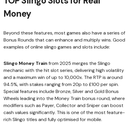
TOP Slingo Slots for Real
Money
Beyond these features, most games also have a series of
Bonus Rounds that can enhance and multiply wins. Good
examples of online slingo games and slots include:
Slingo Money Train
from 2025 merges the Slingo
mechanic with the hit slot series, delivering high volatility
and a maximum win of up to 10,000x. The RTP is around
94.5%, with stakes ranging from 20p to £100 per spin.
Special features include Bronze, Silver and Gold Bonus
Wheels leading into the Money Train bonus round, where
modifiers such as Payer, Collector and Sniper can boost
cash values significantly. This is one of the most feature-
rich Slingo titles and fully optimised for mobile.