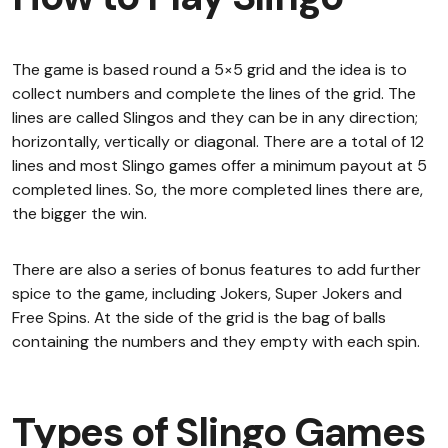
The game is based round a 5×5 grid and the idea is to
collect numbers and complete the lines of the grid. The
lines are called Slingos and they can be in any direction;
horizontally, vertically or diagonal. There are a total of 12
lines and most Slingo games offer a minimum payout at 5
completed lines. So, the more completed lines there are,
the bigger the win.
There are also a series of bonus features to add further
spice to the game, including Jokers, Super Jokers and
Free Spins. At the side of the grid is the bag of balls
containing the numbers and they empty with each spin.
Types of Slingo Games