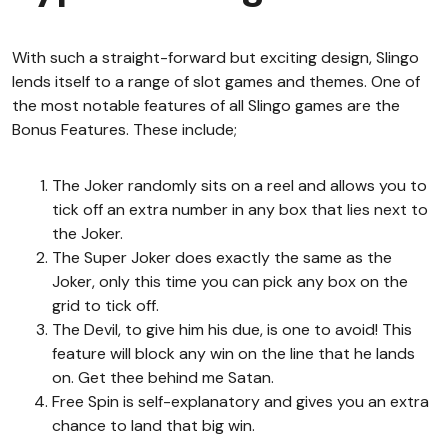
With such a straight-forward but exciting design, Slingo
lends itself to a range of slot games and themes. One of
the most notable features of all Slingo games are the
Bonus Features. These include;
The Joker randomly sits on a reel and allows you to
tick off an extra number in any box that lies next to
the Joker.
The Super Joker does exactly the same as the
Joker, only this time you can pick any box on the
grid to tick off.
The Devil, to give him his due, is one to avoid! This
feature will block any win on the line that he lands
on. Get thee behind me Satan.
Free Spin is self-explanatory and gives you an extra
chance to land that big win.