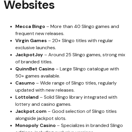
Websites
Mecca Bingo
– More than 40 Slingo games and
frequent new releases.
Virgin Games
– 20+ Slingo titles with regular
exclusive launches.
JackpotJoy
– Around 25 Slingo games, strong mix
of branded titles.
QuinnBet Casino
– Large Slingo catalogue with
50+ games available.
Casumo
– Wide range of Slingo titles, regularly
updated with new releases.
Lottoland
– Solid Slingo library integrated with
lottery and casino games.
Jackpot.com
– Good selection of Slingo titles
alongside jackpot slots.
Monopoly Casino
– Specializes in branded Slingo