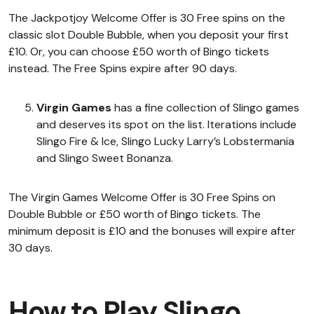
The Jackpotjoy Welcome Offer is 30 Free spins on the
classic slot Double Bubble, when you deposit your first
£10. Or, you can choose £50 worth of Bingo tickets
instead. The Free Spins expire after 90 days.
Virgin Games
has a fine collection of Slingo games
and deserves its spot on the list. Iterations include
Slingo Fire & Ice, Slingo Lucky Larry’s Lobstermania
and Slingo Sweet Bonanza.
The Virgin Games Welcome Offer is 30 Free Spins on
Double Bubble or £50 worth of Bingo tickets. The
minimum deposit is £10 and the bonuses will expire after
30 days.
How to Play Slingo