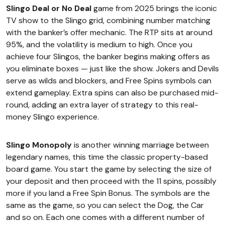
Slingo Deal or No Deal
game from 2025 brings the iconic
TV show to the Slingo grid, combining number matching
with the banker’s offer mechanic. The RTP sits at around
95%, and the volatility is medium to high. Once you
achieve four Slingos, the banker begins making offers as
you eliminate boxes — just like the show. Jokers and Devils
serve as wilds and blockers, and Free Spins symbols can
extend gameplay. Extra spins can also be purchased mid-
round, adding an extra layer of strategy to this real-
money Slingo experience.
Slingo Monopoly
is another winning marriage between
legendary names, this time the classic property-based
board game. You start the game by selecting the size of
your deposit and then proceed with the 11 spins, possibly
more if you land a Free Spin Bonus. The symbols are the
same as the game, so you can select the Dog, the Car
and so on. Each one comes with a different number of