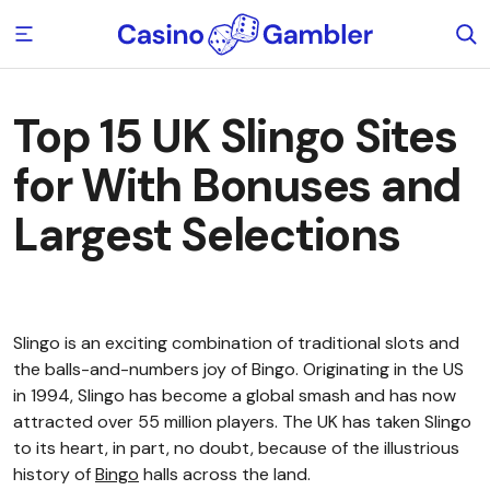
Top 15 UK Slingo Sites
for With Bonuses and
Largest Selections
Slingo is an exciting combination of traditional slots and
the balls-and-numbers joy of Bingo. Originating in the US
in 1994, Slingo has become a global smash and has now
attracted over 55 million players. The UK has taken Slingo
to its heart, in part, no doubt, because of the illustrious
history of
Bingo
halls across the land.