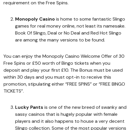
requirement on the Free Spins.
Monopoly Casino
is home to some fantastic Slingo
games for real money online, not least its namesake.
Book Of Slingo, Deal or No Deal and Red Hot Slingo
are among the many versions to be found.
You can enjoy the Monopoly Casino Welcome Offer of 30
Free Spins or £50 worth of Bingo tickets when you
deposit and play your first £10. The Bonus must be used
within 30 days and you must opt-in to receive this
promotion, stipulating either “FREE SPINS” or “FREE BINGO
TICKETS”.
Lucky Pants
is one of the new breed of swanky and
sassy casinos that is hugely popular with female
players and it also happens to house a very decent
Slingo collection. Some of the most popular versions