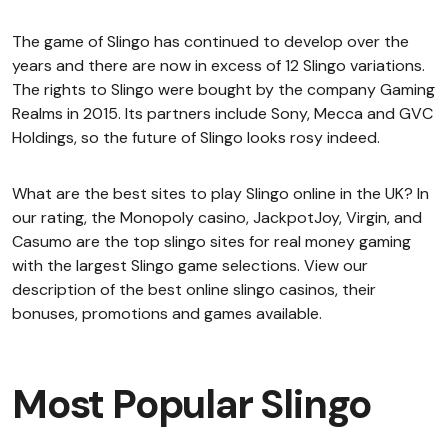
The game of Slingo has continued to develop over the
years and there are now in excess of 12 Slingo variations.
The rights to Slingo were bought by the company Gaming
Realms in 2015. Its partners include Sony, Mecca and GVC
Holdings, so the future of Slingo looks rosy indeed.
What are the best sites to play Slingo online in the UK? In
our rating, the Monopoly casino, JackpotJoy, Virgin, and
Casumo are the top slingo sites for real money gaming
with the largest Slingo game selections. View our
description of the best online slingo casinos, their
bonuses, promotions and games available.
Most Popular Slingo