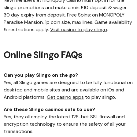
New members at Monopoly casino must opt in for the
slingo promotions and make a min £10 deposit & wager.
30 day expiry from deposit. Free Spins: on MONOPOLY
Paradise Mansion. 1p coin size, max lines. Game availability
& restrictions apply.
Visit casino to play slingo
.
Online Slingo FAQs
Can you play Slingo on the go?
Yes, all Slingo games are designed to be fully functional on
desktop and mobile sites and are available on iOs and
Android platforms.
Get casino apps
to play slingo.
Are these Slingo casinos safe to use?
Yes, they all employ the latest 128-bet SSL firewall and
encryption technology to ensure the safety of all your
transactions.