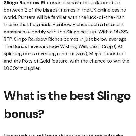
Slingo Rainbow Riches
is a smash-hit collaboration
between 2 of the biggest names in the UK online casino
world. Punters will be familiar with the luck-of-the-Irish
theme that has made Rainbow Riches such a hit and it
combines superbly with the Slingo set-up. With a 95.6%
RTP, Slingo Rainbow Riches comes in just below average.
The Bonus Levels include Wishing Well, Cash Crop (50
spinning coins revealing random wins), Mega Toadstool
and the Pots of Gold feature, with the chance to win the
1,000x multiplier.
What is the best Slingo
bonus?