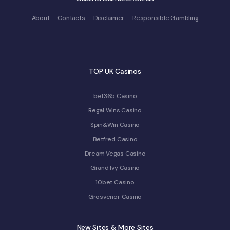
About
Contacts
Disclaimer
Responsible Gambling
TOP UK Casinos
bet365 Casino
Regal Wins Casino
Spin&Win Casino
Betfred Casino
Dream Vegas Casino
Grand Ivy Casino
10bet Casino
Grosvenor Casino
New Sites & More Sites