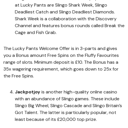
at Lucky Pants are Slingo Shark Week, Slingo
Deadliest Catch and Slingo Deadliest Diamonds.
Shark Week is a collaboration with the Discovery
Channel and features bonus rounds called Break the
Cage and Fish Grab.
The Lucky Pants Welcome Offer is in 3-parts and gives
you a Bonus amount Free Spins on the Fluffy Favourites
range of slots. Minimum deposit is £10. The Bonus has a
35x wagering requirement, which goes down to 25x for
the Free Spins.
Jackpotjoy
is another high-quality online casino
with an abundance of Slingo games. These include
Slingo Big Wheel, Slingo Cascade and Slingo Britain’s
Got Talent. The latter is particularly popular, not
least because of its £20,000 top prize.