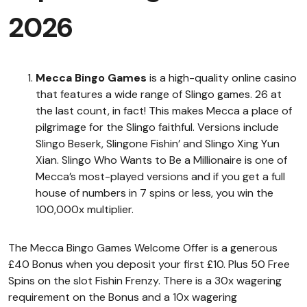
2026
Mecca Bingo Games
is a high-quality online casino
that features a wide range of Slingo games. 26 at
the last count, in fact! This makes Mecca a place of
pilgrimage for the Slingo faithful. Versions include
Slingo Beserk, Slingone Fishin’ and Slingo Xing Yun
Xian. Slingo Who Wants to Be a Millionaire is one of
Mecca’s most-played versions and if you get a full
house of numbers in 7 spins or less, you win the
100,000x multiplier.
The Mecca Bingo Games Welcome Offer is a generous
£40 Bonus when you deposit your first £10. Plus 50 Free
Spins on the slot Fishin Frenzy. There is a 30x wagering
requirement on the Bonus and a 10x wagering