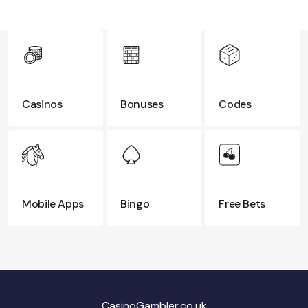
Casinos
Bonuses
Codes
Mobile Apps
Bingo
Free Bets
CasinoGambler
.co.uk