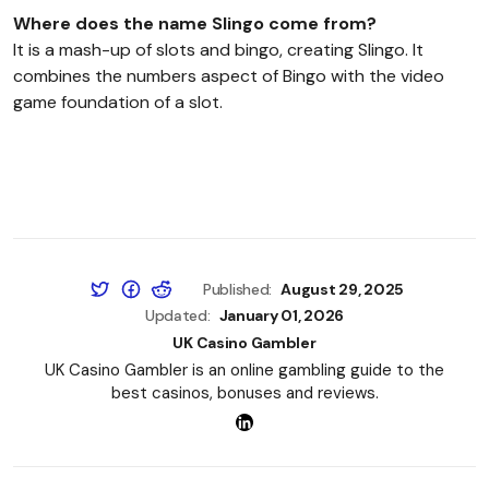
Where does the name Slingo come from?
It is a mash-up of slots and bingo, creating Slingo. It
combines the numbers aspect of Bingo with the video
game foundation of a slot.
Published:
August 29, 2025
Updated:
January 01, 2026
UK Casino Gambler
UK Casino Gambler is an online gambling guide to the
best casinos, bonuses and reviews.