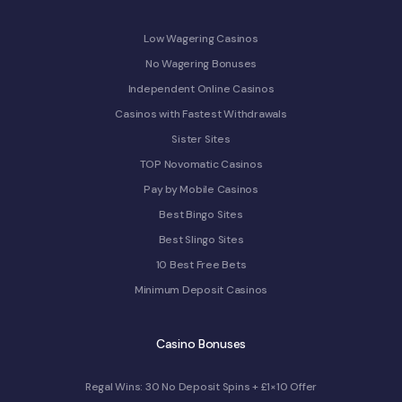
Low Wagering Casinos
No Wagering Bonuses
Independent Online Casinos
Casinos with Fastest Withdrawals
Sister Sites
TOP Novomatic Casinos
Pay by Mobile Casinos
Best Bingo Sites
Best Slingo Sites
10 Best Free Bets
Minimum Deposit Casinos
Casino Bonuses
Regal Wins: 30 No Deposit Spins + £1×10 Offer