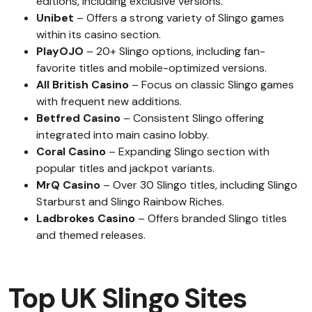
editions, including exclusive versions.
Unibet
– Offers a strong variety of Slingo games
within its casino section.
PlayOJO
– 20+ Slingo options, including fan-
favorite titles and mobile-optimized versions.
All British Casino
– Focus on classic Slingo games
with frequent new additions.
Betfred Casino
– Consistent Slingo offering
integrated into main casino lobby.
Coral Casino
– Expanding Slingo section with
popular titles and jackpot variants.
MrQ Casino
– Over 30 Slingo titles, including Slingo
Starburst and Slingo Rainbow Riches.
Ladbrokes Casino
– Offers branded Slingo titles
and themed releases.
Top UK Slingo Sites