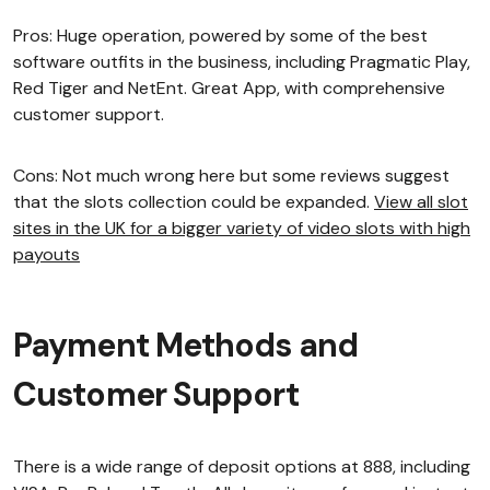
Pros: Huge operation, powered by some of the best
software outfits in the business, including Pragmatic Play,
Red Tiger and NetEnt. Great App, with comprehensive
customer support.
Cons: Not much wrong here but some reviews suggest
that the slots collection could be expanded.
View all slot
sites in the UK for a bigger variety of video slots with high
payouts
Payment Methods and
Customer Support
There is a wide range of deposit options at 888, including