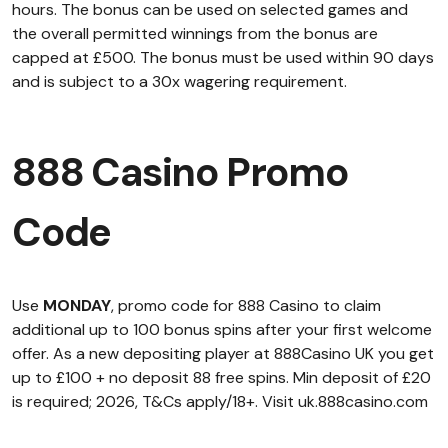
hours. The bonus can be used on selected games and
the overall permitted winnings from the bonus are
capped at £500. The bonus must be used within 90 days
and is subject to a 30x wagering requirement.
888 Casino Promo
Code
Use
MONDAY
, promo code for 888 Casino to claim
additional up to 100 bonus spins after your first welcome
offer. As a new depositing player at 888Casino UK you get
up to £100 + no deposit 88 free spins. Min deposit of £20
is required; 2026, T&Cs apply/18+. Visit uk.888casino.com