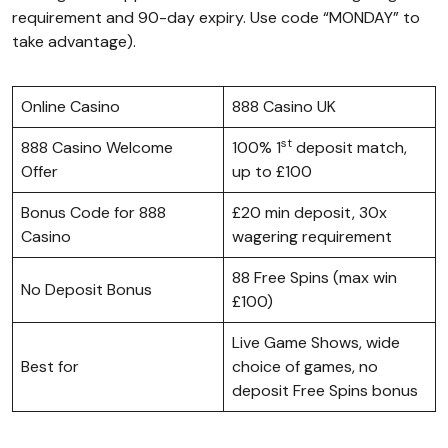
requirement and 90-day expiry. Use code “MONDAY” to
take advantage).
Online Casino
888 Casino UK
st
888 Casino Welcome
100% 1
deposit match,
Offer
up to £100
Bonus Code for 888
£20 min deposit, 30x
Casino
wagering requirement
88 Free Spins (max win
No Deposit Bonus
£100)
Live Game Shows, wide
Best for
choice of games, no
deposit Free Spins bonus