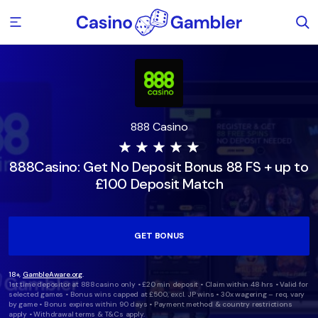
888 Casino
888Casino: Get No Deposit Bonus 88 FS + up to
£100 Deposit Match
GET BONUS
18+,
GambleAware.org
.
1st time depositor at 888casino only • £20 min deposit • Claim within 48 hrs • Valid for
selected games • Bonus wins capped at £500, excl. JP wins • 30x wagering – req. vary
by game • Bonus expires within 90 days • Payment method & country restrictions
apply • Withdrawal terms & T&Cs apply.