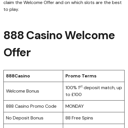
claim the Welcome Offer and on which slots are the best
to play.
888 Casino Welcome
Offer
888Casino
Promo Terms
st
100% 1
deposit match, up
Welcome Bonus
to £100
888 Casino Promo Code
MONDAY
No Deposit Bonus
88 Free Spins