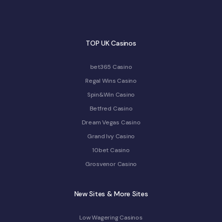
TOP UK Casinos
bet365 Casino
Regal Wins Casino
Spin&Win Casino
Betfred Casino
Dream Vegas Casino
Grand Ivy Casino
10bet Casino
Grosvenor Casino
New Sites & More Sites
Low Wagering Casinos