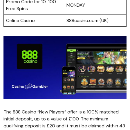
Promo Code for 10-100
MONDAY
Free Spins
Online Casino
888casino.com (UK)
The 888 Casino “New Players” offer is a 100% matched
initial deposit, up to a value of £100. The minimum
qualifying deposit is £20 and it must be claimed within 48