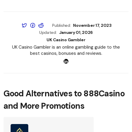
Published:
November 17, 2023
Updated:
January 01, 2026
UK Casino Gambler
UK Casino Gambler is an online gambling guide to the
best casinos, bonuses and reviews.
Good Alternatives to 888Casino
and More Promotions