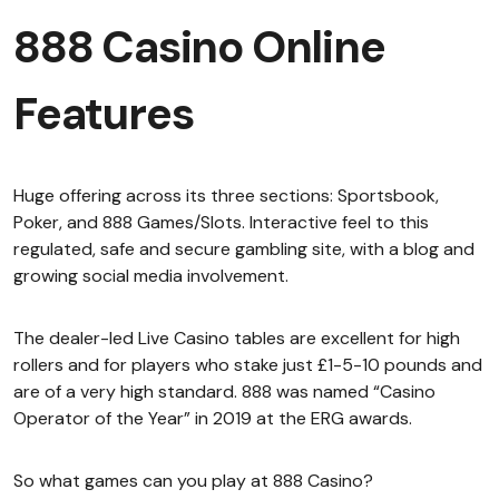
888 Casino Online
Features
Huge offering across its three sections: Sportsbook,
Poker, and 888 Games/Slots. Interactive feel to this
regulated, safe and secure gambling site, with a blog and
growing social media involvement.
The dealer-led Live Casino tables are excellent for high
rollers and for players who stake just £1-5-10 pounds and
are of a very high standard. 888 was named “Casino
Operator of the Year” in 2019 at the ERG awards.
So what games can you play at 888 Casino?