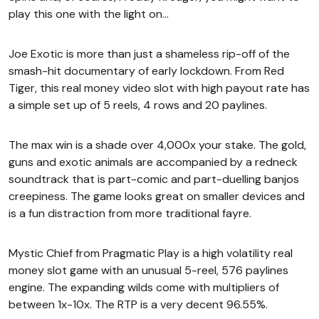
play this one with the light on…
Joe Exotic is more than just a shameless rip-off of the
smash-hit documentary of early lockdown. From Red
Tiger, this real money video slot with high payout rate has
a simple set up of 5 reels, 4 rows and 20 paylines.
The max win is a shade over 4,000x your stake. The gold,
guns and exotic animals are accompanied by a redneck
soundtrack that is part-comic and part-duelling banjos
creepiness. The game looks great on smaller devices and
is a fun distraction from more traditional fayre.
Mystic Chief from Pragmatic Play is a high volatility real
money slot game with an unusual 5-reel, 576 paylines
engine. The expanding wilds come with multipliers of
between 1x-10x. The RTP is a very decent 96.55%.