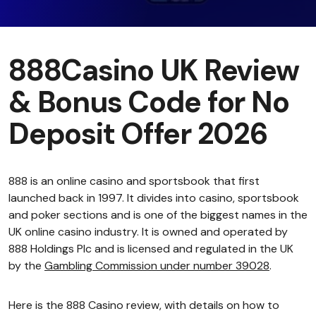
888Casino UK Review
& Bonus Code for No
Deposit Offer 2026
888 is an online casino and sportsbook that first
launched back in 1997. It divides into casino, sportsbook
and poker sections and is one of the biggest names in the
UK online casino industry. It is owned and operated by
888 Holdings Plc and is licensed and regulated in the UK
by the
Gambling Commission under number 39028
.
Here is the 888 Casino review, with details on how to