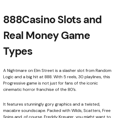
888Casino Slots and
Real Money Game
Types
A Nightmare on Elm Street is a slasher slot from Random
Logic and a big hit at 888. With 5 reels, 30 playlines, this
Progressive game is not just for fans of the iconic
cinematic horror franchise of the 80’s.
It features stunningly gory graphics and a twisted,
macabre soundscape. Packed with Wilds, Scatters, Free
Spins and, of course, Freddy Kreuger, you might want to