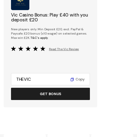
Barz Casino Offer: Play £10 & Get 50
10bet Casino Bonus: Get £25
Lucky VIP Casino: Deposit £20, Play
Vic Casino Bonus: Play £40 with you
Free Spins
Deposit Match
with £40
deposit £20
New players only. Min. deposit £20. Welcome Offer is
New 10bet Casino bettors. Use 10bet code 10CASINO.
New Customers Only. Min dep £20 (Paypal &
New players only. Min Deposit £20, excl. PayPal &
50 free spins on Big Bass Bonanza on your first
Wager bonus 30x to release bonus winnings. Valid
Paysafe exc). Max Bonus £20, Wager Requirement 10x
Paysafe. £20 bonus (x10 wager) on selected games.
deposit. To claim the free spins you also need to
30 days. Stake contribution, games and payment
& Max win £1,000. On selected games.
Max win £2K.
T&C’s apply
.
T&Cs apply
.
wager a minimum of £10 of your first deposit on
method exclusions apply. T&C apply.
slots. Free spins must be used within 72 hours.
Read Lucky VIP Review
Read The Vic Review
Winnings from free spins credited as cash funds
Read 10bet Casino Review
and capped at £100. These cash funds are
immediately withdrawable. Affordability checks
apply. Terms apply. Please gamble responsibly.
Read Barz Casino Review
THEVIC
Copy
GET BONUS
GET BONUS
GET BONUS
GET BONUS