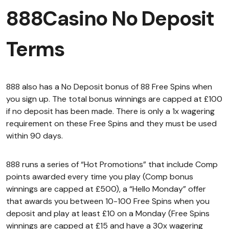
888Casino No Deposit
Terms
888 also has a No Deposit bonus of 88 Free Spins when
you sign up. The total bonus winnings are capped at £100
if no deposit has been made. There is only a 1x wagering
requirement on these Free Spins and they must be used
within 90 days.
888 runs a series of “Hot Promotions” that include Comp
points awarded every time you play (Comp bonus
winnings are capped at £500), a “Hello Monday” offer
that awards you between 10-100 Free Spins when you
deposit and play at least £10 on a Monday (Free Spins
winnings are capped at £15 and have a 30x wagering