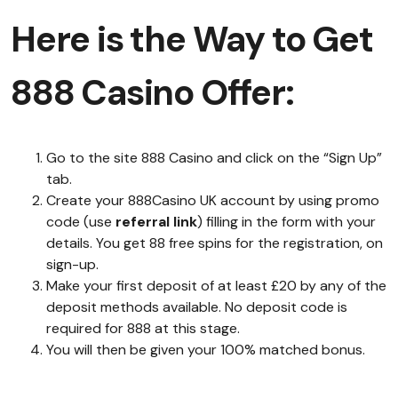
Here is the Way to Get
888 Casino Offer:
Go to the site 888 Casino and click on the “Sign Up”
tab.
Create your 888Casino UK account by using promo
code (use
referral link
) filling in the form with your
details. You get 88 free spins for the registration, on
sign-up.
Make your first deposit of at least £20 by any of the
deposit methods available. No deposit code is
required for 888 at this stage.
You will then be given your 100% matched bonus.