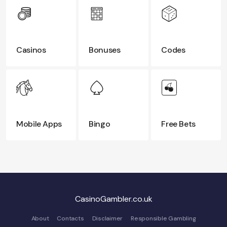
Casinos
Bonuses
Codes
Mobile Apps
Bingo
Free Bets
CasinoGambler
.co.uk
About
Contacts
Disclaimer
Responsible Gambling