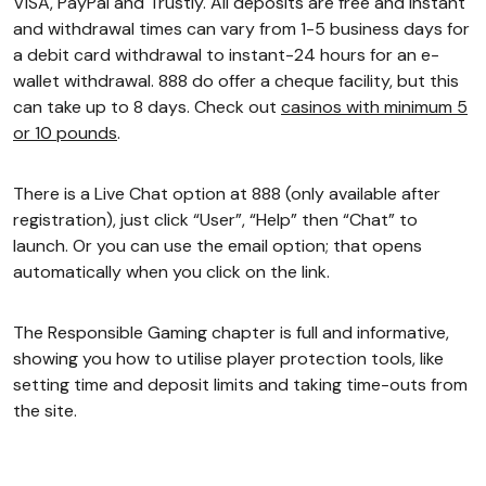
VISA, PayPal and Trustly. All deposits are free and instant
and withdrawal times can vary from 1-5 business days for
a debit card withdrawal to instant-24 hours for an e-
wallet withdrawal. 888 do offer a cheque facility, but this
can take up to 8 days. Check out
casinos with minimum 5
or 10 pounds
.
There is a Live Chat option at 888 (only available after
registration), just click “User”, “Help” then “Chat” to
launch. Or you can use the email option; that opens
automatically when you click on the link.
The Responsible Gaming chapter is full and informative,
showing you how to utilise player protection tools, like
setting time and deposit limits and taking time-outs from
the site.