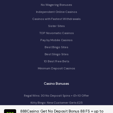
No Wagering Bonuses
Independent Online Casinos
Casinos with Fastest Withdrawals
Sister Sites
TOP Novomatic Casinos
Pay by Mobile Casinos
Best Bingo Sites
Best Slingo Sites
10 Best Free Bets
Minimum Deposit Casinos
Casino Bonuses
Regal Wins: 30 No Deposit Spins + £1×10 Offer
Kitty Bingo: New Customer Gets £25
Magical Vegas: Get 100 Spins (Code CGMVC)
888Casino: Get No Deposit Bonus 88 FS + up to