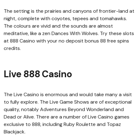
The setting is the prairies and canyons of frontier-land at
night, complete with coyotes, tepees and tomahawks.
The colours are vivid and the sounds are almost
meditative, like a zen Dances With Wolves. Try these slots
at 888 Casino with your no deposit bonus 88 free spins
credits.
Live 888 Casino
The Live Casino is enormous and would take many a visit
to fully explore. The Live Game Shows are of exceptional
quality, notably Adventures Beyond Wonderland and
Dead or Alive. There are a number of Live Casino games
exclusive to 888, including Ruby Roulette and Topaz
Blackjack.