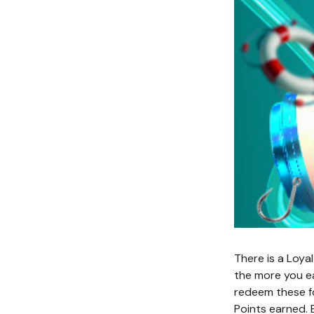
There is a Loya
the more you ea
redeem these fo
Points earned. 