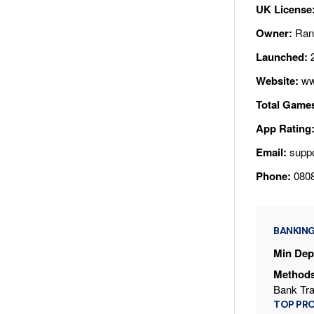
UK License
Owner:
Rank
Launched:
2
Website:
ww
Total Game
App Rating
Email:
supp
Phone:
0808
BANKIN
Min Dep
Methods
Bank Tra
TOP PR