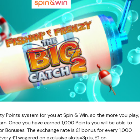
lty Points system for you at Spin & Win, so the more you play,
rn. Once you have earned 1,000 Points you will be able to
r Bonuses. The exchange rate is £1 bonus for every 1,000
Every £1 wagered on exclusive slots=3pts, £1 on