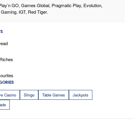
Play’n GO, Games Global, Pragmatic Play, Evolution,
t Gaming, IGT, Red Tiger.
TS
Dead
Riches
vourites
GORIES
ve Casino
Slingo
Table Games
Jackpots
cade