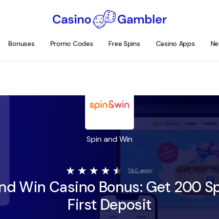
Bonuses
Promo Codes
Free Spins
Casino Apps
Ne
Spin and Win
T&C apply
nd Win Casino Bonus: Get 200 S
First Deposit