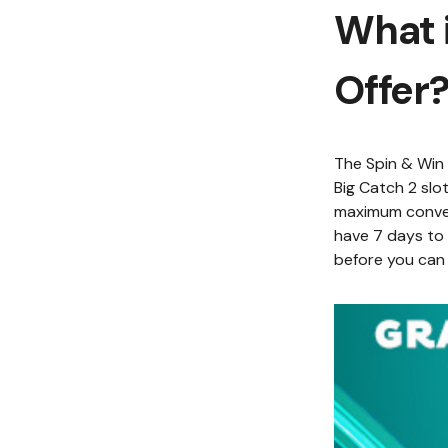
What 
Offer
The Spin & Win 
Big Catch 2 slo
maximum convert
have 7 days to 
before you can 