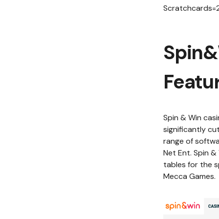
Scratchcards=2
Spin&
Featu
Spin & Win casi
significantly c
range of softwar
Net Ent. Spin & 
tables for the 
Mecca Games.