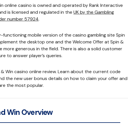
n online casino is owned and operated by Rank Interactive
 and is licensed and regulated in the
UK by the Gambling
der number 57924
.
ly-functioning mobile version of the casino gambling site Spin
plement the desktop one and the Welcome Offer at Spin &
he more generous in the field. There is also a solid customer
re to answer player’s queries.
n & Win casino online review. Learn about the current code
nd the new user bonus details on how to claim your offer and
are the most popular.
nd Win Overview