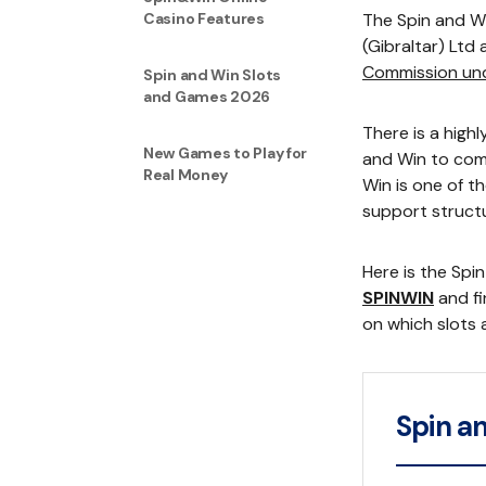
Casino Features
The Spin and Wi
(Gibraltar) Ltd
Commission un
Spin and Win Slots
and Games 2026
There is a high
New Games to Play for
and Win to com
Real Money
Win is one of t
support structu
Here is the Spi
SPINWIN
and fi
on which slots 
Spin a