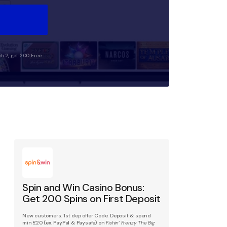
ch 2
, get 200 Free
Spin and Win Casino Bonus:
Get 200 Spins on First Deposit
New customers. 1st dep offer Code. Deposit & spend
min £20 (ex. PayPal & Paysafe) on
Fishin’ Frenzy The Big