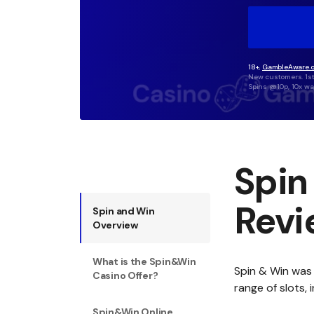
18+,
GambleAware.o
New customers. 1st
Spins @10p, 10x wa
Spin
Revi
Spin and Win
Overview
What is the Spin&Win
Spin & Win was 
Casino Offer?
range of slots,
Spin&Win Online