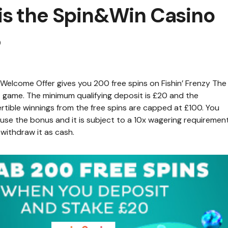
is the Spin&Win Casino
?
Welcome Offer gives you 200 free spins on Fishin’ Frenzy The
t game. The minimum qualifying deposit is £20 and the
ible winnings from the free spins are capped at £100. You
use the bonus and it is subject to a 10x wagering requiremen
withdraw it as cash.