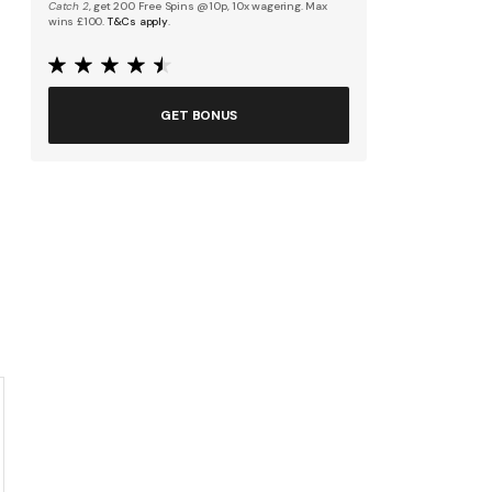
Catch 2
, get 200 Free Spins @10p, 10x wagering. Max
wins £100.
T&Cs apply
.
GET BONUS