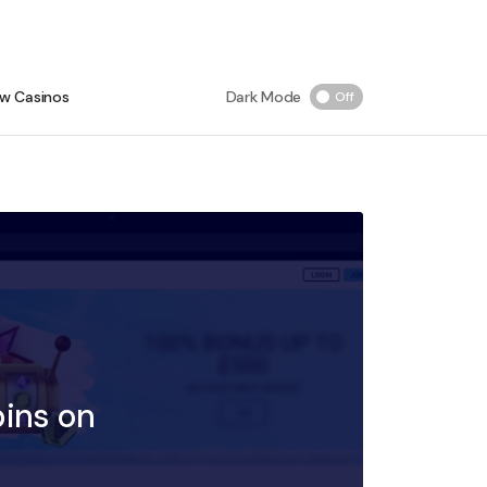
w Casinos
Dark Mode
Off
pins on