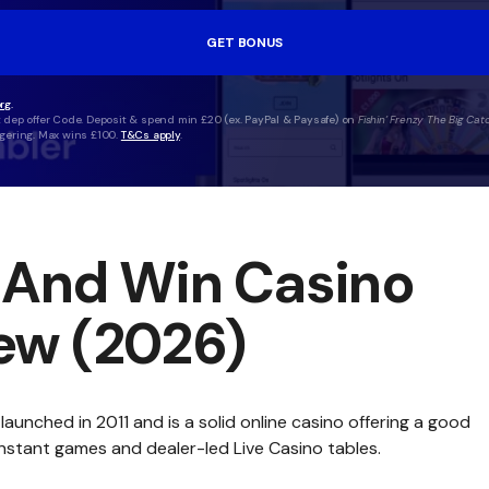
GET BONUS
rg
.
 dep offer Code. Deposit & spend min £20 (ex. PayPal & Paysafe) on
Fishin’ Frenzy The Big Cat
gering. Max wins £100.
T&Cs apply
.
 And Win Casino
ew (2026)
launched in 2011 and is a solid online casino offering a good
 instant games and dealer-led Live Casino tables.