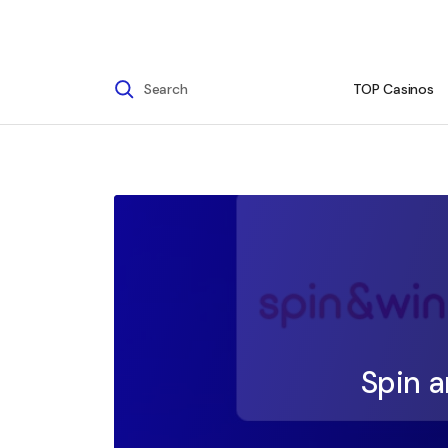
Search
TOP Casinos
Spin a