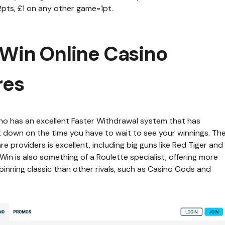
pts, £1 on any other game=1pt.
Win Online Casino
res
no has an excellent Faster Withdrawal system that has
ut down on the time you have to wait to see your winnings. Th
e providers is excellent, including big guns like Red Tiger and
Win is also something of a Roulette specialist, offering more
spinning classic than other rivals, such as Casino Gods and