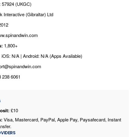
:
57924 (UKGC)
 Interactive (Gibraltar) Ltd
012
w.spinandwin.com
s:
1,800+
:
iOS: N/A | Android: N/A (Apps Available)
ort@spinandwin.com
 238 6061
G
osit:
£10
:
Visa, Mastercard, PayPal, Apple Pay, Paysafecard, Instant
nsfer.
OVIDERS