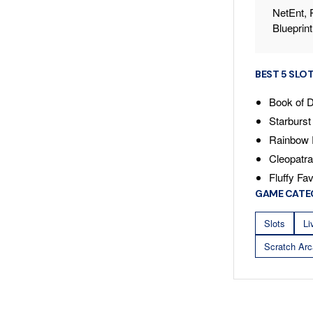
NetEnt, 
Blueprin
BEST 5 SLO
Book of 
Starburst
Rainbow 
Cleopatra
Fluffy Fa
GAME CATE
Slots
Li
Scratch Ar