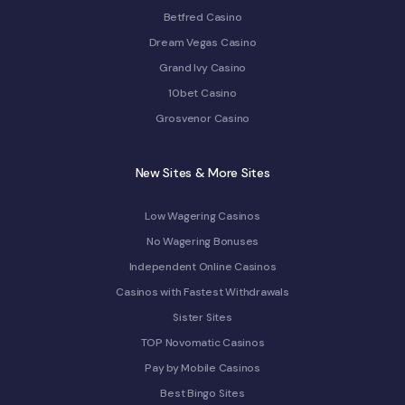
Betfred Casino
Dream Vegas Casino
Grand Ivy Casino
10bet Casino
Grosvenor Casino
New Sites & More Sites
Low Wagering Casinos
No Wagering Bonuses
Independent Online Casinos
Casinos with Fastest Withdrawals
Sister Sites
TOP Novomatic Casinos
Pay by Mobile Casinos
Best Bingo Sites