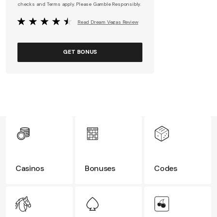
apply. Terms apply. Please gamble responsibly.
checks and Terms apply. Please Gamble Responsibly.
Read Barz Casino Review
Read Dream Vegas Review
GET BONUS
GET BONUS
GET BONUS
GET BONUS
Casinos
Bonuses
Codes