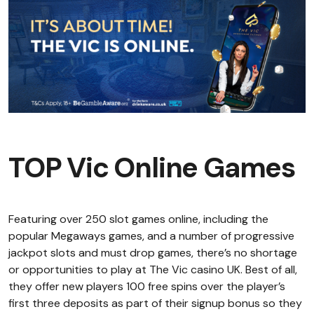
TOP Vic Online Games
Featuring over 250 slot games online, including the
popular Megaways games, and a number of progressive
jackpot slots and must drop games, there’s no shortage
or opportunities to play at The Vic casino UK. Best of all,
they offer new players 100 free spins over the player’s
first three deposits as part of their signup bonus so they