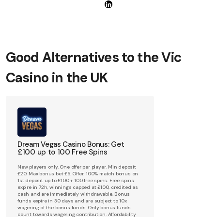
Good Alternatives to the Vic
Casino in the UK
Barz Casino Offer: Play £10 & Get 50
10bet Casino Bonus: Get £25
Magical Vegas Bonus: Get 100 Free
Dream Vegas Casino Bonus: Get
Free Spins
Deposit Match
Spins
£100 up to 100 Free Spins
New players only. Min. deposit £20. Welcome Offer is
New 10bet Casino bettors. Use 10bet code 10CASINO.
1st dep offer Code MAGICALVEGAS: New customers
New players only. One offer per player. Min deposit
50 free spins on Big Bass Bonanza on your first
Wager bonus 30x to release bonus winnings. Valid
only. Dep & spend min £10 (Excl Paypal & Paysafe) to
£20. Max bonus bet £5. Offer: 100% match bonus on
deposit. To claim the free spins you also need to
30 days. Stake contribution, games and payment
get 100 free spins @10p on The Goonies Megaways
1st deposit up to £100 + 100 free spins. Free spins
wager a minimum of £10 of your first deposit on
method exclusions apply. T&C apply.
Quest for Treasure Jackpot King. 10x Wagering. Max
expire in 72h, winnings capped at £100, credited as
slots. Free spins must be used within 72 hours.
Wins £200. T&Cs apply.
cash and are immediately withdrawable. Bonus
Full
T&C’s Apply
.
Winnings from free spins credited as cash funds
funds expire in 30 days and are subject to 10x
Read 10bet Casino Review
and capped at £100. These cash funds are
wagering of the bonus funds. Only bonus funds
Read Magical Vegas Review
immediately withdrawable. Affordability checks
count towards wagering contribution. Affordability