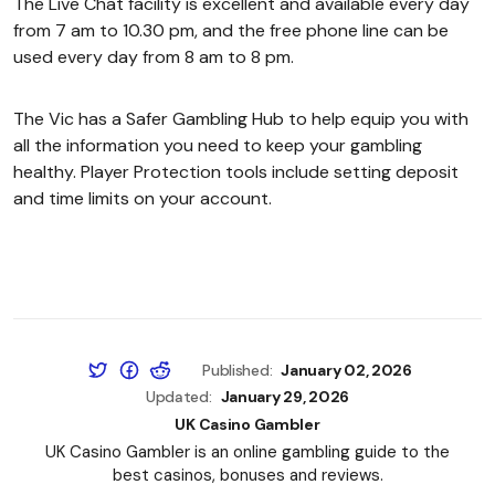
The Live Chat facility is excellent and available every day
from 7 am to 10.30 pm, and the free phone line can be
used every day from 8 am to 8 pm.
The Vic has a Safer Gambling Hub to help equip you with
all the information you need to keep your gambling
healthy. Player Protection tools include setting deposit
and time limits on your account.
Published:
January 02, 2026
Updated:
January 29, 2026
UK Casino Gambler
UK Casino Gambler is an online gambling guide to the
best casinos, bonuses and reviews.