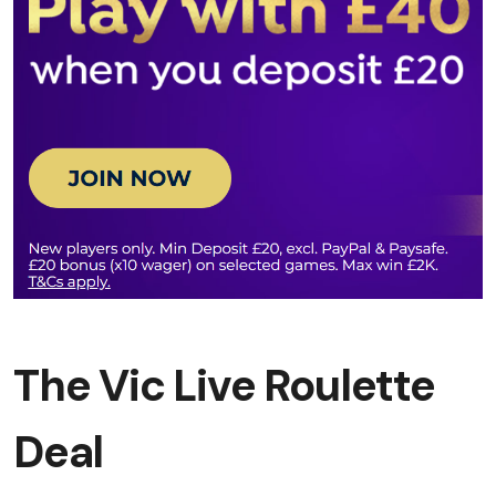
The Vic Live Roulette
Deal