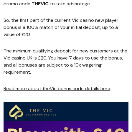
promo code
THEVIC
to take advantage.
So, the first part of the current Vic casino new player
bonus is a 100% match of your initial deposit, up to a
value of £20.
The minimum qualifying deposit for new customers at the
Vic casino UK is £20. You have 7 days to use the bonus,
and all bonuses are subject to a 10x wagering
requirement.
Read more about theVic bonus code details here
.