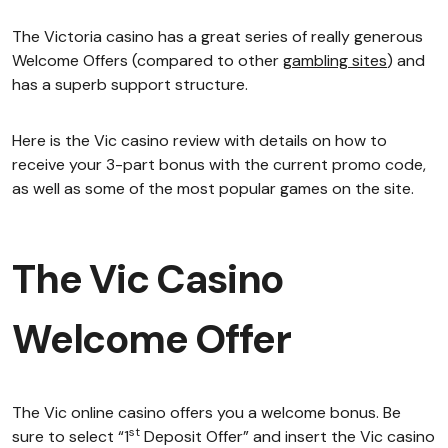
The Victoria casino has a great series of really generous
Welcome Offers (compared to other
gambling sites
) and
has a superb support structure.
Here is the Vic casino review with details on how to
receive your 3-part bonus with the current promo code,
as well as some of the most popular games on the site.
The Vic Casino
Welcome Offer
The Vic online casino offers you a welcome bonus. Be
st
sure to select “1
Deposit Offer” and insert the Vic casino