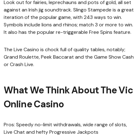
Look out for fairies, leprechauns and pots of gold, all set
against an Irish jig soundtrack. Slingo Stampede is a great
iteration of the popular game, with 243 ways to win.
Symbols include lions and rhinos; match 3 or more to win.
It also has the popular re-triggerable Free Spins feature.
The Live Casino is chock full of quality tables, notably;
Grand Roulette, Peek Baccarat and the Game Show Cash
or Crash Live.
What We Think About The Vic
Online Casino
Pros: Speedy no-limit withdrawals, wide range of slots,
Live Chat and hefty Progressive Jackpots