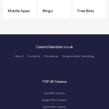
Mobile Apps
Bingo
Free Bets
CasinoGambler
.co.uk
About
Contacts
Disclaimer
Responsible Gambling
TOP UK Casinos
bet365 Casino
Regal Wins Casino
Spin&Win Casino