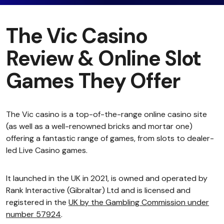
The Vic Casino
Review & Online Slot
Games They Offer
The Vic casino is a top-of-the-range online casino site
(as well as a well-renowned bricks and mortar one)
offering a fantastic range of games, from slots to dealer-
led Live Casino games.
It launched in the UK in 2021, is owned and operated by
Rank Interactive (Gibraltar) Ltd and is licensed and
registered in the
UK by the Gambling Commission under
number 57924
.