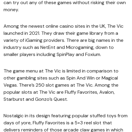
can try out any of these games without risking their own
money.
Among the newest online casino sites in the UK, The Vic
launched in 2021. They draw their game library from a
variety of iGaming providers. There are big names in the
industry such as NetEnt and Microgaming, down to
smaller players including SpinPlay and Foxium.
The game menu at The Vic is limited in comparison to
other gambling sites such as Spin And Win or Magical
Vegas. There’s 250 slot games at The Vic. Among the
popular slots at The Vic are Fluffy Favorites, Avalon,
Starburst and Gonzo’s Quest.
Nostalgic in its design featuring popular stuffed toys from
days of yore, Fluffy Favorites is a 5×3 reel slot that
delivers reminders of those arcade claw games in which