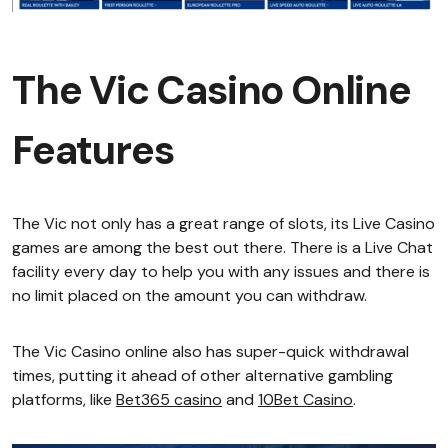
The Vic Casino Online
Features
The Vic not only has a great range of slots, its Live Casino
games are among the best out there. There is a Live Chat
facility every day to help you with any issues and there is
no limit placed on the amount you can withdraw.
The Vic Casino online also has super-quick withdrawal
times, putting it ahead of other alternative gambling
platforms, like
Bet365 casino
and
10Bet Casino
.