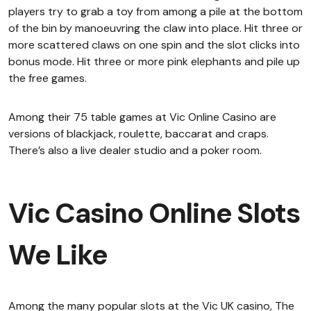
players try to grab a toy from among a pile at the bottom
of the bin by manoeuvring the claw into place. Hit three or
more scattered claws on one spin and the slot clicks into
bonus mode. Hit three or more pink elephants and pile up
the free games.
Among their 75 table games at Vic Online Casino are
versions of blackjack, roulette, baccarat and craps.
There’s also a live dealer studio and a poker room.
Vic Casino Online Slots
We Like
Among the many popular slots at the Vic UK casino, The