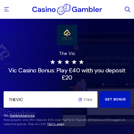
The Vic
Vic Casino Bonus: Play £40 with you deposit
£20
THEVIC
Copy
GET BONUS
18+,
GambleAware.org
.
New players only. Min Deposit £20, excl. PayPal & Paysafe. £20 bonus (x10 wager) on
selected games. Max win £2K.
T&C’s apply
.