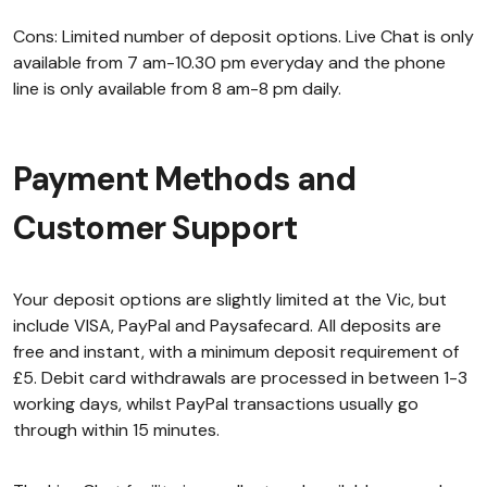
Cons: Limited number of deposit options. Live Chat is only
available from 7 am-10.30 pm everyday and the phone
line is only available from 8 am-8 pm daily.
Payment Methods and
Customer Support
Your deposit options are slightly limited at the Vic, but
include VISA, PayPal and Paysafecard. All deposits are
free and instant, with a minimum deposit requirement of
£5. Debit card withdrawals are processed in between 1-3
working days, whilst PayPal transactions usually go
through within 15 minutes.