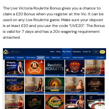
The Live Victoria Roulette Bonus gives you a chance to
claim a £20 Bonus when you register at the Vic. It can be
used on any Live Roulette game. Make sure your deposit
is at least £20 and you use the code “LIVE20”. The Bonus
is valid for 7 days and has a 20x wagering requirement
attached.