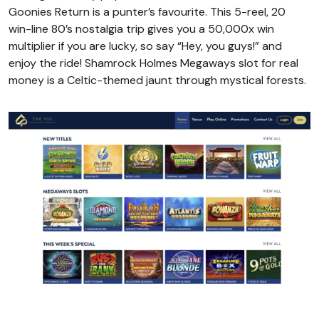
Goonies Return is a punter’s favourite. This 5-reel, 20
win-line 80’s nostalgia trip gives you a 50,000x win
multiplier if you are lucky, so say “Hey, you guys!” and
enjoy the ride! Shamrock Holmes Megaways slot for real
money is a Celtic-themed jaunt through mystical forests.