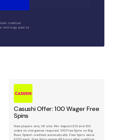
plash credited
ns; winnings paid as
Casushi Offer: 100 Wager Free
Spins
New players only. UK only. Min deposit £10 and £10
stake on slot games required. 100 Free Spins on Big
Bass Splash credited automatically. Free Spins value:
£0.10 each. Free Spins expire 48 hours after crediting.