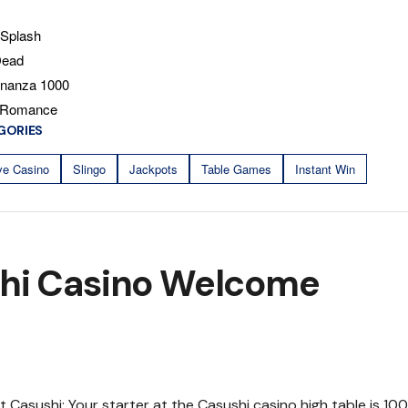
 Splash
Dead
nanza 1000
 Romance
GORIES
ve Casino
Slingo
Jackpots
Table Games
Instant Win
hi Casino Welcome
t Casushi: Your starter at the Casushi casino high table is 100