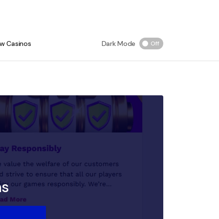
w Casinos
Dark Mode
Off
ns