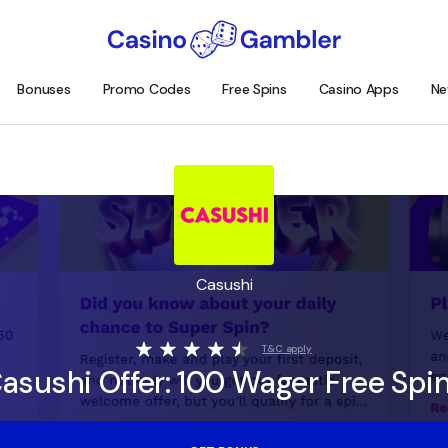
Bonuses
Promo Codes
Free Spins
Casino Apps
Ne
Casushi
T&C apply
asushi Offer: 100 Wager Free Spi