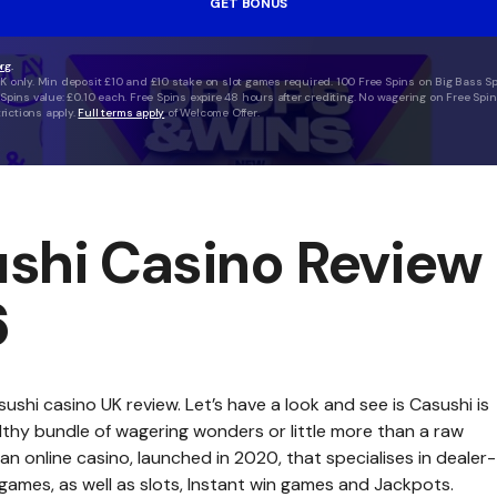
GET BONUS
rg
.
K only. Min deposit £10 and £10 stake on slot games required. 100 Free Spins on Big Bass S
 Spins value: £0.10 each. Free Spins expire 48 hours after crediting. No wagering on Free Spi
trictions apply.
Full terms apply
of Welcome Offer.
shi Casino Review
6
shi casino UK review. Let’s have a look and see is Casushi is
lthy bundle of wagering wonders or little more than a raw
 an online casino, launched in 2020, that specialises in dealer-
 games, as well as slots, Instant win games and Jackpots.