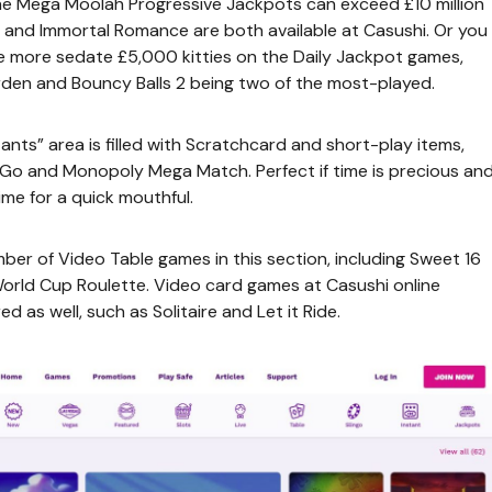
The Mega Moolah Progressive Jackpots can exceed £10 million
 and Immortal Romance are both available at Casushi. Or you
e more sedate £5,000 kitties on the Daily Jackpot games,
rden and Bouncy Balls 2 being two of the most-played.
ants” area is filled with Scratchcard and short-play items,
o Go and Monopoly Mega Match. Perfect if time is precious an
ime for a quick mouthful.
ber of Video Table games in this section, including Sweet 16
orld Cup Roulette. Video card games at Casushi online
ed as well, such as Solitaire and Let it Ride.