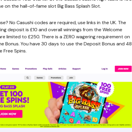
e on the hall-of-fame slot Big Bass Splash Slot.
e? No Casushi codes are required, use links in the UK. The
ing deposit is £10 and overall winnings from the Welcome
re limited to £250. There is a ZERO wagering requirement on
the Bonus. You have 30 days to use the Deposit Bonus and 48
e Free Spins.