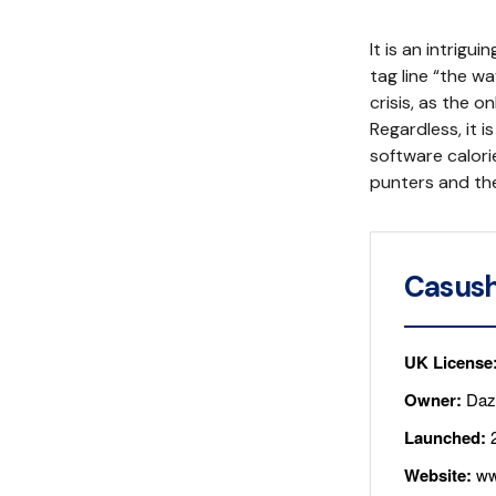
It is an intrigu
tag line “the wa
crisis, as the 
Regardless, it 
software calori
punters and the 
Casush
UK License
Owner:
Dazz
Launched:
2
Website:
ww