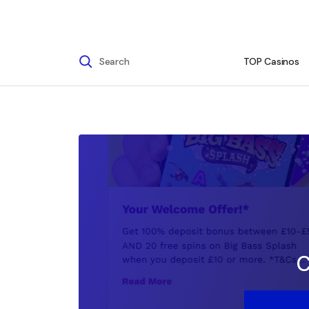
Search
TOP Casinos
C