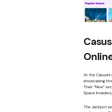
Casus
Online
At the Casushi 
showcasing hits
Their “New” sec
Space Invaders
The Jackpot sec