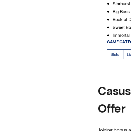
Starburst
Big Bass
Book of 
Sweet Bo
Immortal
GAME CATE
Slots
Li
Casus
Offer
Joining bonus a