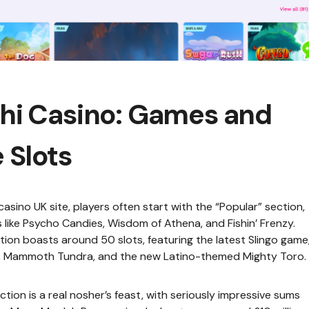
hi Casino: Games and
 Slots
casino UK site, players often start with the “Popular” section,
 like Psycho Candies, Wisdom of Athena, and Fishin’ Frenzy.
tion boasts around 50 slots, featuring the latest Slingo game
, Mammoth Tundra, and the new Latino-themed Mighty Toro.
tion is a real nosher’s feast, with seriously impressive sums