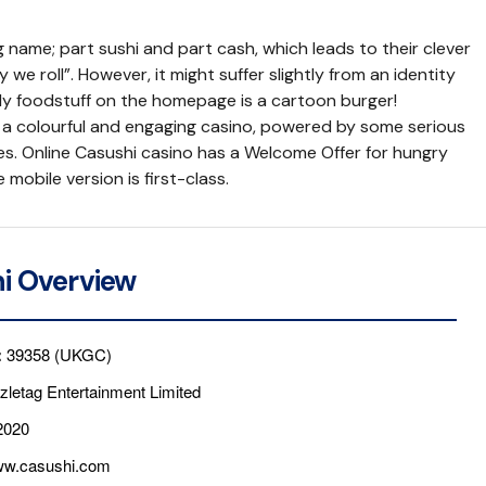
ing name; part sushi and part cash, which leads to their clever
y we roll”. However, it might suffer slightly from an identity
only foodstuff on the homepage is a cartoon burger!
is a colourful and engaging casino, powered by some serious
es. Online Casushi casino has a Welcome Offer for hungry
mobile version is first-class.
i Overview
:
39358 (UKGC)
letag Entertainment Limited
020
w.casushi.com