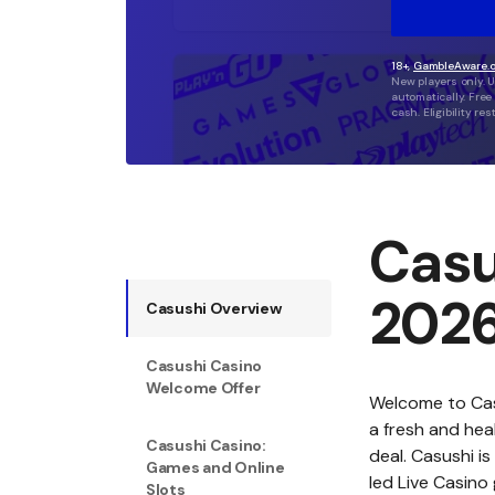
18+,
GambleAware.o
New players only. U
automatically. Free
cash. Eligibility res
Casu
202
Casushi Overview
Casushi Casino
Welcome Offer
Welcome to Casu
a fresh and hea
Casushi Casino:
deal. Casushi is
Games and Online
led Live Casino
Slots