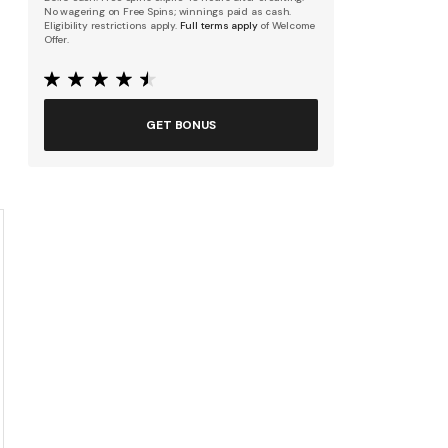
No wagering on Free Spins; winnings paid as cash.
Eligibility restrictions apply.
Full terms apply
of Welcome
Offer.
GET BONUS