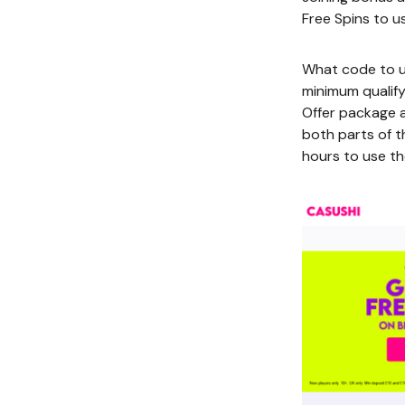
Free Spins to us
What code to us
minimum qualify
Offer package a
both parts of 
hours to use th