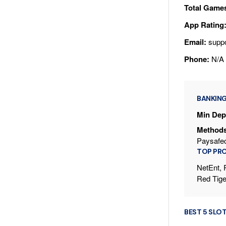
Total Game
App Rating
Email:
supp
Phone:
N/A 
BANKIN
Min Dep
Methods
Paysafeca
TOP PR
NetEnt, 
Red Tige
BEST 5 SLO