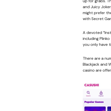
up for grabs. 
and Juicy Joker
might prefer th
with Secret Ga
A devoted “Inst
including Plink
you only have t
There are a num
Blackjack and W
casino are offer