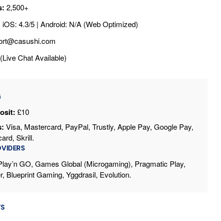
s:
2,500+
:
iOS: 4.3/5 | Android: N/A (Web Optimized)
ort@casushi.com
(Live Chat Available)
G
osit:
£10
:
Visa, Mastercard, PayPal, Trustly, Apple Pay, Google Pay,
rd, Skrill.
OVIDERS
Play’n GO, Games Global (Microgaming), Pragmatic Play,
r, Blueprint Gaming, Yggdrasil, Evolution.
TS