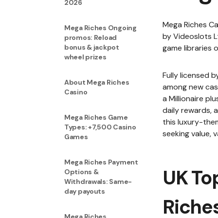
2026
Mega Riches Ca
Mega Riches Ongoing
by Videoslots L
promos: Reload
bonus & jackpot
game libraries
wheel prizes
Fully licensed
About Mega Riches
among new casi
Casino
a Millionaire pl
daily rewards, 
Mega Riches Game
this luxury-the
Types: +7,500 Casino
seeking value, 
Games
Mega Riches Payment
UK To
Options &
Withdrawals: Same-
day payouts
Riche
Mega Riches