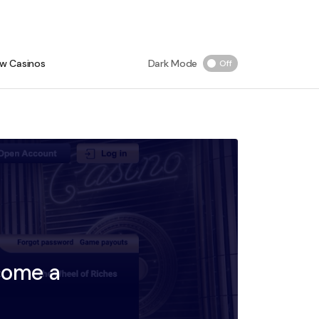
w Casinos
Dark Mode
Off
come a