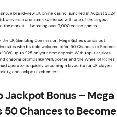
sino, a
brand-new UK online casino
launched in August 2024
td, delivers a premium experience with one of the largest
 on the market — boasting over 7,000 casino games.
 by the UK Gambling Commission, Mega Riches stands out
no sites with its bold welcome offer: 50 Chances to Become
us 100% up to £25 on your first deposit. With top-tier slots,
and ongoing promos like WinBooster and the Wheel of Riches,
med operator is quickly becoming a favourite for UK players
variety, and jackpot excitement.
p Jackpot Bonus – Mega
s 50 Chances to Become