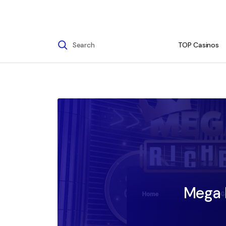
Search
TOP Casinos
Mega 