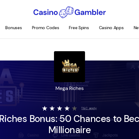
Bonuses
Promo Codes
Free Spins
Casino Apps
Ne
Mega Riches
T&C apply
Riches Bonus: 50 Chances to Be
Millionaire