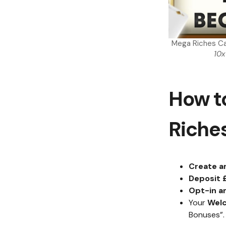
Mega Riches Ca
10x
How t
Riche
Create a
Deposit 
Opt-in a
Your
Wel
Bonuses”.