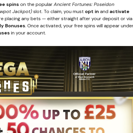
ee spins
on the popular
Ancient Fortunes: Poseidon
wpot Jackpot)
slot. To claim, you must
opt in
and
activate
e placing any bets — either straight after your deposit or via
My Bonuses
. Once activated, your free spins will appear unde
uses
in your account.