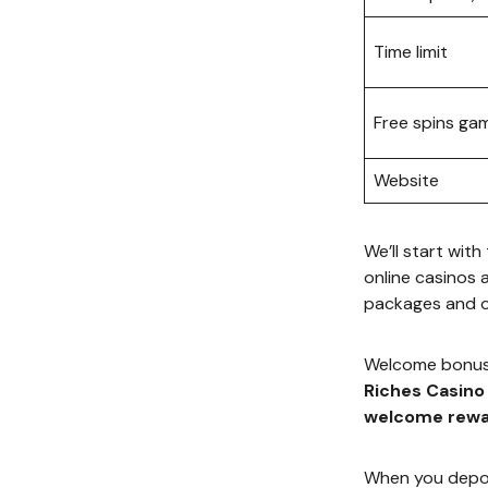
Time limit
Free spins ga
Website
We’ll start with
online casinos 
packages and on
Welcome bonuse
Riches Casino
welcome rew
When you depo