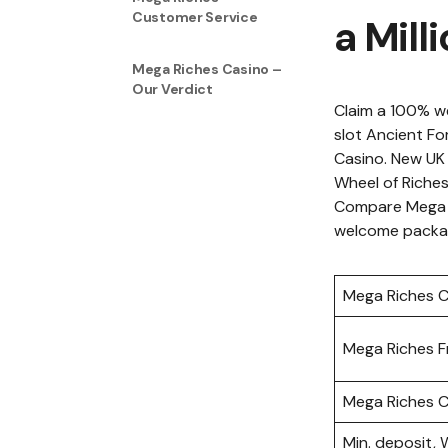
Customer Service
a Mill
Mega Riches Casino –
Our Verdict
Claim a 100% w
slot Ancient F
Casino. New UK 
Wheel of Riches
Compare Mega R
welcome packag
Mega Riches 
Mega Riches F
Mega Riches 
Min. deposit,