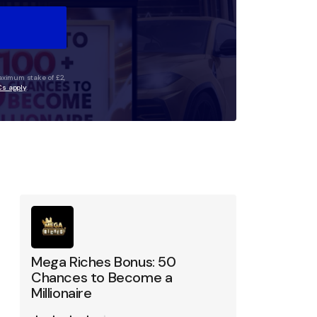
aximum stake of £2,
Cs apply
.
Mega Riches Bonus: 50
Chances to Become a
Millionaire