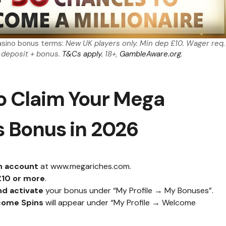
sino bonus terms:
New UK players only. Min dep £10. Wager req.
 deposit + bonus.
T&Cs apply.
18+,
GambleAware.org
.
o Claim Your Mega
s Bonus in 2026
n account
at www.megariches.com.
£10 or more
.
nd activate
your bonus under “My Profile → My Bonuses”.
come Spins
will appear under “My Profile → Welcome