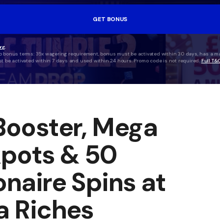
GET BONUS
rg
.
 bonus terms: 35x wagering requirement, bonus must be activated within 30 days, has a m
t be activated within 7 days and used within 24 hours. Promo code is not required.
Full T&
ooster, Mega
pots & 50
onaire Spins at
 Riches