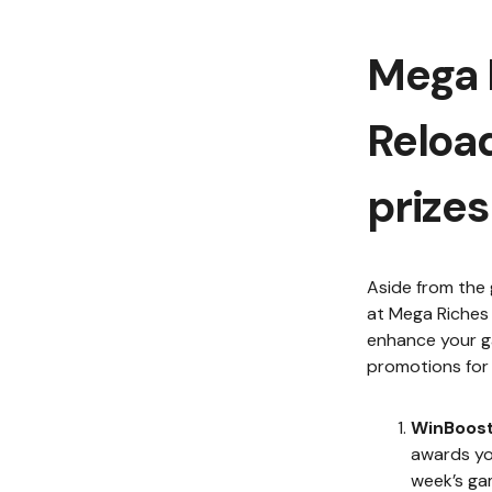
Mega 
Reloa
prize
Aside from the
at Mega Riches
enhance your ga
promotions for 
WinBoost
awards yo
week’s gam