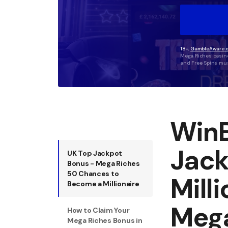
18+,
GambleAware.o
Mega Riches casino
and Free Spins mus
WinB
Jack
UK Top Jackpot
Bonus - Mega Riches
50 Chances to
Milli
Become a Millionaire
Mega
How to Claim Your
Mega Riches Bonus in