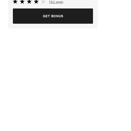
T&C apply
GET BONUS