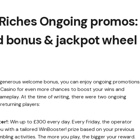
Riches Ongoing promos:
d bonus & jackpot wheel
s
 generous welcome bonus, you can enjoy ongoing promotions
 Casino for even more chances to boost your wins and
meplay. At the time of writing, there were two ongoing
returning players:
er!:
Win up to £300 every day. Every Friday, the operator
u with a tailored WinBooster! prize based on your previous
bling activities. The more you play, the bigger your reward.