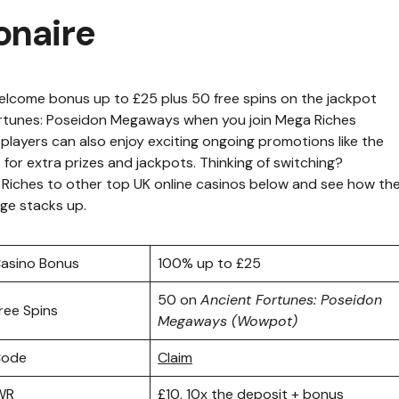
ionaire
elcome bonus up to £25 plus 50 free spins on the jackpot
ortunes: Poseidon Megaways when you join Mega Riches
players can also enjoy exciting ongoing promotions like the
 for extra prizes and jackpots. Thinking of switching?
iches to other top UK online casinos below and see how th
e stacks up.
Casino Bonus
100% up to £25
50 on
Ancient Fortunes: Poseidon
ree Spins
Megaways (Wowpot)
Code
Claim
 WR
£10, 10x the deposit + bonus