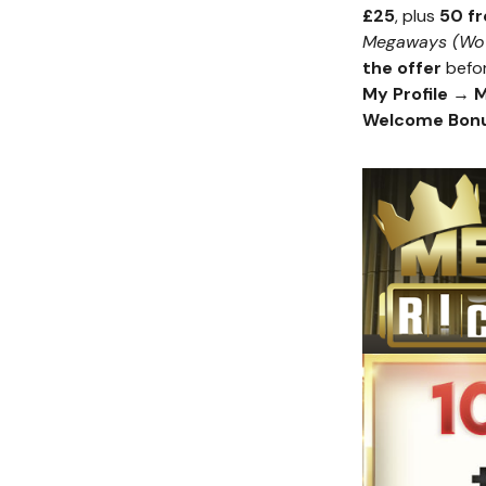
£25
, plus
50 fr
Megaways (Wo
the offer
befor
My Profile → 
Welcome Bon