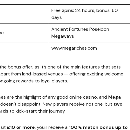
Free Spins: 24 hours, bonus: 60
days
Ancient Fortunes Poseidon
me
Megaways
www.megariches.com
 the bonus offer, as it’s one of the main features that sets
apart from land-based venues — offering exciting welcome
going rewards to loyal players.
s are the highlight of any good online casino, and
Mega
doesn’t disappoint. New players receive not one, but
two
ards
to kick-start their journey.
sit
£10 or more
, you’ll receive a
100% match bonus up to