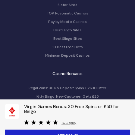
Sister Sites
TOP Novomatic Casinos
Pay by Mobile Casinos
Best Bingo Sites
Best Slingo Sites
10 Best Free Bets
Minimum Deposit Casinos
Casino Bonuses
Regal Wins: 30 No Deposit Spins + £1×10 Offer
Kitty Bingo: New Customer Gets £25
Magical Vegas: Get 100 Spins (Code CGMVC)
Virgin Games Bonus: 30 Free Spins or £50 for
Bingo
Lucky Pants Bingo: Claim £25 Spins
Rialto Casino: 100 Spins on Big Bass
T&C apply
Lucky VIP Casino: Get £20 Credits (Code LUCKYVIP)