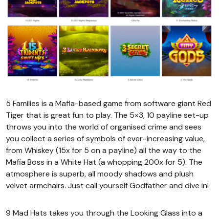
5 Families is a Mafia-based game from software giant Red
Tiger that is great fun to play. The 5×3, 10 payline set-up
throws you into the world of organised crime and sees
you collect a series of symbols of ever-increasing value,
from Whiskey (15x for 5 on a payline) all the way to the
Mafia Boss in a White Hat (a whopping 200x for 5). The
atmosphere is superb, all moody shadows and plush
velvet armchairs. Just call yourself Godfather and dive in!
9 Mad Hats takes you through the Looking Glass into a