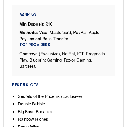
BANKING
Min Deposit:
£10
Methods:
Visa, Mastercard, PayPal, Apple
Pay, Instant Bank Transfer.
TOP PROVIDERS
Gamesys (Exclusive), NetEnt, IGT, Pragmatic
Play, Blueprint Gaming, Roxor Gaming,
Barcrest.
BEST 5 SLOTS
Secrets of the Phoenix (Exclusive)
Double Bubble
Big Bass Bonanza
Rainbow Riches
Paper Wins