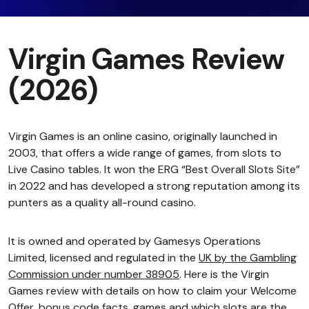
Virgin Games Review
(2026)
Virgin Games is an online casino, originally launched in
2003, that offers a wide range of games, from slots to
Live Casino tables. It won the ERG “Best Overall Slots Site”
in 2022 and has developed a strong reputation among its
punters as a quality all-round casino.
It is owned and operated by Gamesys Operations
Limited, licensed and regulated in the
UK by the Gambling
Commission under number 38905
. Here is the Virgin
Games review with details on how to claim your Welcome
Offer, bonus code facts, games and which slots are the