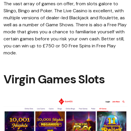
The vast array of games on offer, from slots galore to
Slingo, Bingo and Poker. The Live Casino is excellent, with
multiple versions of dealer-led Blackjack and Roulette, as
well as a number of Game Shows. There is also a Free Play
mode that gives you a chance to familiarise yourself with
certain games before you risk your own cash. Better still,
you can win up to £750 or 50 Free Spins in Free Play
mode.
Virgin Games Slots