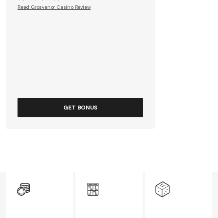
Spins; 10 selections available within 20 days, 24
Read Spin and Win Review
Read 10bet Casino Review
Read Grosvenor Casino Review
hours between each selection. Bonus code
365GMBLR can be used during registration, but
does not change the offer amount in any way. Max.
prize, game restrictions, time limits and
T&Cs apply
.
#ad
Read bet365 Casino Review
365GMBLR
Copy
GET BONUS
GET BONUS
GET BONUS
GET BONUS