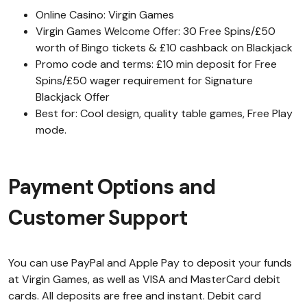
Online Casino: Virgin Games
Virgin Games Welcome Offer: 30 Free Spins/£50
worth of Bingo tickets & £10 cashback on Blackjack
Promo code and terms: £10 min deposit for Free
Spins/£50 wager requirement for Signature
Blackjack Offer
Best for: Cool design, quality table games, Free Play
mode.
Payment Options and
Customer Support
You can use PayPal and Apple Pay to deposit your funds
at Virgin Games, as well as VISA and MasterCard debit
cards. All deposits are free and instant. Debit card