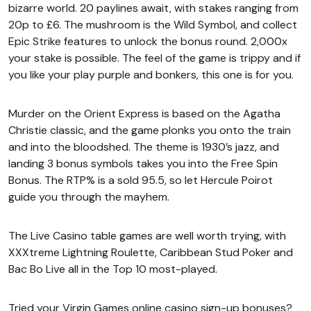
bizarre world. 20 paylines await, with stakes ranging from
20p to £6. The mushroom is the Wild Symbol, and collect
Epic Strike features to unlock the bonus round. 2,000x
your stake is possible. The feel of the game is trippy and if
you like your play purple and bonkers, this one is for you.
Murder on the Orient Express is based on the Agatha
Christie classic, and the game plonks you onto the train
and into the bloodshed. The theme is 1930’s jazz, and
landing 3 bonus symbols takes you into the Free Spin
Bonus. The RTP% is a sold 95.5, so let Hercule Poirot
guide you through the mayhem.
The Live Casino table games are well worth trying, with
XXXtreme Lightning Roulette, Caribbean Stud Poker and
Bac Bo Live all in the Top 10 most-played.
Tried your Virgin Games online casino sign-up bonuses?