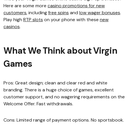
Here are some more
casino promotions for new
customers
, including
free spins
and
low wager bonuses
.
Play high
RTP slots
on your phone with these
new
casinos
.
What We Think about Virgin
Games
Pros: Great design; clean and clear red and white
branding. There is a huge choice of games, excellent
customer support, and no wagering requirements on the
Welcome Offer. Fast withdrawals.
Cons: Limited range of payment options. No sportsbook.