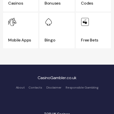
Casinos
Bonuses
Codes
Mobile Apps
Bingo
Free Bets
CasinoGambler
.co.uk
About
Contacts
Disclaimer
Responsible Gambling