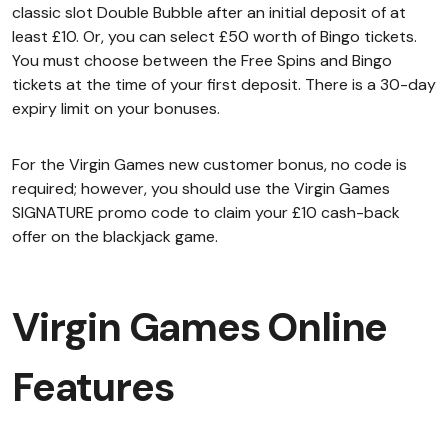
classic slot Double Bubble after an initial deposit of at
least £10. Or, you can select £50 worth of Bingo tickets.
You must choose between the Free Spins and Bingo
tickets at the time of your first deposit. There is a 30-day
expiry limit on your bonuses.
For the Virgin Games new customer bonus, no code is
required; however, you should use the Virgin Games
SIGNATURE promo code to claim your £10 cash-back
offer on the blackjack game.
Virgin Games Online
Features