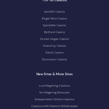
TOP UK Casinos
bet365 Casino
Regal Wins Casino
Spin&Win Casino
Betfred Casino
Dream Vegas Casino
Grand Ivy Casino
10bet Casino
Grosvenor Casino
New Sites & More Sites
Low Wagering Casinos
No Wagering Bonuses
Independent Online Casinos
Casinos with Fastest Withdrawals