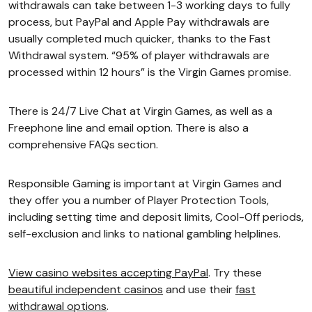
withdrawals can take between 1-3 working days to fully
process, but PayPal and Apple Pay withdrawals are
usually completed much quicker, thanks to the Fast
Withdrawal system. “95% of player withdrawals are
processed within 12 hours” is the Virgin Games promise.
There is 24/7 Live Chat at Virgin Games, as well as a
Freephone line and email option. There is also a
comprehensive FAQs section.
Responsible Gaming is important at Virgin Games and
they offer you a number of Player Protection Tools,
including setting time and deposit limits, Cool-Off periods,
self-exclusion and links to national gambling helplines.
View casino websites accepting PayPal
. Try these
beautiful independent casinos
and use their
fast
withdrawal options
.