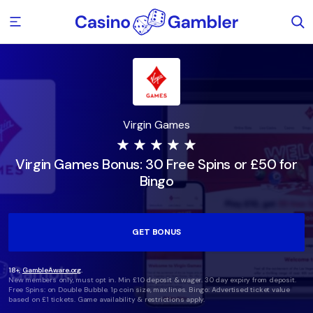
Virgin Games
Virgin Games Bonus: 30 Free Spins or £50 for
Bingo
GET BONUS
18+,
GambleAware.org
.
New members only, must opt in. Min £10 deposit & wager. 30 day expiry from deposit.
Free Spins: on Double Bubble. 1p coin size, max lines. Bingo: Advertised ticket value
based on £1 tickets. Game availability & restrictions apply.