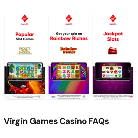
Virgin Games Casino FAQs