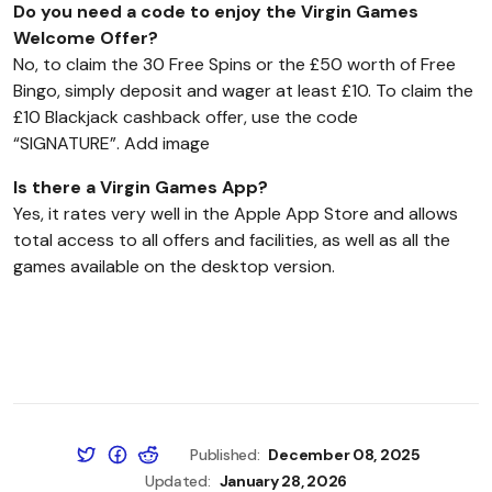
Do you need a code to enjoy the Virgin Games
Welcome Offer?
No, to claim the 30 Free Spins or the £50 worth of Free
Bingo, simply deposit and wager at least £10. To claim the
£10 Blackjack cashback offer, use the code
“SIGNATURE”. Add image
Is there a Virgin Games App?
Yes, it rates very well in the Apple App Store and allows
total access to all offers and facilities, as well as all the
games available on the desktop version.
Published:
December 08, 2025
Updated:
January 28, 2026