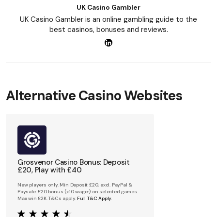
UK Casino Gambler
UK Casino Gambler is an online gambling guide to the
best casinos, bonuses and reviews.
Alternative Casino Websites
Spin and Win Casino Bonus: Get 200
bet365 Casino Bonus: Claim 500
10bet Casino Bonus: Get £25
Grosvenor Casino Bonus: Deposit
Spins on First Deposit
Free Spins.
Deposit Match
£20, Play with £40
New customers. 1st dep offer Code. Deposit & spend
bet365 Casino New Player Offer: 10 Days of Free
New 10bet Casino bettors. Use 10bet code 10CASINO.
New players only. Min Deposit £20, excl. PayPal &
min £20 (ex. PayPal & Paysafe) on
Spins with up to 500 Free Spins. Terms: Min. £10 in
Wager bonus 30x to release bonus winnings. Valid
Paysafe. £20 bonus (x10 wager) on selected games.
Fishin’ Frenzy The
Big Catch 2
lifetime deposits required and registration required.
30 days. Stake contribution, games and payment
Max win £2K. T&Cs apply
, get 200 Free Spins @10p, 10x wagering.
.
Full T&C Apply
.
Max wins £100.
Offer must be claimed within 30 days of registering
method exclusions apply. T&C apply.
T&Cs apply
.
a bet365 account. Select prizes of 5, 10, 20 or 50 Free