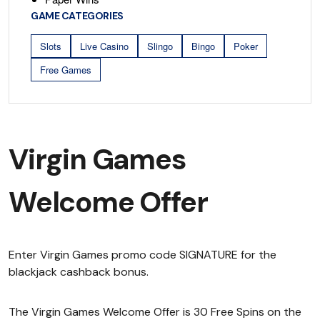
GAME CATEGORIES
Slots
Live Casino
Slingo
Bingo
Poker
Free Games
Virgin Games
Welcome Offer
Enter Virgin Games promo code SIGNATURE for the
blackjack cashback bonus.
The Virgin Games Welcome Offer is 30 Free Spins on the