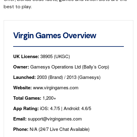
best to play.
Virgin Games Overview
UK License:
38905 (UKGC)
Owner:
Gamesys Operations Ltd (Bally’s Corp)
Launched:
2003 (Brand) / 2013 (Gamesys)
Website:
www.virgingames.com
Total Games:
1,200+
App Rating:
iOS: 4.7/5 | Android: 4.6/5
Email:
support@virgingames.com
Phone:
N/A (24/7 Live Chat Available)