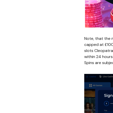
Note, that the
capped at £100.
slots Cleopatra
within 24 hours
Spins are subj