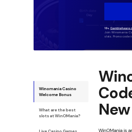
18+,
GambleAware.o
Join Winomania Cas
slots. Promo code i
Win
Code
Winomania Casino
Welcome Bonus
New
What are the best
slots at WinOMania?
WinOMania is an 
Live Casino Games