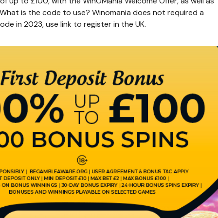
of up to £100, with the WinOMania Welcome Offer, as well as
. What is the code to use? Winomania does not required a
de in 2023, use link to register in the UK.