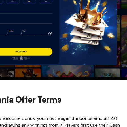
ia Offer Terms
s welcome bonus, you must wager the bonus amount 40
thdrawing any winnings from it. Players first use their Cash