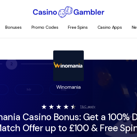
Bonuses
Promo Codes
Free Spins
Casino Apps
Ne
Winomania
T&C apply
ania Casino Bonus: Get a 100% D
atch Offer up to £100 & Free Spi