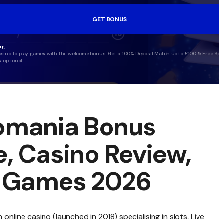
GET BONUS
rg
.
ino to play games with the welcome bonus. Get a 100% Deposit Match up to £100 & Free S
s optional.
omania Bonus
, Casino Review,
 Games 2026
online casino (launched in 2018) specialising in slots, Live