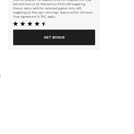
bet with bonus £2. Max bonus £100. x40 wagering.
Bonus spins valid for selected games only. x40
wagering on free spin winnings. Expire within 24 hours.
User Agreement &
T&C apply.
GET BONUS
t