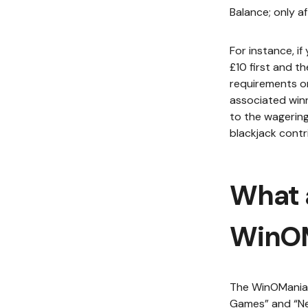
Balance; only af
For instance, if
£10 first and t
requirements or
associated winn
to the wagering
blackjack contr
What a
WinO
The WinOMania c
Games” and “Ne