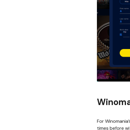
Winoman
For Winomania’
times before wi