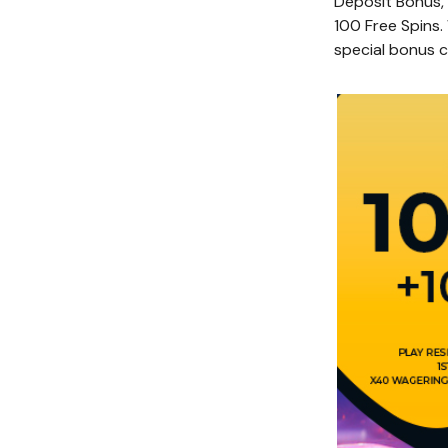
Deposit Bonus, 
100 Free Spins
special bonus co