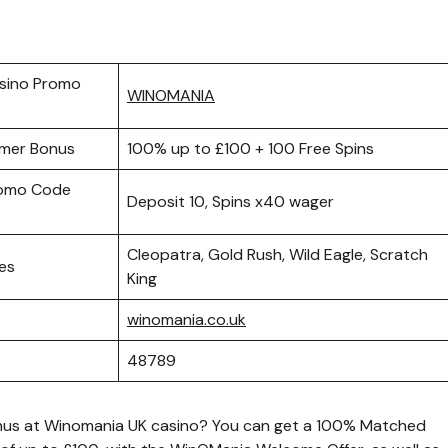
s
sino Promo
WINOMANIA
mer Bonus
100% up to £100 + 100 Free Spins
romo Code
Deposit 10, Spins x40 wager
Cleopatra, Gold Rush, Wild Eagle, Scratch
es
King
winomania.co.uk
48789
nus at Winomania UK casino? You can get a 100% Matched