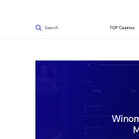
Search
TOP Casinos
Winom
M