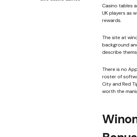
Casino tables 
UK players as w
rewards.
The site at wino
background and t
describe themse
There is no App
roster of softw
City and Red Ti
worth the mania
Winom