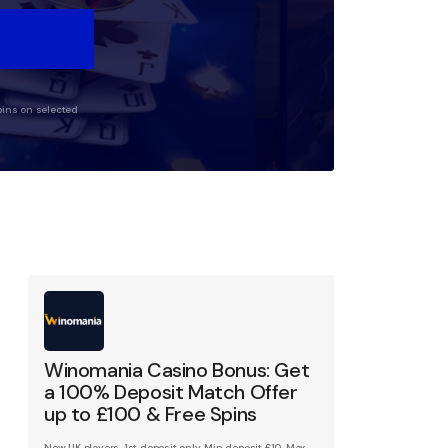
pins on selected
Winomania Casino Bonus: Get
a 100% Deposit Match Offer
up to £100 & Free Spins
New UK players. 1st deposit only. Min deposit £10. Max