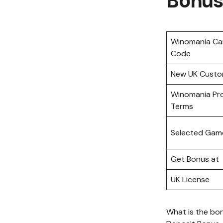
Bonu
Winomania Ca
Code
New UK Custo
Winomania P
Terms
Selected Gam
Get Bonus at
UK License
What is the bo