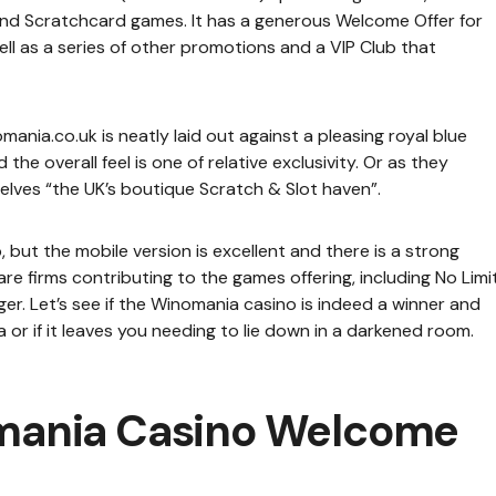
and Scratchcard games. It has a generous Welcome Offer for
ell as a series of other promotions and a VIP Club that
mania.co.uk is neatly laid out against a pleasing royal blue
he overall feel is one of relative exclusivity. Or as they
lves “the UK’s boutique Scratch & Slot haven”.
, but the mobile version is excellent and there is a strong
are firms contributing to the games offering, including No Limi
ger. Let’s see if the Winomania casino is indeed a winner and
 or if it leaves you needing to lie down in a darkened room.
ania Casino Welcome