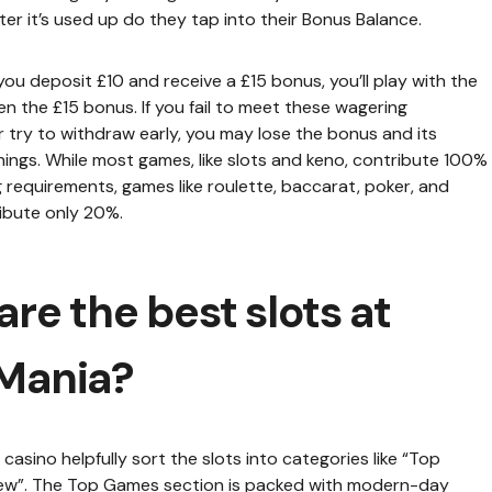
ter it’s used up do they tap into their Bonus Balance.
 you deposit £10 and receive a £15 bonus, you’ll play with the
hen the £15 bonus. If you fail to meet these wagering
 try to withdraw early, you may lose the bonus and its
ings. While most games, like slots and keno, contribute 100%
 requirements, games like roulette, baccarat, poker, and
ibute only 20%.
re the best slots at
Mania?
asino helpfully sort the slots into categories like “Top
w”. The Top Games section is packed with modern-day