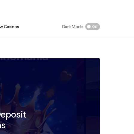
w Casinos
Dark Mode
Off
eposit
ns