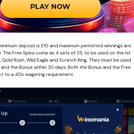
 minimum deposit is £10 and maximum permitted winnings are
 The Free Spins come as 4 sets of 25, to be used on the hit
, Gold Rush, Wild Eagle and Scratch King. They must be used
 and the Bonus within 30 days. Both the Bonus and the Free
ect to a 40x wagering requirement.