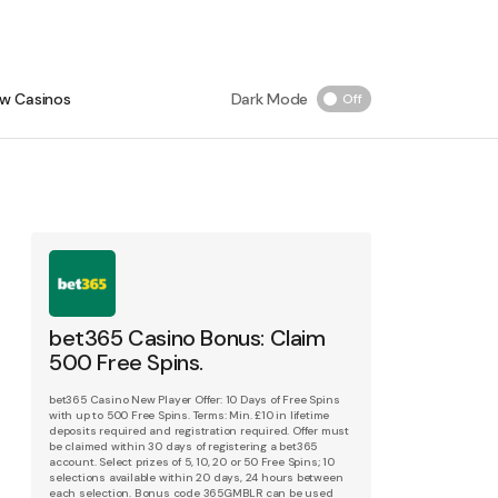
w Casinos
Dark Mode
Off
bet365 Casino Bonus: Claim
500 Free Spins.
bet365 Casino New Player Offer: 10 Days of Free Spins
with up to 500 Free Spins. Terms: Min. £10 in lifetime
deposits required and registration required. Offer must
be claimed within 30 days of registering a bet365
account. Select prizes of 5, 10, 20 or 50 Free Spins; 10
selections available within 20 days, 24 hours between
each selection. Bonus code 365GMBLR can be used