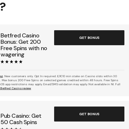
?
Betfred Casino
GET BONUS
Bonus: Get 200
Free Spins with no
wagering
rg
.
New customers only. Opt In required. £/€10 min stake on Casino slots within 30
on. Max bonus 200 Free Spins on selected games credited within 48 hours. Free Spins
. iOS app restrictions may apply. Email/SMS validation may apply. Not available in NI.
Full
Betfred Casino review
GET BONUS
Pub Casino: Get
50 Cash Spins