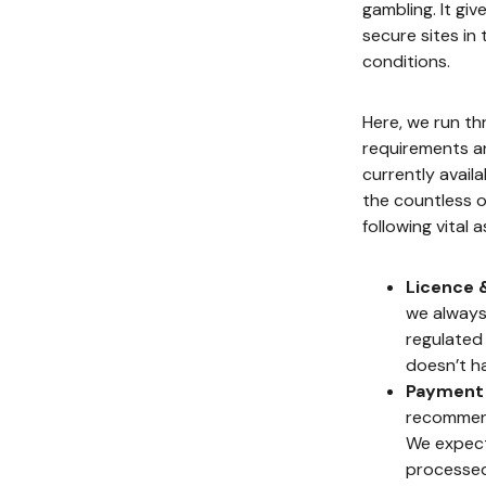
gambling. It giv
secure sites in
conditions.
Here, we run t
requirements a
currently avail
the countless o
following vita
Licence 
we always
regulated 
doesn’t ha
Payment
recommend
We expect 
processed