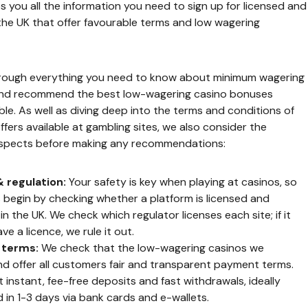
es you all the information you need to sign up for licensed and
 the UK that offer favourable terms and low wagering
hrough everything you need to know about minimum wagering
nd recommend the best low-wagering casino bonuses
able. As well as diving deep into the terms and conditions of
ffers available at gambling sites, we also consider the
l aspects before making any recommendations:
& regulation:
Your safety is key when playing at casinos, so
 begin by checking whether a platform is licensed and
in the UK. We check which regulator licenses each site; if it
ve a licence, we rule it out.
 terms:
We check that the low-wagering casinos we
 offer all customers fair and transparent payment terms.
instant, fee-free deposits and fast withdrawals, ideally
 in 1-3 days via bank cards and e-wallets.