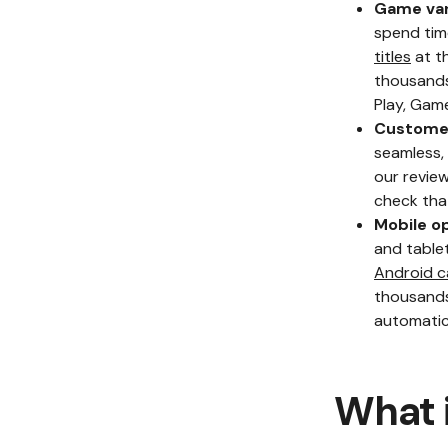
Game var
spend tim
titles
at t
thousands
Play, Gam
Custome
seamless,
our revie
check that
Mobile o
and table
Android c
thousands
automatica
What 