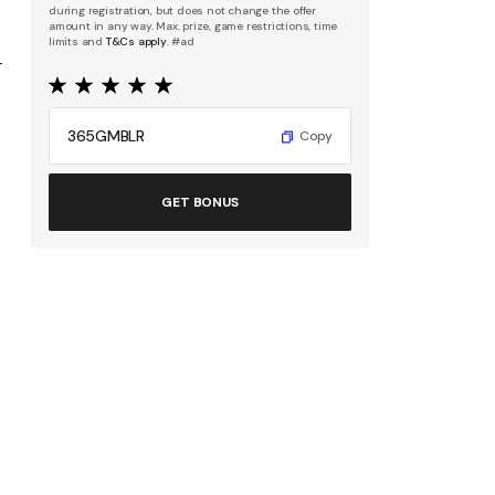
during registration, but does not change the offer
amount in any way. Max. prize, game restrictions, time
limits and
T&Cs apply
. #ad
-
365GMBLR
Copy
GET BONUS