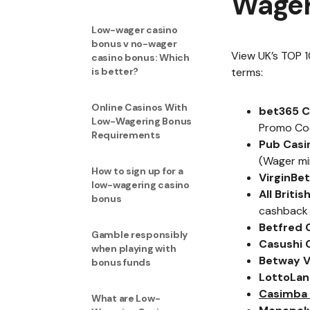
Wager
Low-wager casino
bonus v no-wager
View UK’s TOP 
casino bonus: Which
is better?
terms:
Online Casinos With
bet365 C
Low-Wagering Bonus
Promo Cod
Requirements
Pub Casi
(Wager mi
How to sign up for a
VirginBe
low-wagering casino
All Britis
bonus
cashback 
Betfred 
Gamble responsibly
Casushi 
when playing with
Betway 
bonus funds
LottoLan
Casimba 
What are Low-