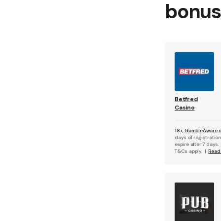
bonus
Betfred
Casino
18+,
GambleAware.o
days of registrati
expire after 7 days
T&Cs apply.
|
Read 