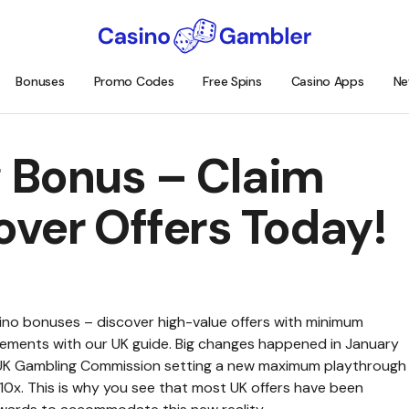
Bonuses
Promo Codes
Free Spins
Casino Apps
Ne
 Bonus – Claim
ver Offers Today!
no bonuses – discover high-value offers with minimum
rements with our UK guide. Big changes happened in January
UK Gambling Commission setting a new maximum playthrough
10x. This is why you see that most UK offers have been