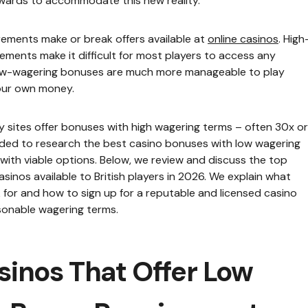
ards to accommodate this new reality.
ements make or break offers available at
online casinos
. High
ements make it difficult for most players to access any
low-wagering bonuses are much more manageable to play
our own money.
 sites offer bonuses with high wagering terms – often 30x or
ded to research the best casino bonuses with low wagering
with viable options. Below, we review and discuss the top
sinos available to British players in 2026. We explain what
 for and how to sign up for a reputable and licensed casino
sonable wagering terms.
sinos That Offer Low