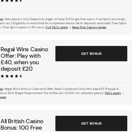
rg
.
New players only. Deposit & wager at least £10 to get free spins. Free Spins winnings
sh out | Eligibility is restricted for suspected abuse. Skrill deposits excluded. Free Spins
n. Free Spins expire in 48 hours.
Full T&Cs apply
.
|
Read Pub Casino review
Regal Wins Casino
GET BONUS
Offer: Play with
£40, when you
deposit £20
rg
.
Regal Wins Bonus Code and Offer: New Customers Only. Min dep £20 (Paypal &
Bonus £20, Wager Requirement 10x & Max win £1,000. On selected games.
T&Cs apply
.
|
view
All British Casino
GET BONUS
Bonus: 100 Free