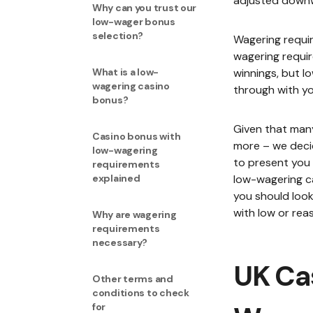
adjusted downw
Why can you trust our
low-wager bonus
selection?
Wagering requir
wagering requir
What is a low-
winnings, but 
wagering casino
through with y
bonus?
Given that many
Casino bonus with
more – we deci
low-wagering
to present you 
requirements
explained
low-wagering ca
you should look
with low or rea
Why are wagering
requirements
necessary?
UK Ca
Other terms and
conditions to check
for