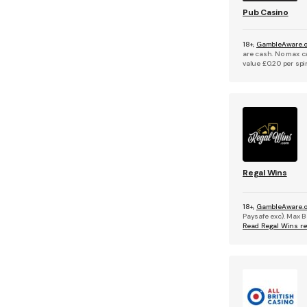
Pub Casino
18+,
GambleAware.o
are cash. No max ca
value £0.20 per spi
Regal Wins
18+,
GambleAware.o
Paysafe exc). Max 
Read Regal Wins re