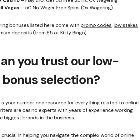
 Casino
– Play £10, Get 30 Free Spins, 0x Wagering
ill Vegas
– 50 No Wager Free Spins (0x Wagering)
ing bonuses listed here come with
promo codes
,
low stakes
mum deposits (
from £5 at Kitty Bingo
)
an you trust our low-
 bonus selection?
s your number one resource for everything related to online
riters are casino experts with years of experience working
e biggest brands in the business.
s crucial in helping you navigate the complex world of online