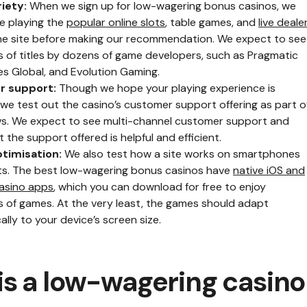
iety:
When we sign up for low-wagering bonus casinos, we
e playing the
popular online slots
, table games, and
live deale
he site before making our recommendation. We expect to see
 of titles by dozens of game developers, such as Pragmatic
es Global, and Evolution Gaming.
r support:
Though we hope your playing experience is
 we test out the casino’s customer support offering as part o
ws. We expect to see multi-channel customer support and
 the support offered is helpful and efficient.
ptimisation:
We also test how a site works on smartphones
ts. The best low-wagering bonus casinos have
native iOS and
asino apps
, which you can download for free to enjoy
 of games. At the very least, the games should adapt
lly to your device’s screen size.
is a low-wagering casino