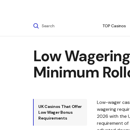
Search
TOP Casinos
Low Wagering
Minimum Rollo
Low-wager casi
UK Casinos That Offer
wagering requi
Low Wager Bonus
2026 with the 
Requirements
requirement of 