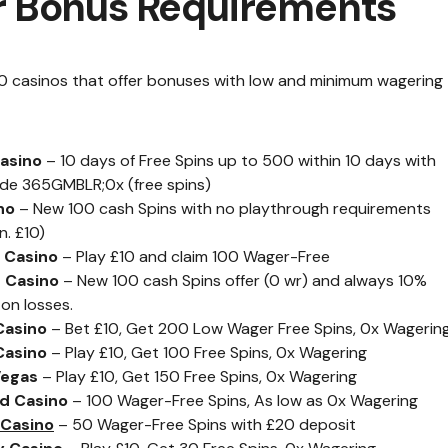
 Bonus Requirements
10 casinos that offer bonuses with low and minimum wagering
asino
– 10 days of Free Spins up to 500 within 10 days with
e 365GMBLR;0x (free spins)
no
– New 100 cash Spins with no playthrough requirements
n. £10)
t Casino
– Play £10 and claim 100 Wager-Free
h Casino
– New 100 cash Spins offer (0 wr) and always 10%
on losses.
Casino
– Bet £10, Get 200 Low Wager Free Spins, 0x Wagerin
Casino
– Play £10, Get 100 Free Spins, 0x Wagering
Vegas
– Play £10, Get 150 Free Spins, 0x Wagering
d Casino
– 100 Wager-Free Spins, As low as 0x Wagering
Casino
– 50 Wager-Free Spins with £20 deposit