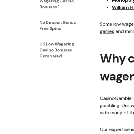
Monopoly
Wagering Casino
Bonuses?
William H
No Deposit Bonus
Some low wager
Free Spins
games
and mini
UK Low Wagering
Casino Bonuses
Why c
Compared
wager
CasinoGambler i
gambling. Our w
with many of th
Our expertise i