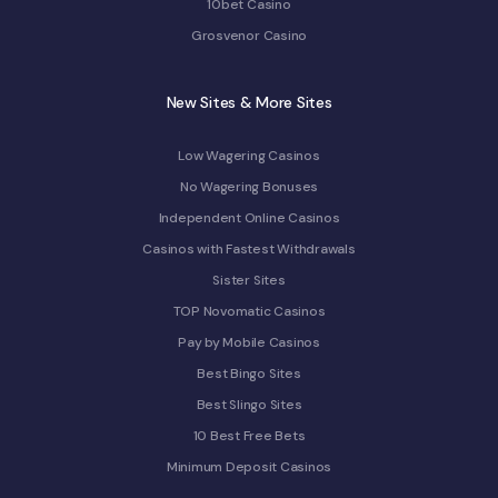
10bet Casino
Grosvenor Casino
New Sites & More Sites
Low Wagering Casinos
No Wagering Bonuses
Independent Online Casinos
Casinos with Fastest Withdrawals
Sister Sites
TOP Novomatic Casinos
Pay by Mobile Casinos
Best Bingo Sites
Best Slingo Sites
10 Best Free Bets
Minimum Deposit Casinos