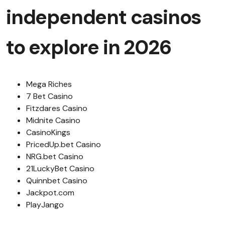
independent casinos
to explore in 2026
Mega Riches
7 Bet Casino
Fitzdares Casino
Midnite Casino
CasinoKings
PricedUp.bet Casino
NRG.bet Casino
21LuckyBet Casino
Quinnbet Casino
Jackpot.com
PlayJango