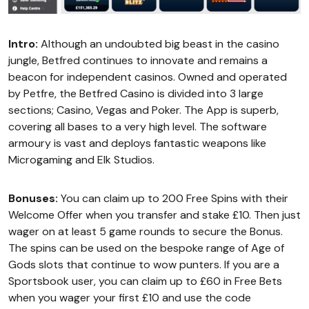
Intro:
Although an undoubted big beast in the casino
jungle, Betfred continues to innovate and remains a
beacon for independent casinos. Owned and operated
by Petfre, the Betfred Casino is divided into 3 large
sections; Casino, Vegas and Poker. The App is superb,
covering all bases to a very high level. The software
armoury is vast and deploys fantastic weapons like
Microgaming and Elk Studios.
Bonuses:
You can claim up to 200 Free Spins with their
Welcome Offer when you transfer and stake £10. Then just
wager on at least 5 game rounds to secure the Bonus.
The spins can be used on the bespoke range of Age of
Gods slots that continue to wow punters. If you are a
Sportsbook user, you can claim up to £60 in Free Bets
when you wager your first £10 and use the code