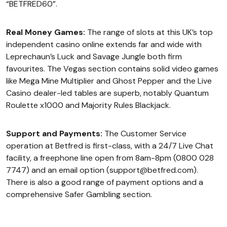
“BETFRED60”.
Real Money Games:
The range of slots at this UK’s top
independent casino online extends far and wide with
Leprechaun’s Luck and Savage Jungle both firm
favourites. The Vegas section contains solid video games
like Mega Mine Multiplier and Ghost Pepper and the Live
Casino dealer-led tables are superb, notably Quantum
Roulette x1000 and Majority Rules Blackjack.
Support and Payments:
The Customer Service
operation at Betfred is first-class, with a 24/7 Live Chat
facility, a freephone line open from 8am-8pm (0800 028
7747) and an email option (support@betfred.com).
There is also a good range of payment options and a
comprehensive Safer Gambling section.