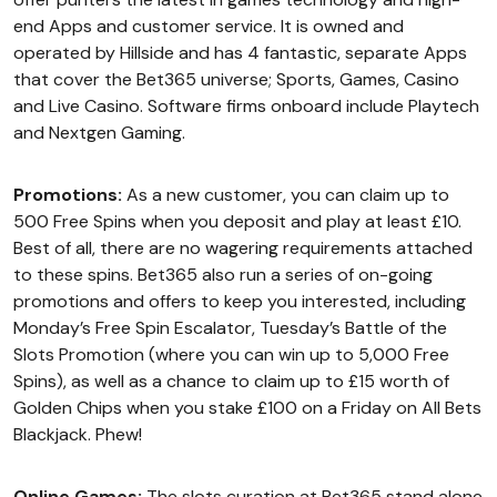
end Apps and customer service. It is owned and
operated by Hillside and has 4 fantastic, separate Apps
that cover the Bet365 universe; Sports, Games, Casino
and Live Casino. Software firms onboard include Playtech
and Nextgen Gaming.
Promotions:
As a new customer, you can claim up to
500 Free Spins when you deposit and play at least £10.
Best of all, there are no wagering requirements attached
to these spins. Bet365 also run a series of on-going
promotions and offers to keep you interested, including
Monday’s Free Spin Escalator, Tuesday’s Battle of the
Slots Promotion (where you can win up to 5,000 Free
Spins), as well as a chance to claim up to £15 worth of
Golden Chips when you stake £100 on a Friday on All Bets
Blackjack. Phew!
Online Games:
The slots curation at Bet365 stand alone