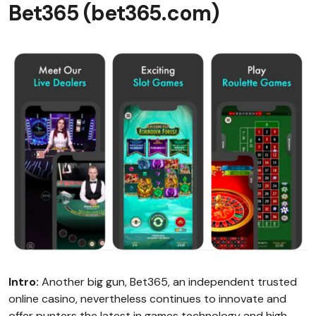
Bet365 (bet365.com)
Intro:
Another big gun, Bet365, an independent trusted
online casino, nevertheless continues to innovate and
offer punters the latest in games technology and high-