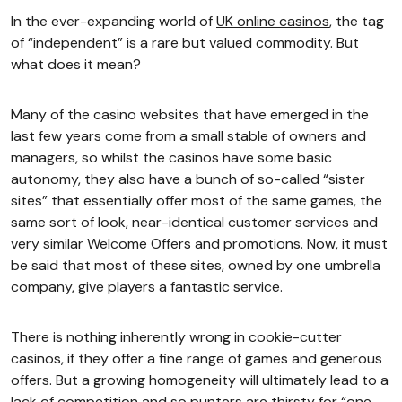
In the ever-expanding world of
UK online casinos
, the tag
of “independent” is a rare but valued commodity. But
what does it mean?
Many of the casino websites that have emerged in the
last few years come from a small stable of owners and
managers, so whilst the casinos have some basic
autonomy, they also have a bunch of so-called “sister
sites” that essentially offer most of the same games, the
same sort of look, near-identical customer services and
very similar Welcome Offers and promotions. Now, it must
be said that most of these sites, owned by one umbrella
company, give players a fantastic service.
There is nothing inherently wrong in cookie-cutter
casinos, if they offer a fine range of games and generous
offers. But a growing homogeneity will ultimately lead to a
lack of competition and so punters are thirsty for “one-