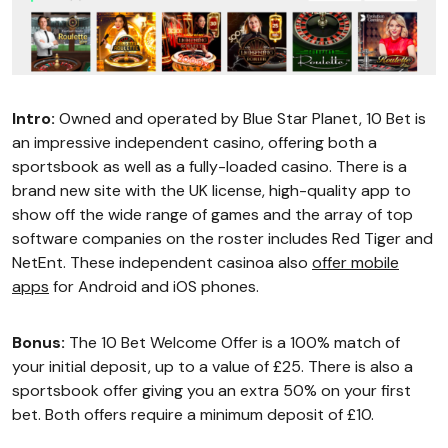
Intro:
Owned and operated by Blue Star Planet, 10 Bet is
an impressive independent casino, offering both a
sportsbook as well as a fully-loaded casino. There is a
brand new site with the UK license, high-quality app to
show off the wide range of games and the array of top
software companies on the roster includes Red Tiger and
NetEnt. These independent casinoa also
offer mobile
apps
for Android and iOS phones.
Bonus:
The 10 Bet Welcome Offer is a 100% match of
your initial deposit, up to a value of £25. There is also a
sportsbook offer giving you an extra 50% on your first
bet. Both offers require a minimum deposit of £10.