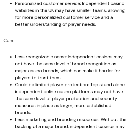
Personalized customer service: Independent casino
websites in the UK may have smaller teams, allowing
for more personalized customer service and a
better understanding of player needs.
Cons:
Less recognizable name: Independent casinos may
not have the same level of brand recognition as
major casino brands, which can make it harder for
players to trust them.
Could be limited player protection: Top stand alone
independent online casino platforms may not have
the same level of player protection and security
measures in place as larger, more established
brands.
Less marketing and branding resources: Without the
backing of a major brand, independent casinos may