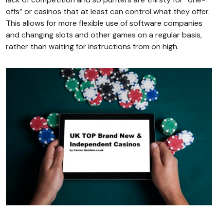
offs” or casinos that at least can control what they offer.
This allows for more flexible use of software companies
and changing slots and other games on a regular basis,
rather than waiting for instructions from on high.