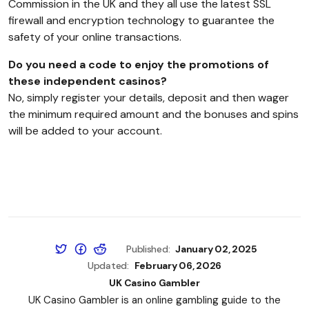
Commission in the UK and they all use the latest SSL
firewall and encryption technology to guarantee the
safety of your online transactions.
Do you need a code to enjoy the promotions of
these independent casinos?
No, simply register your details, deposit and then wager
the minimum required amount and the bonuses and spins
will be added to your account.
Published:
January 02, 2025
Updated:
February 06, 2026
UK Casino Gambler
UK Casino Gambler is an online gambling guide to the