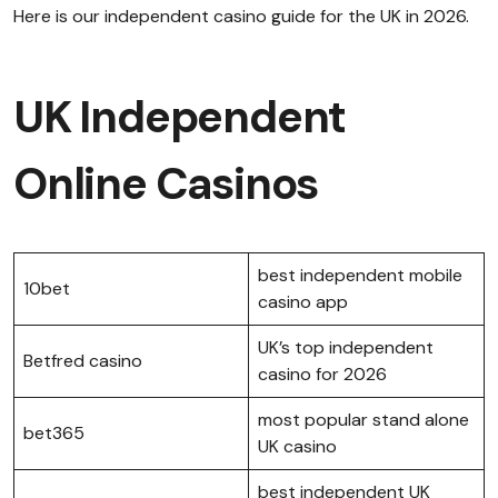
Here is our independent casino guide for the UK in 2026.
UK Independent
Online Casinos
best independent mobile
10bet
casino app
UK’s top independent
Betfred casino
casino for 2026
most popular stand alone
bet365
UK casino
best independent UK