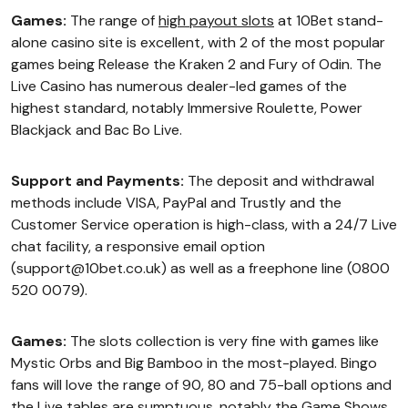
Games:
The range of
high payout slots
at 10Bet stand-
alone casino site is excellent, with 2 of the most popular
games being Release the Kraken 2 and Fury of Odin. The
Live Casino has numerous dealer-led games of the
highest standard, notably Immersive Roulette, Power
Blackjack and Bac Bo Live.
Support and Payments:
The deposit and withdrawal
methods include VISA, PayPal and Trustly and the
Customer Service operation is high-class, with a 24/7 Live
chat facility, a responsive email option
(support@10bet.co.uk) as well as a freephone line (0800
520 0079).
Games:
The slots collection is very fine with games like
Mystic Orbs and Big Bamboo in the most-played. Bingo
fans will love the range of 90, 80 and 75-ball options and
the Live tables are sumptuous, notably the Game Shows