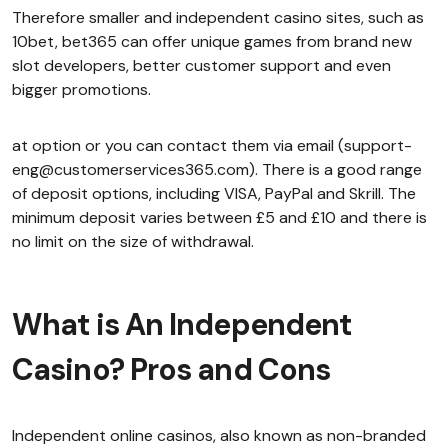
Therefore smaller and independent casino sites, such as
10bet, bet365 can offer unique games from brand new
slot developers, better customer support and even
bigger promotions.
at option or you can contact them via email (support-
eng@customerservices365.com). There is a good range
of deposit options, including VISA, PayPal and Skrill. The
minimum deposit varies between £5 and £10 and there is
no limit on the size of withdrawal.
What is An Independent
Casino? Pros and Cons
Independent online casinos, also known as non-branded