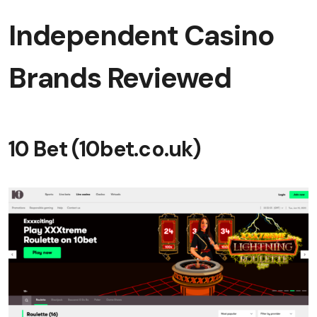
Independent Casino
Brands Reviewed
10 Bet (10bet.co.uk)