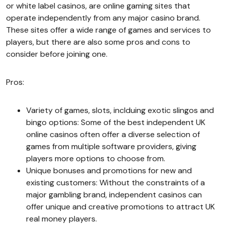
or white label casinos, are online gaming sites that
operate independently from any major casino brand.
These sites offer a wide range of games and services to
players, but there are also some pros and cons to
consider before joining one.
Pros:
Variety of games, slots, inclduing exotic slingos and
bingo options: Some of the best independent UK
online casinos often offer a diverse selection of
games from multiple software providers, giving
players more options to choose from.
Unique bonuses and promotions for new and
existing customers: Without the constraints of a
major gambling brand, independent casinos can
offer unique and creative promotions to attract UK
real money players.