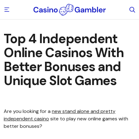
Top 4 Independent
Online Casinos With
Better Bonuses and
Unique Slot Games
Are you looking for a
new stand alone and pretty
independent casino
site to play new online games with
better bonuses?