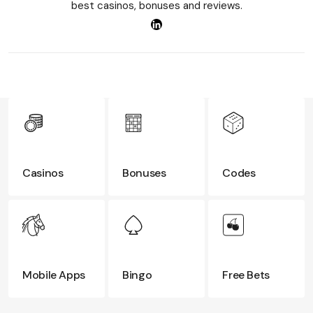
best casinos, bonuses and reviews.
Casinos
Bonuses
Codes
Mobile Apps
Bingo
Free Bets