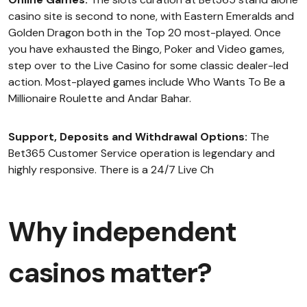
casino site is second to none, with Eastern Emeralds and
Golden Dragon both in the Top 20 most-played. Once
you have exhausted the Bingo, Poker and Video games,
step over to the Live Casino for some classic dealer-led
action. Most-played games include Who Wants To Be a
Millionaire Roulette and Andar Bahar.
Support, Deposits and Withdrawal Options:
The
Bet365 Customer Service operation is legendary and
highly responsive. There is a 24/7 Live Ch
Why independent
casinos matter?