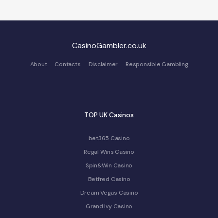
CasinoGambler
.co.uk
About
Contacts
Disclaimer
Responsible Gambling
TOP UK Casinos
bet365 Casino
Regal Wins Casino
Spin&Win Casino
Betfred Casino
Dream Vegas Casino
Grand Ivy Casino