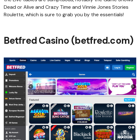
Dead or Alive and Crazy Time and Vinnie Jones Stories
Roulette, which is sure to grab you by the essentials!
Betfred Casino (betfred.com)