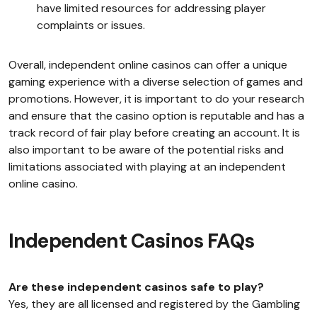
have limited resources for addressing player
complaints or issues.
Overall, independent online casinos can offer a unique
gaming experience with a diverse selection of games and
promotions. However, it is important to do your research
and ensure that the casino option is reputable and has a
track record of fair play before creating an account. It is
also important to be aware of the potential risks and
limitations associated with playing at an independent
online casino.
Independent Casinos FAQs
Are these independent casinos safe to play?
Yes, they are all licensed and registered by the Gambling