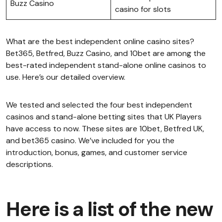
Buzz Casino
casino for slots
What are the best independent online casino sites?
Bet365, Betfred, Buzz Casino, and 10bet are among the
best-rated independent stand-alone online casinos to
use. Here’s our detailed overview.
We tested and selected the four best independent
casinos and stand-alone betting sites that UK Players
have access to now. These sites are 10bet, Betfred UK,
and bet365 casino. We’ve included for you the
introduction, bonus, games, and customer service
descriptions.
Here is a list of the new