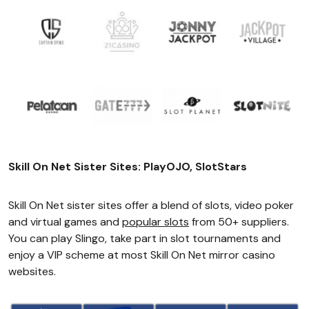
Skill On Net Sister Sites: PlayOJO, SlotStars
Skill On Net sister sites offer a blend of slots, video poker
and virtual games and
popular slots
from 50+ suppliers.
You can play Slingo, take part in slot tournaments and
enjoy a VIP scheme at most Skill On Net mirror casino
websites.