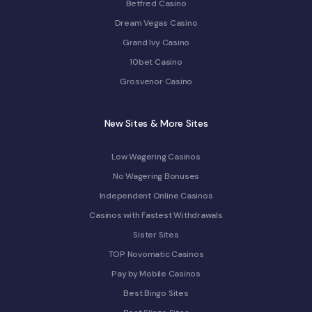
Betfred Casino
Dream Vegas Casino
Grand Ivy Casino
10bet Casino
Grosvenor Casino
New Sites & More Sites
Low Wagering Casinos
No Wagering Bonuses
Independent Online Casinos
Casinos with Fastest Withdrawals
Sister Sites
TOP Novomatic Casinos
Pay by Mobile Casinos
Best Bingo Sites