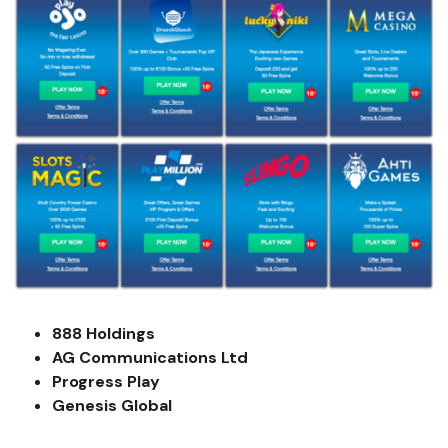
888 Holdings
AG Communications Ltd
Progress Play
Genesis Global