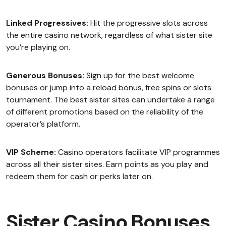
Linked Progressives:
Hit the progressive slots across
the entire casino network, regardless of what sister site
you’re playing on.
Generous Bonuses:
Sign up for the best welcome
bonuses or jump into a reload bonus, free spins or slots
tournament. The best sister sites can undertake a range
of different promotions based on the reliability of the
operator’s platform.
VIP Scheme:
Casino operators facilitate VIP programmes
across all their sister sites. Earn points as you play and
redeem them for cash or perks later on.
Sister Casino Bonuses