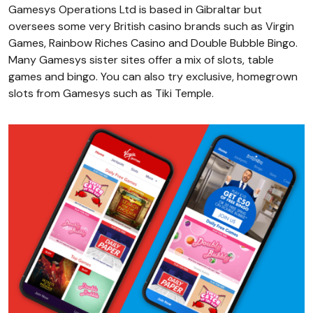
Gamesys Operations Ltd is based in Gibraltar but
oversees some very British casino brands such as Virgin
Games, Rainbow Riches Casino and Double Bubble Bingo.
Many Gamesys sister sites offer a mix of slots, table
games and bingo. You can also try exclusive, homegrown
slots from Gamesys such as Tiki Temple.