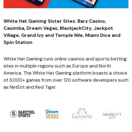
White Hat Gaming Sister Sites: Barz Casino,
Casimba, Dream Vegas, BlackjackCity, Jackpot
Village, Grand Ivy and Temple Nile, Miami Dice and
Spin Station
White Hat Gaming runs online casinos and sports betting
sites in multiple regions such as Europe and North
America. The White Hat Gaming platform boasts a choice
of 3,000+ games from over 120 software developers such
as NetEnt and Red Tiger.