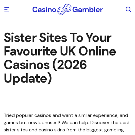
Sister Sites To Your
Favourite UK Online
Casinos (2026
Update)
Tried popular casinos and want a similar experience, and
games but new bonuses? We can help. Discover the best
sister sites and casino skins from the biggest gambling