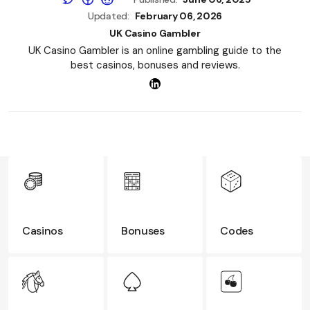
Updated:
February 06, 2026
UK Casino Gambler
UK Casino Gambler is an online gambling guide to the
best casinos, bonuses and reviews.
Casinos
Bonuses
Codes