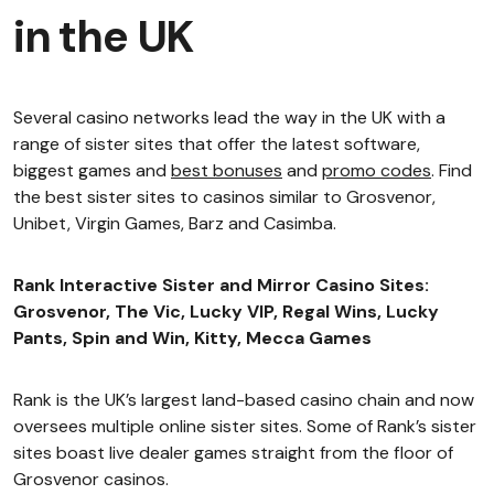
in the UK
Several casino networks lead the way in the UK with a
range of sister sites that offer the latest software,
biggest games and
best bonuses
and
promo codes
. Find
the best sister sites to casinos similar to Grosvenor,
Unibet, Virgin Games, Barz and Casimba.
Rank Interactive
Sister and Mirror Casino Sites:
Grosvenor, The Vic, Lucky VIP, Regal Wins, Lucky
Pants, Spin and Win, Kitty, Mecca Games
Rank is the UK’s largest land-based casino chain and now
oversees multiple online sister sites. Some of Rank’s sister
sites boast live dealer games straight from the floor of
Grosvenor casinos.