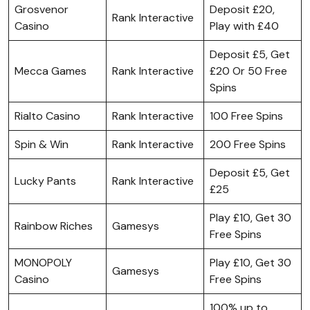
Grosvenor
Deposit £20,
Rank Interactive
Casino
Play with £40
Deposit £5, Get
Mecca Games
Rank Interactive
£20 Or 50 Free
Spins
Rialto Casino
Rank Interactive
100 Free Spins
Spin & Win
Rank Interactive
200 Free Spins
Deposit £5, Get
Lucky Pants
Rank Interactive
£25
Play £10, Get 30
Rainbow Riches
Gamesys
Free Spins
MONOPOLY
Play £10, Get 30
Gamesys
Casino
Free Spins
100% up to