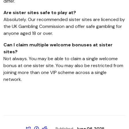
differ.
Are sister sites safe to play at?
Absolutely. Our recommended sister sites are licenced by
the UK Gambling Commission and offer safe gambling for
anyone aged 18 or over.
Can I claim multiple welcome bonuses at sister
sites?
Not always. You may be able to claim a single welcome
bonus at one sister site. You may also be restricted from
joining more than one VIP scheme across a single
network.
Published:
June 06, 2025