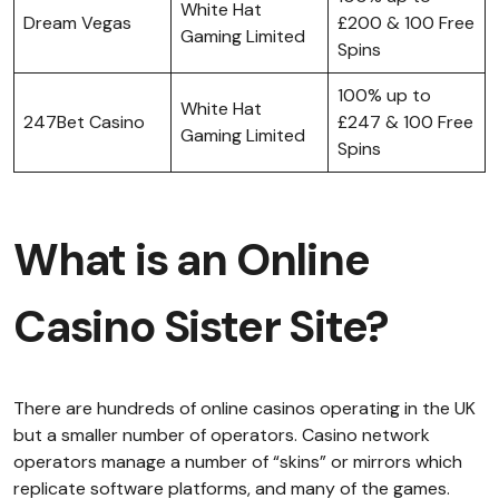
White Hat
Dream Vegas
£200 & 100 Free
Gaming Limited
Spins
100% up to
White Hat
247Bet Casino
£247 & 100 Free
Gaming Limited
Spins
What is an Online
Casino Sister Site?
There are hundreds of online casinos operating in the UK
but a smaller number of operators. Casino network
operators manage a number of “skins” or mirrors which
replicate software platforms, and many of the games.