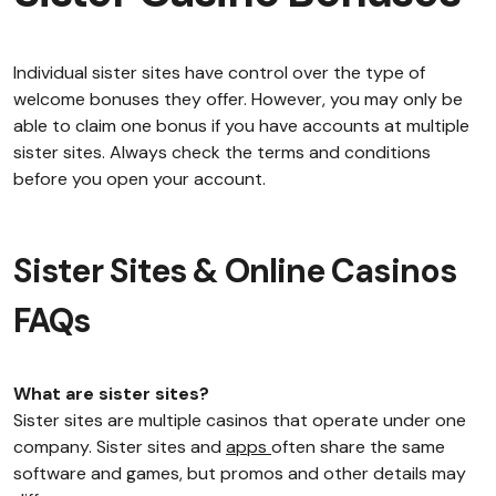
Individual sister sites have control over the type of
welcome bonuses they offer. However, you may only be
able to claim one bonus if you have accounts at multiple
sister sites. Always check the terms and conditions
before you open your account.
Sister Sites & Online Casinos
FAQs
What are sister sites?
Sister sites are multiple casinos that operate under one
company. Sister sites and
apps
often share the same
software and games, but promos and other details may