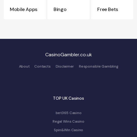
Mobile Apps
Bingo
Free Bets
CasinoGambler
.co.uk
About
Contacts
Disclaimer
Responsible Gambling
TOP UK Casinos
bet365 Casino
Regal Wins Casino
Spin&Win Casino