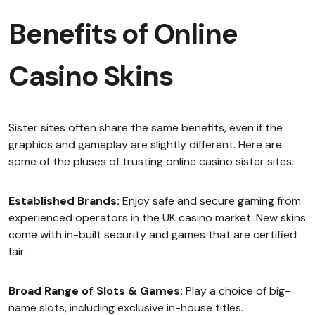
Benefits of Online
Casino Skins
Sister sites often share the same benefits, even if the
graphics and gameplay are slightly different. Here are
some of the pluses of trusting online casino sister sites.
Established Brands:
Enjoy safe and secure gaming from
experienced operators in the UK casino market. New skins
come with in-built security and games that are certified
fair.
Broad Range of Slots & Games:
Play a choice of big-
name slots, including exclusive in-house titles.