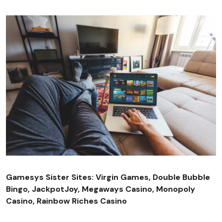
Gamesys Sister Sites: Virgin Games, Double Bubble
Bingo, JackpotJoy, Megaways Casino, Monopoly
Casino, Rainbow Riches Casino