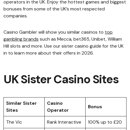
operators in the UK. Enjoy the hottest games and biggest
bonuses from some of the UK’s most respected
companies.
Casino Gambler will show you similar casinos to
top
gambling brands
such as Mecca, bet365, Unibet, William
Hill slots and more. Use our sister casino guide for the UK
in to learn more about their offers in 2026.
UK Sister Casino Sites
Similar Sister
Casino
Bonus
Sites
Operator
The Vic
Rank Interactive
100% up to £20