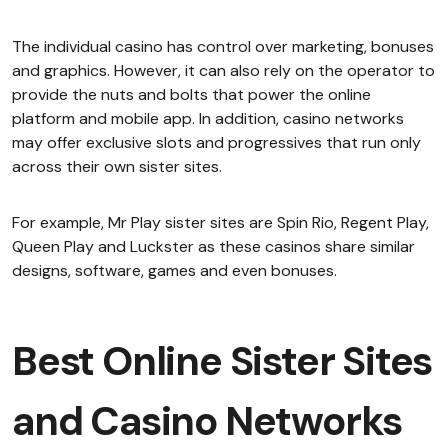
The individual casino has control over marketing, bonuses
and graphics. However, it can also rely on the operator to
provide the nuts and bolts that power the online
platform and mobile app. In addition, casino networks
may offer exclusive slots and progressives that run only
across their own sister sites.
For example, Mr Play sister sites are Spin Rio, Regent Play,
Queen Play and Luckster as these casinos share similar
designs, software, games and even bonuses.
Best Online Sister Sites
and Casino Networks