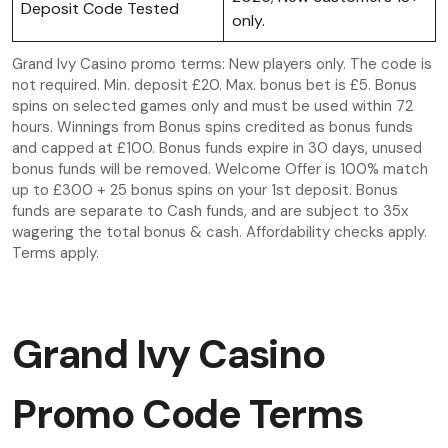
Deposit Code Tested
only.
Grand Ivy Casino promo terms: New players only. The code is
not required. Min. deposit £20. Max. bonus bet is £5. Bonus
spins on selected games only and must be used within 72
hours. Winnings from Bonus spins credited as bonus funds
and capped at £100. Bonus funds expire in 30 days, unused
bonus funds will be removed. Welcome Offer is 100% match
up to £300 + 25 bonus spins on your 1st deposit. Bonus
funds are separate to Cash funds, and are subject to 35x
wagering the total bonus & cash. Affordability checks apply.
Terms apply.
Grand Ivy Casino
Promo Code Terms