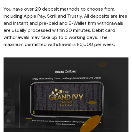
You have over 20 deposit methods to choose from,
including Apple Pay, Skrill and Trustly. All deposits are free
and instant and pre-paid and E-Wallet firm withdrawals
are usually processed within 20 minutes. Debit card
withdrawals may take up to 5 working days. The
maximum permitted withdrawal is £5,000 per week.