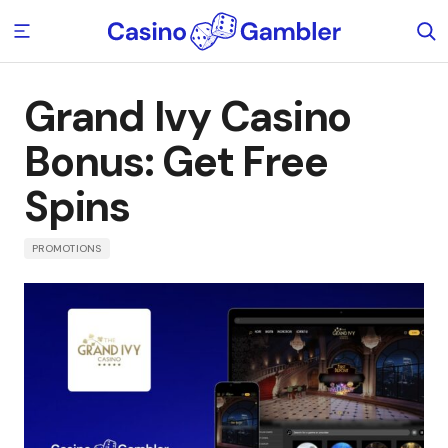
Grand Ivy Casino
Bonus: Get Free
Spins
PROMOTIONS