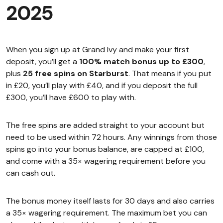
2025
When you sign up at Grand Ivy and make your first
deposit, you’ll get a
100% match bonus up to £300
,
plus
25 free spins on Starburst
. That means if you put
in £20, you’ll play with £40, and if you deposit the full
£300, you’ll have £600 to play with.
The free spins are added straight to your account but
need to be used within 72 hours. Any winnings from those
spins go into your bonus balance, are capped at £100,
and come with a 35× wagering requirement before you
can cash out.
The bonus money itself lasts for 30 days and also carries
a 35× wagering requirement. The maximum bet you can