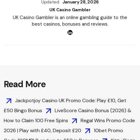
Updated:
January 28, 2026
UK Casino Gambler
UK Casino Gambler is an online gambling guide to the
best casinos, bonuses and reviews.
Read More
Jackpotjoy Casino UK Promo Code: Play £10, Get
£50 Bingo Bonus
LiveScore Casino Bonus (2026) &
How to Claim 100 Free Spins
Regal Wins Promo Code
2026 | Play with £40, Deposit £20
10bet Promo