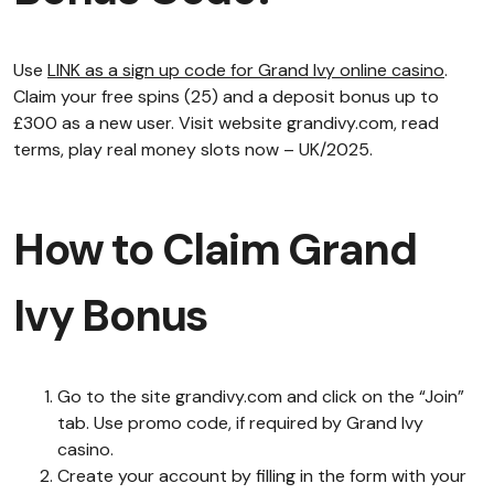
Use
LINK as a sign up code for Grand Ivy online casino
.
Claim your free spins (25) and a deposit bonus up to
£300 as a new user. Visit website grandivy.com, read
terms, play real money slots now – UK/2025.
How to Claim Grand
Ivy Bonus
Go to the site grandivy.com and click on the “Join”
tab. Use promo code, if required by Grand Ivy
casino.
Create your account by filling in the form with your