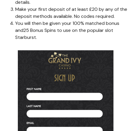
details.
Make your first deposit of at least £20 by any of the
deposit methods available. No codes required.
You will then be given your 100% matched bonus
and25 Bonus Spins to use on the popular slot
Starburst.