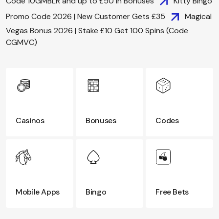
Code 10GMBLR and up to £50 in Bonuses
Kitty Bingo
Promo Code 2026 | New Customer Gets £35
Magical
Vegas Bonus 2026 | Stake £10 Get 100 Spins (Code
CGMVC)
Casinos
Bonuses
Codes
Mobile Apps
Bingo
Free Bets