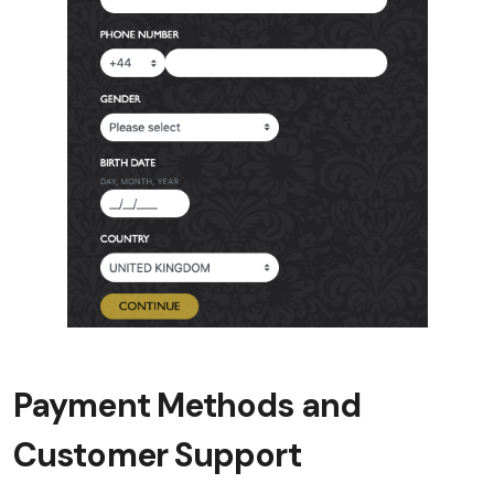
Payment Methods and
Customer Support