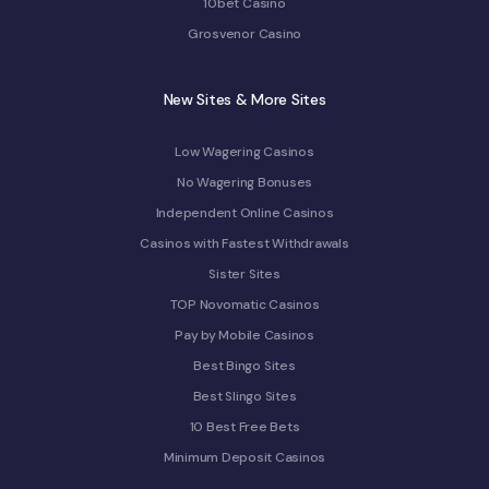
10bet Casino
Grosvenor Casino
New Sites & More Sites
Low Wagering Casinos
No Wagering Bonuses
Independent Online Casinos
Casinos with Fastest Withdrawals
Sister Sites
TOP Novomatic Casinos
Pay by Mobile Casinos
Best Bingo Sites
Best Slingo Sites
10 Best Free Bets
Minimum Deposit Casinos