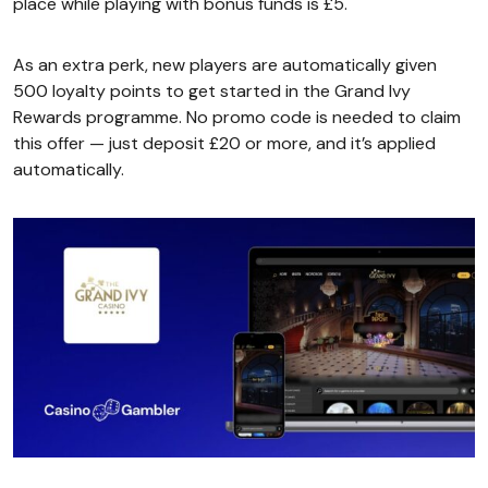
place while playing with bonus funds is £5.
As an extra perk, new players are automatically given
500 loyalty points to get started in the Grand Ivy
Rewards programme. No promo code is needed to claim
this offer — just deposit £20 or more, and it’s applied
automatically.