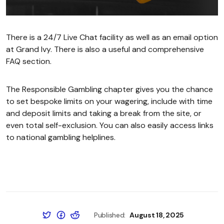
There is a 24/7 Live Chat facility as well as an email option
at Grand Ivy. There is also a useful and comprehensive
FAQ section.
The Responsible Gambling chapter gives you the chance
to set bespoke limits on your wagering, include with time
and deposit limits and taking a break from the site, or
even total self-exclusion. You can also easily access links
to national gambling helplines.
Published:
August 18, 2025