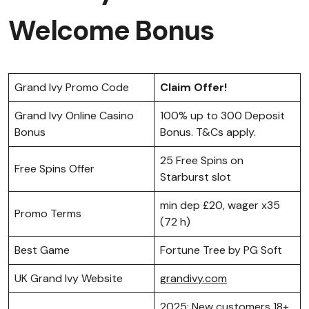
Welcome Bonus
Grand Ivy Promo Code
Claim Offer!
Grand Ivy Online Casino
100% up to 300 Deposit
Bonus
Bonus. T&Cs apply.
25 Free Spins on
Free Spins Offer
Starburst slot
min dep £20, wager x35
Promo Terms
(72 h)
Best Game
Fortune Tree by PG Soft
UK Grand Ivy Website
grandivy.com
2025; New customers 18+