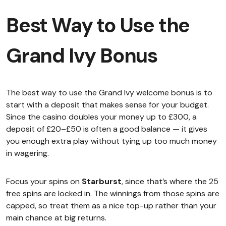
Best Way to Use the
Grand Ivy Bonus
The best way to use the Grand Ivy welcome bonus is to
start with a deposit that makes sense for your budget.
Since the casino doubles your money up to £300, a
deposit of £20–£50 is often a good balance — it gives
you enough extra play without tying up too much money
in wagering.
Focus your spins on
Starburst
, since that’s where the 25
free spins are locked in. The winnings from those spins are
capped, so treat them as a nice top-up rather than your
main chance at big returns.