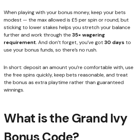
When playing with your bonus money, keep your bets
modest — the max allowed is £5 per spin or round, but
sticking to lower stakes helps you stretch your balance
further and work through the
35× wagering
requirement
. And don’t forget, you’ve got
30 days
to
use your bonus funds, so there’s no rush.
In short: deposit an amount you’re comfortable with, use
the free spins quickly, keep bets reasonable, and treat
the bonus as extra playtime rather than guaranteed
winnings.
What is the Grand Ivy
Bonus Code?