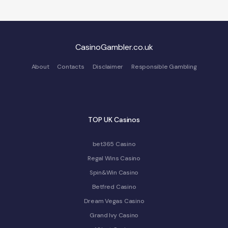
CasinoGambler
.co.uk
About
Contacts
Disclaimer
Responsible Gambling
TOP UK Casinos
bet365 Casino
Regal Wins Casino
Spin&Win Casino
Betfred Casino
Dream Vegas Casino
Grand Ivy Casino