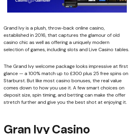
Grand Ivy is a plush, throw-back online casino,
established in 2016, that captures the glamour of old
casino chic as well as offering a uniquely modern
selection of games, including slots and Live Casino tables.
The Grand Ivy welcome package looks impressive at first
glance — a 100% match up to £300 plus 25 free spins on
Starburst. But like most casino bonuses, the real value
comes down to how you use it. A few smart choices on
deposit size, spin timing, and betting can make the offer
stretch further and give you the best shot at enjoying it.
Gran Ivy Casino