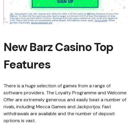
New Barz Casino Top
Features
There is a huge selection of games from a range of
software providers. The Loyalty Programme and Welcome
Offer are extremely generous and easily beat a number of
rivals, including Mecca Games and Jackpotjoy. Fast
withdrawals are available and the number of deposit
options is vast.