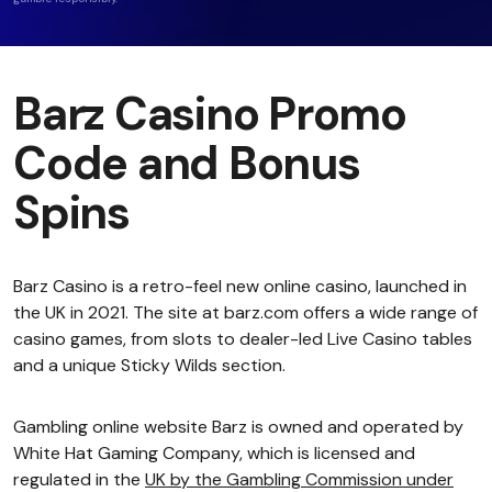
Barz Casino Promo
Code and Bonus
Spins
Barz Casino is a retro-feel new online casino, launched in
the UK in 2021. The site at barz.com offers a wide range of
casino games, from slots to dealer-led Live Casino tables
and a unique Sticky Wilds section.
Gambling online website Barz is owned and operated by
White Hat Gaming Company, which is licensed and
regulated in the
UK by the Gambling Commission under