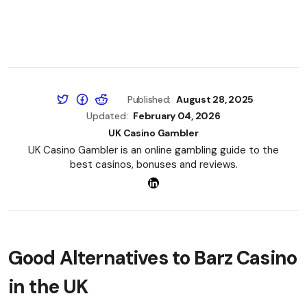
Published:
August 28, 2025
Updated:
February 04, 2026
UK Casino Gambler
UK Casino Gambler is an online gambling guide to the
best casinos, bonuses and reviews.
Good Alternatives to Barz Casino
in the UK