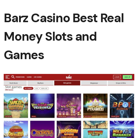
Barz Casino Best Real
Money Slots and
Games