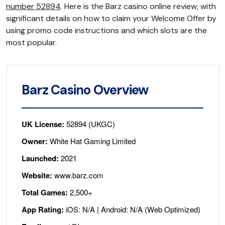
number 52894
. Here is the Barz casino online review, with
significant details on how to claim your Welcome Offer by
using promo code instructions and which slots are the
most popular.
Barz Casino Overview
UK License:
52894 (UKGC)
Owner:
White Hat Gaming Limited
Launched:
2021
Website:
www.barz.com
Total Games:
2,500+
App Rating:
iOS: N/A | Android: N/A (Web Optimized)