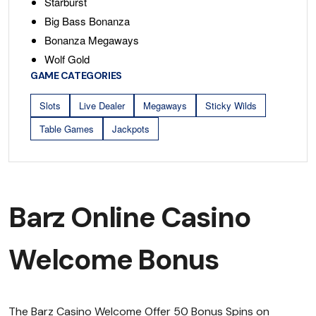
Starburst
Big Bass Bonanza
Bonanza Megaways
Wolf Gold
GAME CATEGORIES
Slots
Live Dealer
Megaways
Sticky Wilds
Table Games
Jackpots
Barz Online Casino
Welcome Bonus
The Barz Casino Welcome Offer 50 Bonus Spins on