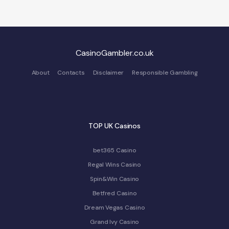
CasinoGambler
.co.uk
About
Contacts
Disclaimer
Responsible Gambling
TOP UK Casinos
bet365 Casino
Regal Wins Casino
Spin&Win Casino
Betfred Casino
Dream Vegas Casino
Grand Ivy Casino