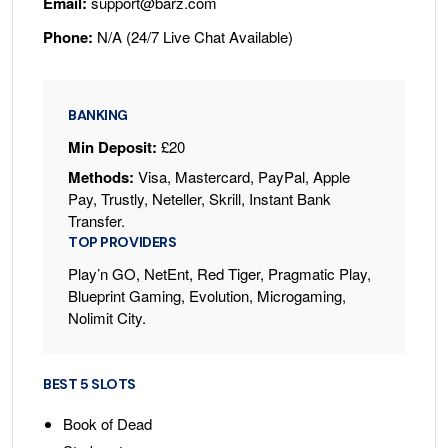
Email:
support@barz.com
Phone:
N/A (24/7 Live Chat Available)
BANKING
Min Deposit:
£20
Methods:
Visa, Mastercard, PayPal, Apple
Pay, Trustly, Neteller, Skrill, Instant Bank
Transfer.
TOP PROVIDERS
Play’n GO, NetEnt, Red Tiger, Pragmatic Play,
Blueprint Gaming, Evolution, Microgaming,
Nolimit City.
BEST 5 SLOTS
Book of Dead