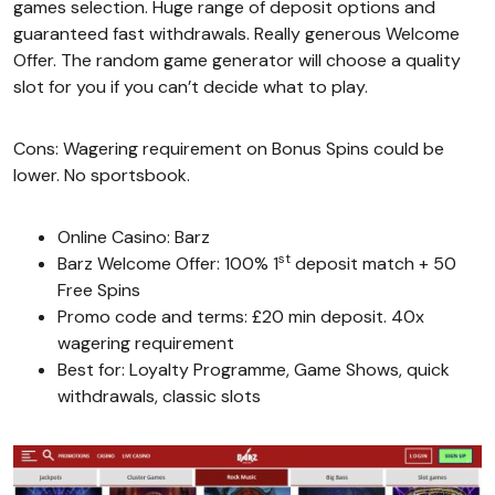
games selection. Huge range of deposit options and
guaranteed fast withdrawals. Really generous Welcome
Offer. The random game generator will choose a quality
slot for you if you can’t decide what to play.
Cons: Wagering requirement on Bonus Spins could be
lower. No sportsbook.
Online Casino: Barz
st
Barz Welcome Offer: 100% 1
deposit match + 50
Free Spins
Promo code and terms: £20 min deposit. 40x
wagering requirement
Best for: Loyalty Programme, Game Shows, quick
withdrawals, classic slots