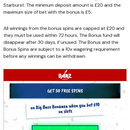
Starburst. The minimum deposit amount is £20 and the
maximum size of bet with the bonus is £5.
All winnings from the bonus spins are capped at £20 and
they must be used within 72 hours. The Bonus fund will
disappear after 30 days, if unused. The Bonus and the
Bonus Spins are subject to a 10x wagering requirement
before any winnings can be withdrawn.