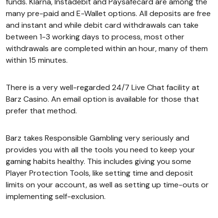
funds. Klarna, Instadebit and Paysafecard are among the
many pre-paid and E-Wallet options. All deposits are free
and instant and while debit card withdrawals can take
between 1-3 working days to process, most other
withdrawals are completed within an hour, many of them
within 15 minutes.
There is a very well-regarded 24/7 Live Chat facility at
Barz Casino. An email option is available for those that
prefer that method.
Barz takes Responsible Gambling very seriously and
provides you with all the tools you need to keep your
gaming habits healthy. This includes giving you some
Player Protection Tools, like setting time and deposit
limits on your account, as well as setting up time-outs or
implementing self-exclusion.