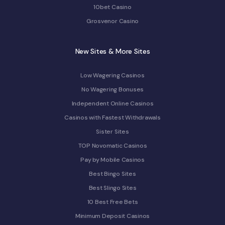
10bet Casino
Grosvenor Casino
New Sites & More Sites
Low Wagering Casinos
No Wagering Bonuses
Independent Online Casinos
Casinos with Fastest Withdrawals
Sister Sites
TOP Novomatic Casinos
Pay by Mobile Casinos
Best Bingo Sites
Best Slingo Sites
10 Best Free Bets
Minimum Deposit Casinos