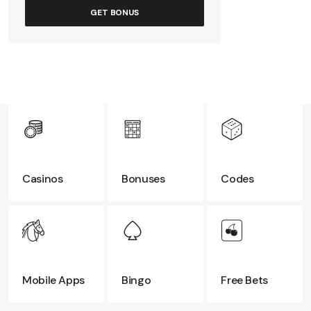
GET BONUS
GET BONUS
GET BONUS
GET BONUS
Casinos
Bonuses
Codes
Mobile Apps
Bingo
Free Bets