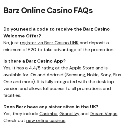
Barz Online Casino FAQs
Do you need a code to receive the Barz Casino
Welcome Offer?
No, just
register via Barz Casino LINK
and deposit a
minimum of £20 to take advantage of the promotion.
Is there a Barz Casino App?
Yes, it has a 4.4/5 rating at the Apple Store and is
available for iOs and Android (Samsung, Nokia, Sony, Plus
One and more). It is fully integrated with the desktop
version and allows full access to all promotions and
facilities.
Does Barz have any sister sites in the UK?
Yes, they include
Casimba
,
Grand Ivy
and
Dream Vegas
.
Check out
new online casinos
.