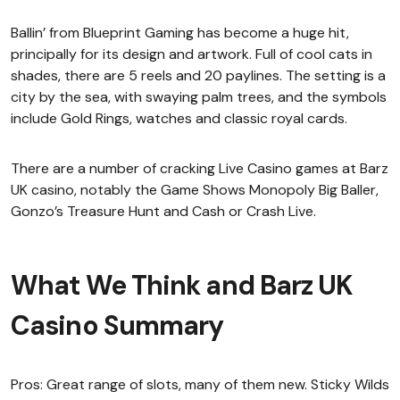
Ballin’ from Blueprint Gaming has become a huge hit,
principally for its design and artwork. Full of cool cats in
shades, there are 5 reels and 20 paylines. The setting is a
city by the sea, with swaying palm trees, and the symbols
include Gold Rings, watches and classic royal cards.
There are a number of cracking Live Casino games at Barz
UK casino, notably the Game Shows Monopoly Big Baller,
Gonzo’s Treasure Hunt and Cash or Crash Live.
What We Think and Barz UK
Casino Summary
Pros: Great range of slots, many of them new. Sticky Wilds