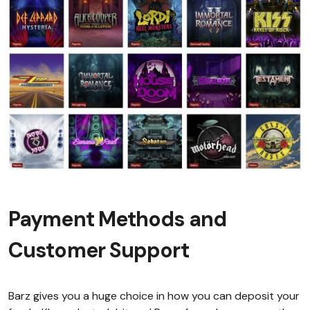
Payment Methods and
Customer Support
Barz gives you a huge choice in how you can deposit your