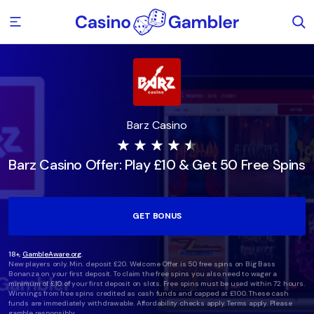
Barz Casino
Barz Casino Offer: Play £10 & Get 50 Free Spins
GET BONUS
18+,
GambleAware.org
.
New players only. Min. deposit £20. Welcome Offer is 50 free spins on Big Bass
Bonanza on your first deposit. To claim the free spins you also need to wager a
minimum of £10 of your first deposit on slots. Free spins must be used within 72 hours.
Winnings from free spins credited as cash funds and capped at £100. These cash
funds are immediately withdrawable. Affordability checks apply. Terms apply. Please
gamble responsibly.