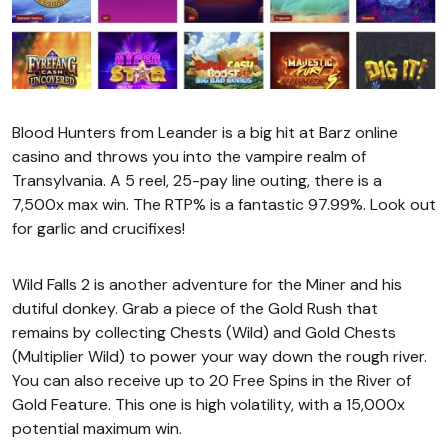
Blood Hunters from Leander is a big hit at Barz online
casino and throws you into the vampire realm of
Transylvania. A 5 reel, 25-pay line outing, there is a
7,500x max win. The RTP% is a fantastic 97.99%. Look out
for garlic and crucifixes!
Wild Falls 2 is another adventure for the Miner and his
dutiful donkey. Grab a piece of the Gold Rush that
remains by collecting Chests (Wild) and Gold Chests
(Multiplier Wild) to power your way down the rough river.
You can also receive up to 20 Free Spins in the River of
Gold Feature. This one is high volatility, with a 15,000x
potential maximum win.