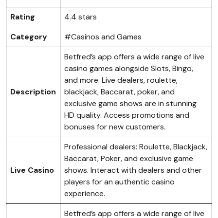
Rating
4.4 stars
Category
#Casinos and Games
Betfred’s app offers a wide range of live
casino games alongside Slots, Bingo,
and more. Live dealers, roulette,
Description
blackjack, Baccarat, poker, and
exclusive game shows are in stunning
HD quality. Access promotions and
bonuses for new customers.
Professional dealers: Roulette, Blackjack,
Baccarat, Poker, and exclusive game
Live Casino
shows. Interact with dealers and other
players for an authentic casino
experience.
Betfred’s app offers a wide range of live