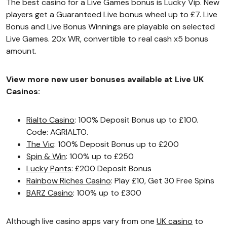
The best casino for a Live Games bonus is Lucky Vip. New
players get a Guaranteed Live bonus wheel up to £7. Live
Bonus and Live Bonus Winnings are playable on selected
Live Games. 20x WR, convertible to real cash x5 bonus
amount.
View more new user bonuses available at Live UK
Casinos:
Rialto Casino
: 100% Deposit Bonus up to £100.
Code: AGRIALTO.
The Vic
: 100% Deposit Bonus up to £200
Spin & Win
: 100% up to £250
Lucky Pants
: £200 Deposit Bonus
Rainbow Riches Casino
: Play £10, Get 30 Free Spins
BARZ Casino
: 100% up to £300
Although live casino apps vary from one
UK casino
to