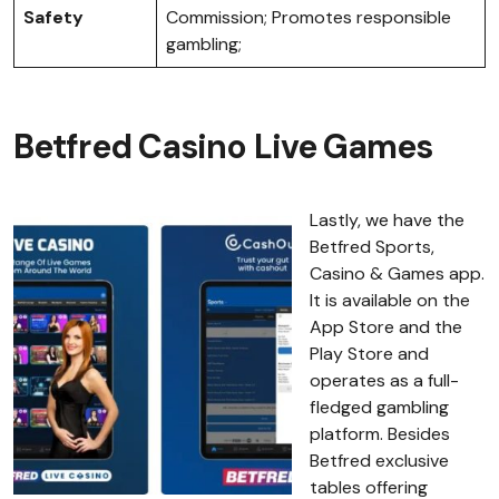
Safety
Commission; Promotes responsible
gambling;
Betfred Casino Live Games
Lastly, we have the
Betfred Sports,
Casino & Games app.
It is available on the
App Store and the
Play Store and
operates as a full-
fledged gambling
platform. Besides
Betfred exclusive
tables offering