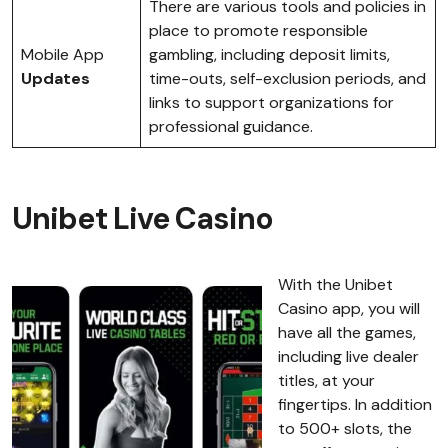
There are various tools and policies in
place to promote responsible
Mobile App
gambling, including deposit limits,
Updates
time-outs, self-exclusion periods, and
links to support organizations for
professional guidance.
Unibet Live Casino
With the Unibet
Casino app, you will
have all the games,
including live dealer
titles, at your
fingertips. In addition
to 500+ slots, the