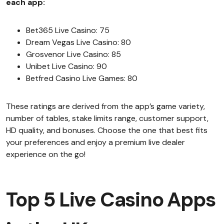
each app:
Bet365 Live Casino: 75
Dream Vegas Live Casino: 80
Grosvenor Live Casino: 85
Unibet Live Casino: 90
Betfred Casino Live Games: 80
These ratings are derived from the app’s game variety,
number of tables, stake limits range, customer support,
HD quality, and bonuses. Choose the one that best fits
your preferences and enjoy a premium live dealer
experience on the go!
Top 5 Live Casino Apps