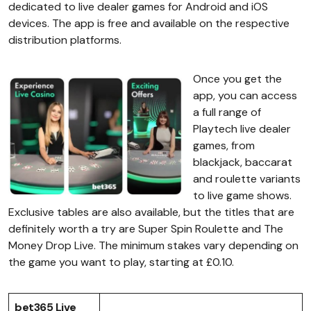
dedicated to live dealer games for Android and iOS
devices. The app is free and available on the respective
distribution platforms.
Once you get the
app, you can access
a full range of
Playtech live dealer
games, from
blackjack, baccarat
and roulette variants
to live game shows.
Exclusive tables are also available, but the titles that are
definitely worth a try are Super Spin Roulette and The
Money Drop Live. The minimum stakes vary depending on
the game you want to play, starting at £0.10.
bet365 Live