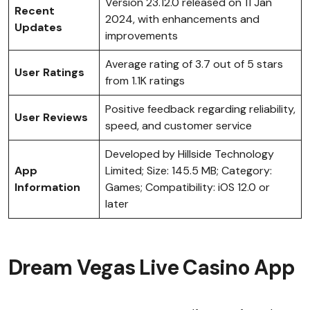
Version 23.12.0 released on 11 Jan
Recent
2024, with enhancements and
Updates
improvements
Average rating of 3.7 out of 5 stars
User Ratings
from 1.1K ratings
Positive feedback regarding reliability,
User Reviews
speed, and customer service
Developed by Hillside Technology
App
Limited; Size: 145.5 MB; Category:
Information
Games; Compatibility: iOS 12.0 or
later
Dream Vegas Live Casino App