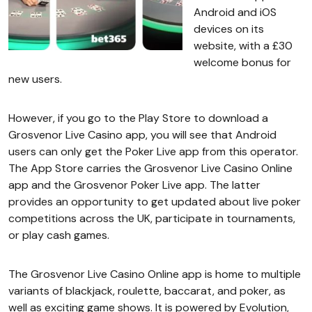
Android and iOS
devices on its
website, with a £30
welcome bonus for
new users.
However, if you go to the Play Store to download a
Grosvenor Live Casino app, you will see that Android
users can only get the Poker Live app from this operator.
The App Store carries the Grosvenor Live Casino Online
app and the Grosvenor Poker Live app. The latter
provides an opportunity to get updated about live poker
competitions across the UK, participate in tournaments,
or play cash games.
The Grosvenor Live Casino Online app is home to multiple
variants of blackjack, roulette, baccarat, and poker, as
well as exciting game shows. It is powered by Evolution,