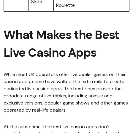
Slots
Roulette
What Makes the Best
Live Casino Apps
While most UK operators offer live dealer games on their
casino apps, some have walked the extra mile to create
dedicated live casino apps. The best ones provide the
broadest range of live tables, including unique and
exclusive versions, popular game shows and other games
operated by real-life dealers.
At the same time, the best live casino apps don’t