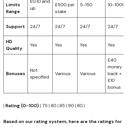
£0.10 and
Limits
£500 per
5-150
10-1000
up
Range
stake
Support
24/7
24/7
24/7
24/7
HD
Yes
Yes
Yes
Yes
Quality
£40
money
Not
Bonuses
Various
Various
back +
specified
£10
bonus
|
Rating (0-100)
| 75 | 80 | 85 | 90 | 80 |
Based on our rating system, here are the ratings for