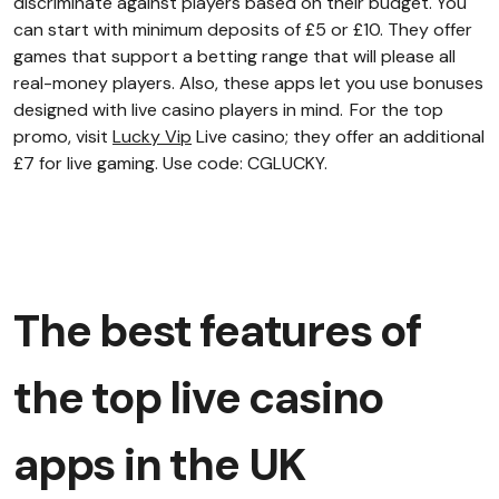
discriminate against players based on their budget. You
can start with minimum deposits of £5 or £10. They offer
games that support a betting range that will please all
real-money players. Also, these apps let you use bonuses
designed with live casino players in mind. For the top
promo, visit
Lucky Vip
Live casino; they offer an additional
£7 for live gaming. Use code: CGLUCKY.
The best features of
the top live casino
apps in the UK