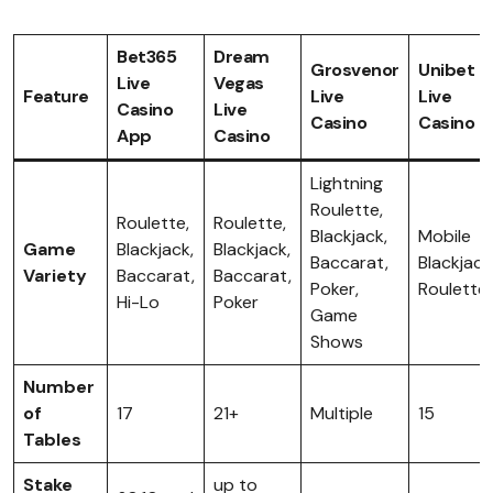
Bet365
Dream
Grosvenor
Unibet
Live
Vegas
Feature
Live
Live
Casino
Live
Casino
Casino
App
Casino
Lightning
Roulette,
Roulette,
Roulette,
Blackjack,
Mobile
Game
Blackjack,
Blackjack,
Baccarat,
Blackjack
Variety
Baccarat,
Baccarat,
Poker,
Roulette
Hi-Lo
Poker
Game
Shows
Number
of
17
21+
Multiple
15
Tables
Stake
up to