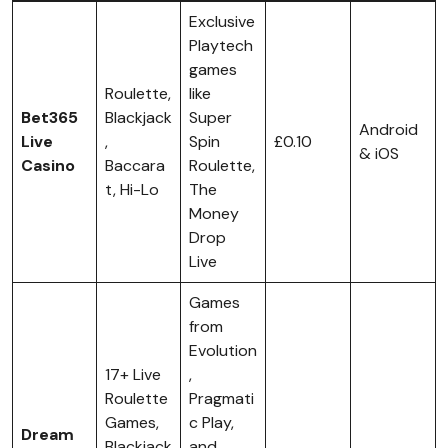
Exclusive
Playtech
games
Roulette,
like
Bet365
Blackjack
Super
Android
Live
,
Spin
£0.10
& iOS
Casino
Baccara
Roulette,
t, Hi-Lo
The
Money
Drop
Live
Games
from
Evolution
17+ Live
,
Roulette
Pragmati
Games,
c Play,
Dream
Blackjack
and