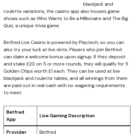
blackjack and
roulette variations, the casino app also houses game
shows such as Who Wants to Be a Millionaire and The Big
Quiz, a unique trivia game.
Betfred Live Casino is powered by Playtech, so you can
also try your luck at live slots. Players who join Betfred
can claim a welcome bonus upon signup. If they deposit
and stake £20 on 5 or more rounds, they will qualify for 5
Golden Chips worth £1 each. They can be used at live
blackjack and roulette tables, and all winnings from them
are paid out in real cash with no wagering requirements
to meet.
Betfred
Live Gaming
Description
App
Provider
Betfred