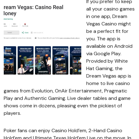
If you prefer to keep
all your casino games
in one app, Dream
Vegas Casino might
be a perfect fit for
you. The app is
available on Android
via Google Play.
Provided by White
Hat Gaming, the
Dream Vegas app is
home to live casino
games from Evolution, OnAir Entertainment, Pragmatic
Play and Authentic Gaming. Live dealer tables and game
shows come in dozens, pleasing even the pickiest of
players.
Poker fans can enjoy Casino Hold’em, 2-Hand Casino
Hold’em and Ultimate Texas Hold’em Live on the move. In