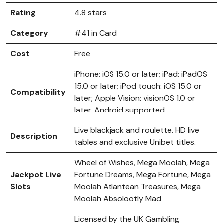
Rating
4.8 stars
Category
#41 in Card
Cost
Free
iPhone: iOS 15.0 or later; iPad: iPadOS
15.0 or later; iPod touch: iOS 15.0 or
Compatibility
later; Apple Vision: visionOS 1.0 or
later. Android supported.
Live blackjack and roulette. HD live
Description
tables and exclusive Unibet titles.
Wheel of Wishes, Mega Moolah, Mega
Jackpot Live
Fortune Dreams, Mega Fortune, Mega
Slots
Moolah Atlantean Treasures, Mega
Moolah Absolootly Mad
Licensed by the UK Gambling