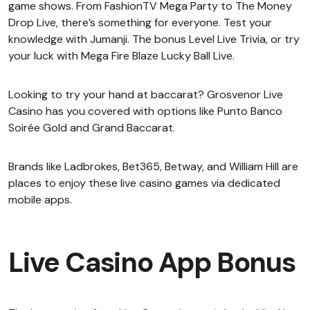
game shows. From FashionTV Mega Party to The Money
Drop Live, there’s something for everyone. Test your
knowledge with Jumanji. The bonus Level Live Trivia, or try
your luck with Mega Fire Blaze Lucky Ball Live.
Looking to try your hand at baccarat? Grosvenor Live
Casino has you covered with options like Punto Banco
Soirée Gold and Grand Baccarat.
Brands like Ladbrokes, Bet365, Betway, and William Hill are
places to enjoy these live casino games via dedicated
mobile apps.
Live Casino App Bonus