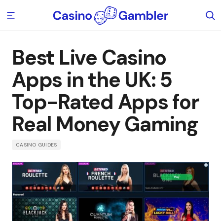
Best Live Casino
Apps in the UK: 5
Top-Rated Apps for
Real Money Gaming
CASINO GUIDES