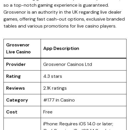
so a top-notch gaming experience is guaranteed.
Grosvenor is an authority in the UK regarding live dealer
games, offering fast cash-out options, exclusive branded
tables and various promotions for live casino players.
Grosvenor
App
Description
Live Casino
Provider
Grosvenor Casinos Ltd
Rating
4.3 stars
Reviews
2.1K ratings
Category
#177 in Casino
Cost
Free
iPhone: Requires iOS 14.0 or later;