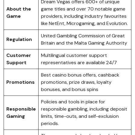
Dream Vegas offers 600+ of unique
About the
game titles and over 70 notable game
Game
providers, including industry favourites
like NetEnt, Microgaming, and Evolution.
United Gambling Commission of Great
Regulation
Britain and the Malta Gaming Authority
Customer
Multilingual customer support
Support
representatives are available 24/7
Best casino bonus offers, cashback
Promotions
promotions, prize draws, loyalty
bonuses, and bonus spins
Policies and tools in place for
Responsible
responsible gambling, including deposit
Gaming
limits, time-outs, and self-exclusion
periods.