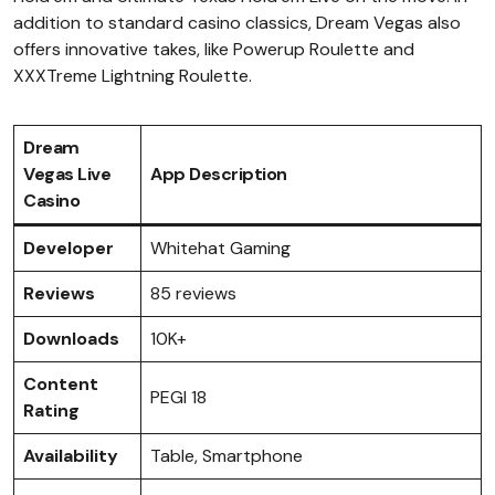
addition to standard casino classics, Dream Vegas also
offers innovative takes, like Powerup Roulette and
XXXTreme Lightning Roulette.
Dream
Vegas Live
App Description
Casino
Developer
Whitehat Gaming
Reviews
85 reviews
Downloads
10K+
Content
PEGI 18
Rating
Availability
Table, Smartphone