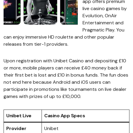
app offers premium
live casino games by
Evolution, OnAir
Entertainment and
Pragmatic Play. You
can enjoy immersive HD roulette and other popular
releases from tier-1 providers.
Upon registration with Unibet Casino and depositing £10
or more, mobile players can receive £40 money back if
their first bet is lost and £10 in bonus funds. The fun does
not end here because Android and iOS users can
participate in promotions like tournaments on live dealer
games with prizes of up to £10,000.
Unibet Live
Casino App Specs
Provider
Unibet