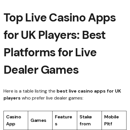
Top Live Casino Apps
for UK Players: Best
Platforms for Live
Dealer Games
Here is a table listing the
best live casino apps for UK
players
who prefer live dealer games:
Casino
Feature
Stake
Mobile
Games
App
s
from
Pltf