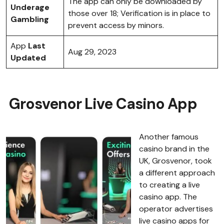
The app can only be downloaded by
Underage
those over 18; Verification is in place to
Gambling
prevent access by minors.
App
Last
Aug 29, 2023
Updated
Grosvenor Live Casino App
Another famous
casino brand in the
UK, Grosvenor, took
a different approach
to creating a live
casino app. The
operator advertises
live casino apps for