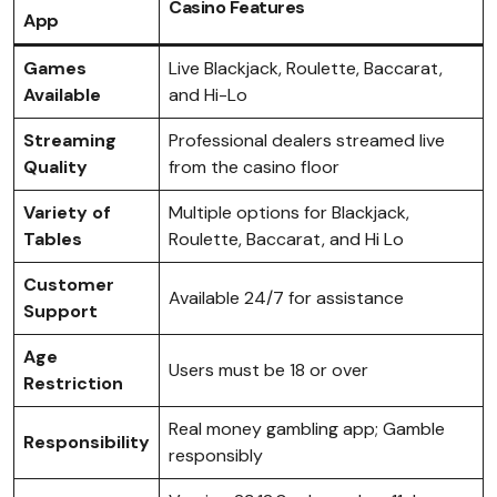
Casino
Features
App
Games
Live Blackjack, Roulette, Baccarat,
Available
and Hi-Lo
Streaming
Professional dealers streamed live
Quality
from the casino floor
Variety of
Multiple options for Blackjack,
Tables
Roulette, Baccarat, and Hi Lo
Customer
Available 24/7 for assistance
Support
Age
Users must be 18 or over
Restriction
Real money gambling app; Gamble
Responsibility
responsibly