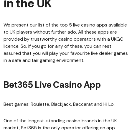
in the UK
We present our list of the top 5 live casino apps available
to UK players without further ado. All these apps are
provided by trustworthy casino operators with a UKGC
licence. So, if you go for any of these, you can rest
assured that you will play your favourite live dealer games
in a safe and fair gaming environment.
Bet365 Live Casino App
Best games: Roulette, Blackjack, Baccarat and Hi Lo.
One of the longest-standing casino brands in the UK
market, Bet365 is the only operator offering an app