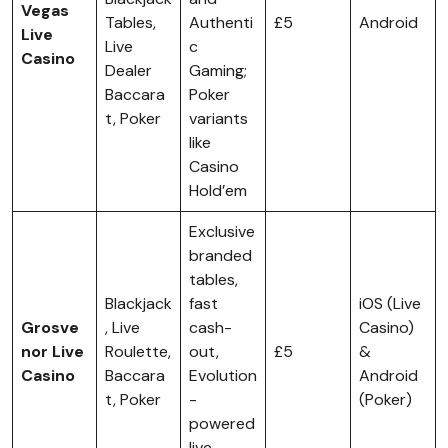
Vegas
Tables,
Authenti
£5
Android
Live
Live
c
Casino
Dealer
Gaming;
Baccara
Poker
t, Poker
variants
like
Casino
Hold’em
Exclusive
branded
tables,
Blackjack
fast
iOS (Live
Grosve
, Live
cash-
Casino)
nor Live
Roulette,
out,
£5
&
Casino
Baccara
Evolution
Android
t, Poker
-
(Poker)
powered
live