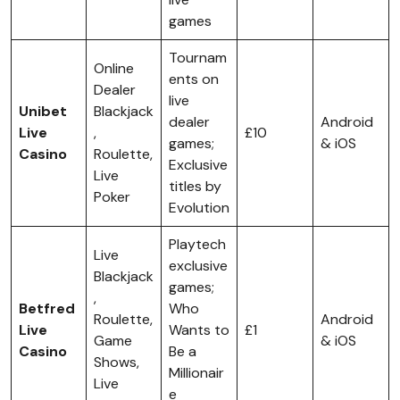
games
Tournam
Online
ents on
Dealer
live
Unibet
Blackjack
dealer
Android
Live
,
£10
games;
& iOS
Casino
Roulette,
Exclusive
Live
titles by
Poker
Evolution
Playtech
Live
exclusive
Blackjack
games;
,
Betfred
Who
Roulette,
Android
Live
Wants to
£1
Game
& iOS
Casino
Be a
Shows,
Millionair
Live
e