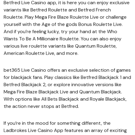
Betfred Live Casino app, it is here you can enjoy exclusive
variants like Betfred Roulette and Betfred French
Roulette. Play Mega Fire Blaze Roulette Live or challenge
yourself with the Age of the gods Bonus Roulette Live.
And if you’re feeling lucky, try your hand at the Who
Wants To Be A Millionaire Roulette. You can also enjoy
various live roulette variants like Quantum Roulette,
American Roulette Live, and more.
bet365 Live Casino offers an exclusive selection of games
for blackjack fans. Play classics like Betfred Blackjack 1 and
Betfred Blackjack 2, or explore innovative versions like
Mega Fire Blaze Blackjack Live and Quantum Blackjack.
With options like All Bets Blackjack and Royale Blackjack,
the action never stops at Betfred.
If you’re in the mood for something different, the
Ladbrokes Live Casino App features an array of exciting