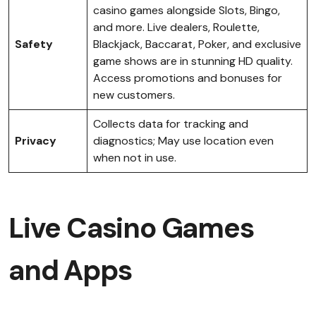
casino games alongside Slots, Bingo,
and more. Live dealers, Roulette,
Safety
Blackjack, Baccarat, Poker, and exclusive
game shows are in stunning HD quality.
Access promotions and bonuses for
new customers.
Collects data for tracking and
Privacy
diagnostics; May use location even
when not in use.
Live Casino Games
and Apps