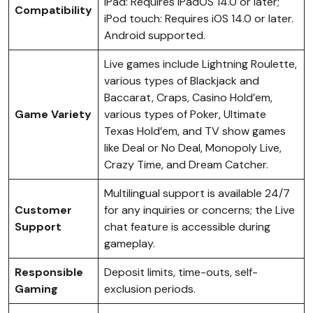
iPad: Requires iPadOS 14.0 or later;
Compatibility
iPod touch: Requires iOS 14.0 or later.
Android supported.
Live games include Lightning Roulette,
various types of Blackjack and
Baccarat, Craps, Casino Hold’em,
Game Variety
various types of Poker, Ultimate
Texas Hold’em, and TV show games
like Deal or No Deal, Monopoly Live,
Crazy Time, and Dream Catcher.
Multilingual support is available 24/7
Customer
for any inquiries or concerns; the Live
Support
chat feature is accessible during
gameplay.
Responsible
Deposit limits, time-outs, self-
Gaming
exclusion periods.