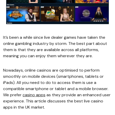
It’s been a while since live dealer games have taken the
online gambling industry by storm. The best part about
them is that they are available across all platforms,
meaning you can enjoy them wherever they are.
Nowadays, online casinos are optimised to perform
smoothly on mobile devices (smartphones, tablets or
iPads). All you need to do to access them is use a
compatible smartphone or tablet and a mobile browser.
We prefer
casino apps
as they provide an enhanced user
experience. This article discusses the best live casino
apps in the UK market.