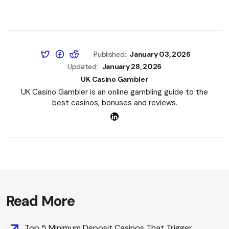
Published:
January 03, 2026
Updated:
January 28, 2026
UK Casino Gambler
UK Casino Gambler is an online gambling guide to the
best casinos, bonuses and reviews.
Read More
Top 5 Minimum Deposit Casinos That Trigger