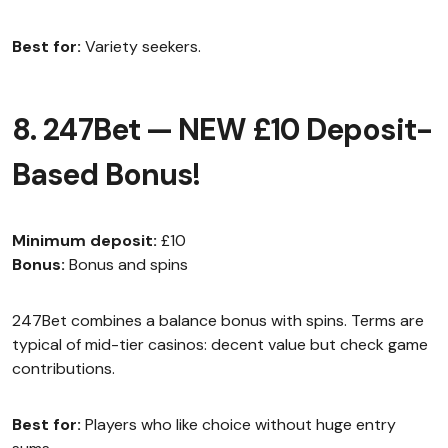
Best for:
Variety seekers.
8. 247Bet — NEW £10 Deposit-
Based Bonus!
Minimum deposit:
£10
Bonus:
Bonus and spins
247Bet combines a balance bonus with spins. Terms are
typical of mid-tier casinos: decent value but check game
contributions.
Best for:
Players who like choice without huge entry