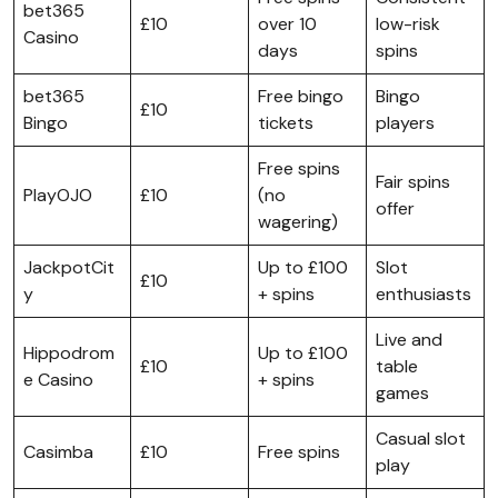
bet365
£10
over 10
low-risk
Casino
days
spins
bet365
Free bingo
Bingo
£10
Bingo
tickets
players
Free spins
Fair spins
PlayOJO
£10
(no
offer
wagering)
JackpotCit
Up to £100
Slot
£10
y
+ spins
enthusiasts
Live and
Hippodrom
Up to £100
£10
table
e Casino
+ spins
games
Casual slot
Casimba
£10
Free spins
play