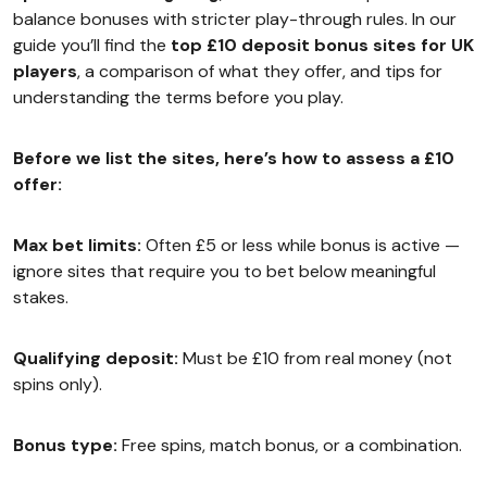
balance bonuses with stricter play-through rules. In our
guide you’ll find the
top £10 deposit bonus sites for UK
players
, a comparison of what they offer, and tips for
understanding the terms before you play.
Before we list the sites, here’s how to assess a £10
offer:
Max bet limits:
Often £5 or less while bonus is active —
ignore sites that require you to bet below meaningful
stakes.
Qualifying deposit:
Must be £10 from real money (not
spins only).
Bonus type:
Free spins, match bonus, or a combination.