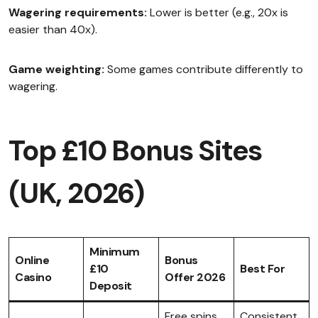
Wagering requirements:
Lower is better (e.g., 20x is
easier than 40x).
Game weighting:
Some games contribute differently to
wagering.
Top £10 Bonus Sites
(UK, 2026)
Minimum
Online
Bonus
£10
Best For
Casino
Offer 2026
Deposit
Free spins
Consistent