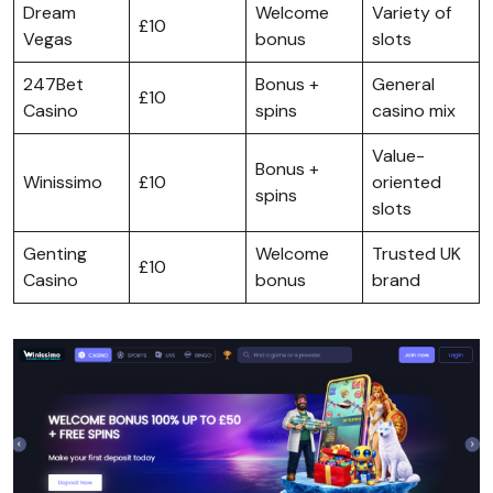
Dream
Welcome
Variety of
£10
Vegas
bonus
slots
247Bet
Bonus +
General
£10
Casino
spins
casino mix
Value-
Bonus +
Winissimo
£10
oriented
spins
slots
Genting
Welcome
Trusted UK
£10
Casino
bonus
brand