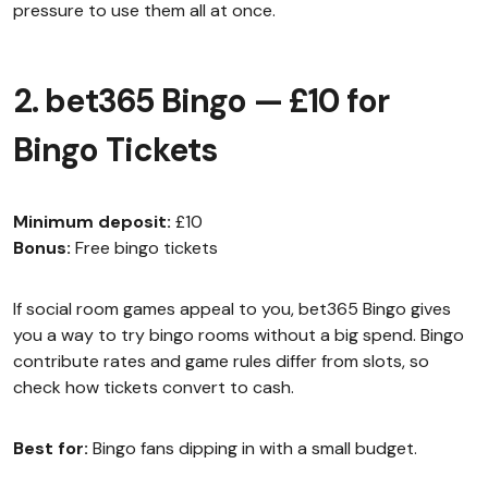
pressure to use them all at once.
2. bet365 Bingo — £10 for
Bingo Tickets
Minimum deposit:
£10
Bonus:
Free bingo tickets
If social room games appeal to you, bet365 Bingo gives
you a way to try bingo rooms without a big spend. Bingo
contribute rates and game rules differ from slots, so
check how tickets convert to cash.
Best for:
Bingo fans dipping in with a small budget.