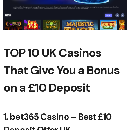
TOP 10 UK Casinos
That Give You a Bonus
on a £10 Deposit
1. bet365 Casino – Best £10
Deposit Offer UK