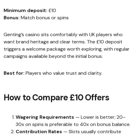
Minimum deposit:
£10
Bonus:
Match bonus or spins
Genting’s casino sits comfortably with UK players who
want brand heritage and clear terms. The £10 deposit
triggers a welcome package worth exploring, with regular
campaigns available beyond the initial bonus.
Best for:
Players who value trust and clarity.
How to Compare £10 Offers
Wagering Requirements
— Lower is better; 20–
30x on spins is preferable to 40x on bonus balance.
Contribution Rates
— Slots usually contribute