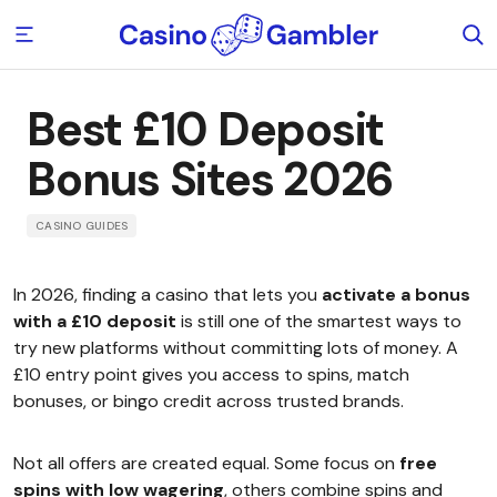
Best £10 Deposit
Bonus Sites 2026
CASINO GUIDES
In 2026, finding a casino that lets you
activate a bonus
with a £10 deposit
is still one of the smartest ways to
try new platforms without committing lots of money. A
£10 entry point gives you access to spins, match
bonuses, or bingo credit across trusted brands.
Not all offers are created equal. Some focus on
free
spins with low wagering
, others combine spins and