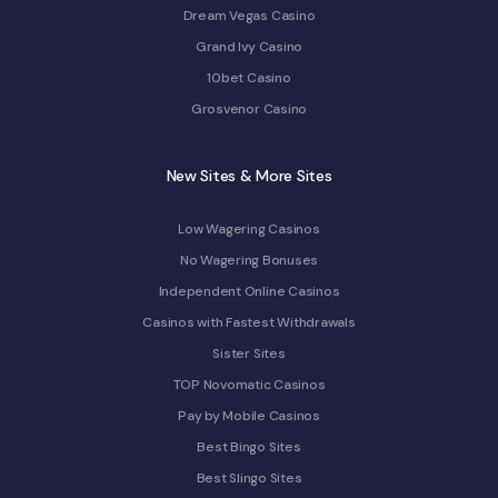
Dream Vegas Casino
Grand Ivy Casino
10bet Casino
Grosvenor Casino
New Sites & More Sites
Low Wagering Casinos
No Wagering Bonuses
Independent Online Casinos
Casinos with Fastest Withdrawals
Sister Sites
TOP Novomatic Casinos
Pay by Mobile Casinos
Best Bingo Sites
Best Slingo Sites