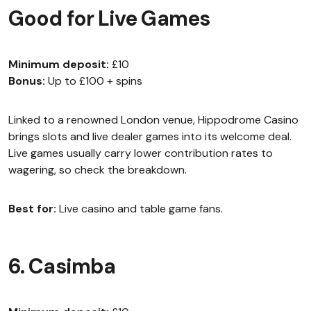
Good for Live Games
Minimum deposit:
£10
Bonus:
Up to £100 + spins
Linked to a renowned London venue, Hippodrome Casino
brings slots and live dealer games into its welcome deal.
Live games usually carry lower contribution rates to
wagering, so check the breakdown.
Best for:
Live casino and table game fans.
6. Casimba