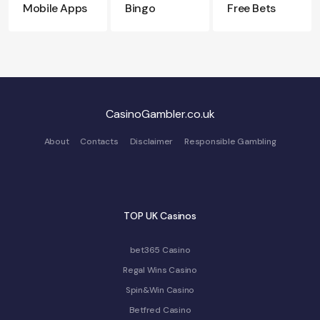
Mobile Apps
Bingo
Free Bets
CasinoGambler
.co.uk
About
Contacts
Disclaimer
Responsible Gambling
TOP UK Casinos
bet365 Casino
Regal Wins Casino
Spin&Win Casino
Betfred Casino