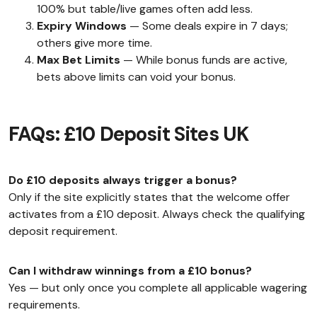
100% but table/live games often add less.
Expiry Windows
— Some deals expire in 7 days;
others give more time.
Max Bet Limits
— While bonus funds are active,
bets above limits can void your bonus.
FAQs: £10 Deposit Sites UK
Do £10 deposits always trigger a bonus?
Only if the site explicitly states that the welcome offer
activates from a £10 deposit. Always check the qualifying
deposit requirement.
Can I withdraw winnings from a £10 bonus?
Yes — but only once you complete all applicable wagering
requirements.