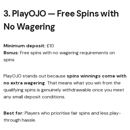
3. PlayOJO — Free Spins with
No Wagering
Minimum deposit:
£10
Bonus:
Free spins with no wagering requirements on
spins
PlayOJO stands out because
spins winnings come with
no extra wagering
. That means what you win from the
qualifying spins is genuinely withdrawable once you meet
any small deposit conditions.
Best for:
Players who prioritise fair spins and less play-
through hassle.