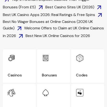
Bonuses (From £5)
Best Casino Sites UK (2026)
Best UK Casino Apps 2026: Real Ratings & Free Spins
Best No Wager Bonuses at Online Casinos (2026 UK
Guide)
Welcome Offers to Claim at UK Online Casinos
in 2026
Best New UK Online Casinos for 2026
Casinos
Bonuses
Codes