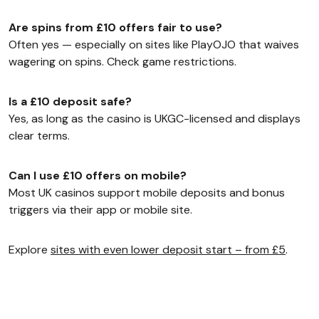
Are spins from £10 offers fair to use?
Often yes — especially on sites like PlayOJO that waives
wagering on spins. Check game restrictions.
Is a £10 deposit safe?
Yes, as long as the casino is UKGC-licensed and displays
clear terms.
Can I use £10 offers on mobile?
Most UK casinos support mobile deposits and bonus
triggers via their app or mobile site.
Explore
sites with even lower deposit start – from £5
.