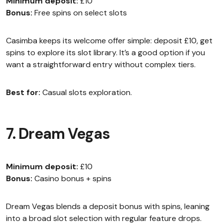
Minimum deposit:
£10
Bonus:
Free spins on select slots
Casimba keeps its welcome offer simple: deposit £10, get
spins to explore its slot library. It’s a good option if you
want a straightforward entry without complex tiers.
Best for:
Casual slots exploration.
7. Dream Vegas
Minimum deposit:
£10
Bonus:
Casino bonus + spins
Dream Vegas blends a deposit bonus with spins, leaning
into a broad slot selection with regular feature drops.