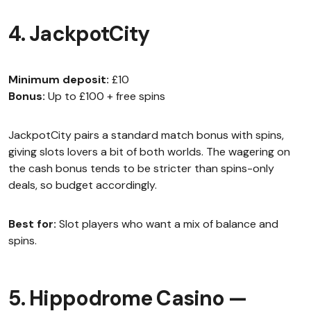
4. JackpotCity
Minimum deposit:
£10
Bonus:
Up to £100 + free spins
JackpotCity pairs a standard match bonus with spins,
giving slots lovers a bit of both worlds. The wagering on
the cash bonus tends to be stricter than spins-only
deals, so budget accordingly.
Best for:
Slot players who want a mix of balance and
spins.
5. Hippodrome Casino —