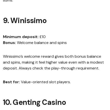
sums.
9. Winissimo
Minimum deposit:
£10
Bonus:
Welcome balance and spins
Winissimo’s welcome reward gives both bonus balance
and spins, making it feel higher value even with a modest
deposit. Always check the play-through requirement.
Best for:
Value-oriented slot players.
10. Genting Casino