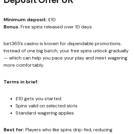
Minimum deposit:
£10
Bonus:
Free spins released over 10 days
bet365’s casino is known for dependable promotions.
Instead of one big batch, your free spins unlock gradually
— which can help you pace your play and meet wagering
more comfortably.
Terms in brief:
£10 gets you started
Spins valid on selected slots
Standard wagering applies
Best for:
Players who like spins drip-fed, reducing