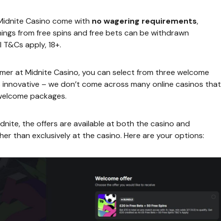
 Midnite Casino come with
no wagering requirements
,
nings from free spins and free bets can be withdrawn
l T&Cs apply, 18+.
mer at Midnite Casino, you can select from three welcome
s innovative – we don’t come across many online casinos that
 welcome packages.
dnite, the offers are available at both the casino and
er than exclusively at the casino. Here are your options: