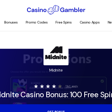
Bonuses
Promo Codes
Free Spins
Casino Apps
Ne
Midnite
T&C apply
idnite Casino Bonus: 100 Free Spi
GET BONUS