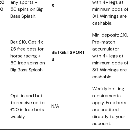
20
any sports +
with 4+ legs at
S
50
50 spins on Big
minimum odds of
Bass Splash.
3/1. Winnings are
cashable.
Min. deposit: £10.
Bet £10, Get 4x
Pre-match
:
£5 free bets for
accumulator
BETGETSPORT
horse racing +
with 4+ legs at
S
50 free spins on
minimum odds of
Big Bass Splash.
3/1. Winnings are
cashable.
Weekly betting
Opt-in and bet
requirements
to receive up to
apply. Free bets
N/A
£20 in free bets
are credited
weekly.
directly to your
account.