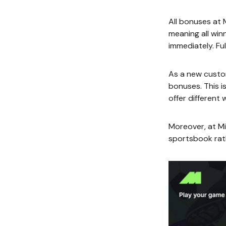
All bonuses at
meaning all win
immediately. Ful
As a new custo
bonuses. This i
offer different
Moreover, at Mi
sportsbook rath