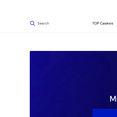
Search
TOP Casinos
M