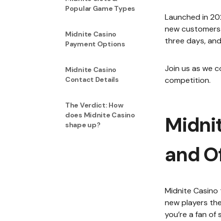
Popular Game Types
Launched in 202
new customers 
Midnite Casino
three days, and
Payment Options
Join us as we 
Midnite Casino
Contact Details
competition.
The Verdict: How
does Midnite Casino
Midni
shape up?
and O
Midnite Casino 
new players th
you’re a fan of