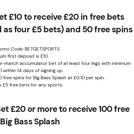
Bet £10 to receive £20 in free bets
 as four £5 bets) and 50 free spins
Promo Code: BETGETSPORTS.
m first deposit is £10.
re-match accumulator bet of at least four legs with minimum
1 within 14 days of signing up.
 free spins for Big Bass Splash at £0.10 per spin.
 £5 free bets for any sports.
Bet £20 or more to receive 100 free
 Big Bass Splash