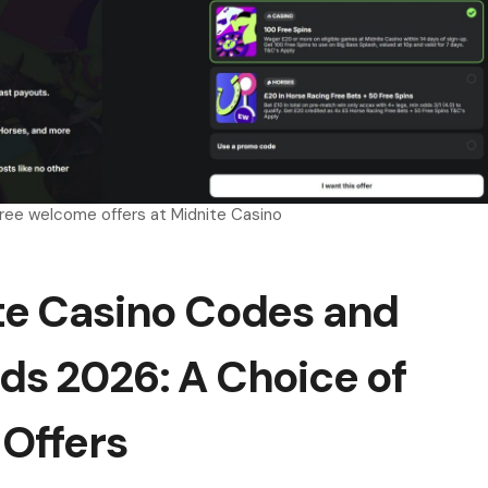
hree welcome offers at Midnite Casino
te Casino Codes and
ds 2026: A Choice of
 Offers