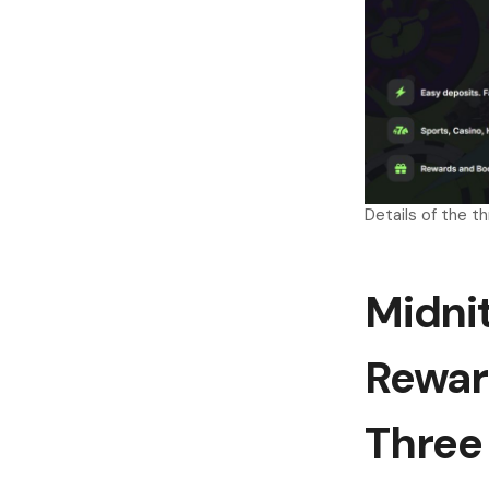
Details of the t
Midni
Rewar
Three