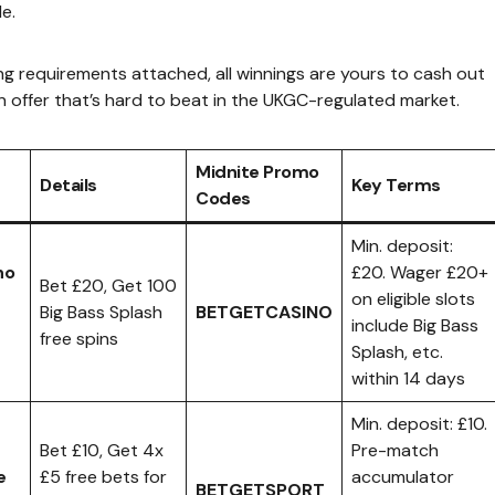
le.
g requirements attached, all winnings are yours to cash out
offer that’s hard to beat in the UKGC-regulated market.
Midnite Promo
Details
Key Terms
Codes
Min. deposit:
no
£20. Wager £20+
Bet £20, Get 100
on eligible slots
Big Bass Splash
BETGETCASINO
include Big Bass
free spins
Splash, etc.
within 14 days
Min. deposit: £10.
Bet £10, Get 4x
Pre-match
e
£5 free bets for
accumulator
BETGETSPORT