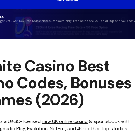
rg
.
er £20, Get 100 Free Spins: New customers only. Free spins are valued at 10p and valid for 
ite Casino Best
o Codes, Bonuses
mes (2026)
 is a UKGC-licensed
new UK online casino
& sportsbook with
matic Play, Evolution, NetEnt, and 40+ other top studios.