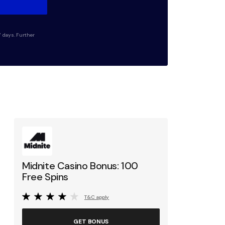
7 days. Further
Midnite Casino Bonus: 100
Free Spins
T&C apply
GET BONUS