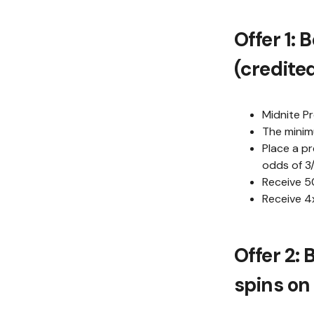
Offer 1: 
(credited
Midnite 
The minimu
Place a p
odds of 3/
Receive 50
Receive 4x
Offer 2: 
spins on