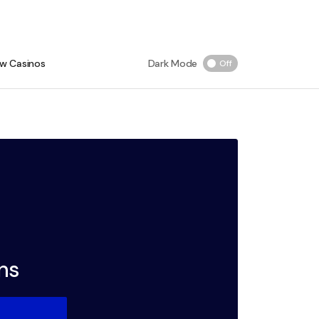
w Casinos
Dark Mode
Off
ns