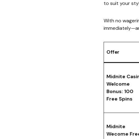
to suit your sty
With no wagerin
immediately—an 
Offer
Midnite Casi
Welcome
Bonus: 100
Free Spins
Midnite
Wecome Fre