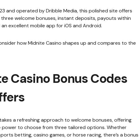
3 and operated by Dribble Media, this polished site offers
three welcome bonuses, instant deposits, payouts within
 an excellent mobile app for iOS and Android.
consider how Midnite Casino shapes up and compares to the
te Casino Bonus Codes
ffers
takes a refreshing approach to welcome bonuses, offering
e power to choose from three tailored options. Whether
 sports betting, casino games, or horse racing, there’s a bonus