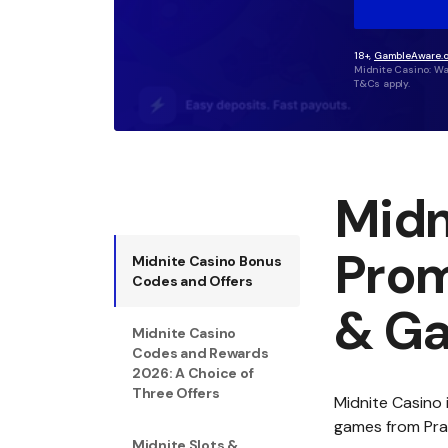
18+,
GambleAware.o
Midnite Casino: Wag
T&Cs apply.
Midn
Prom
Midnite Casino Bonus
Codes and Offers
& Ga
Midnite Casino
Codes and Rewards
2026: A Choice of
Three Offers
Midnite Casino
games from Prag
Midnite Slots &