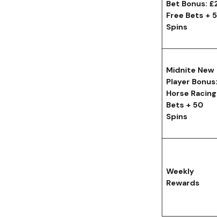
Bet Bonus: £
Free Bets + 
Spins
Midnite New
Player Bonus
Horse Racing
Bets + 50
Spins
Weekly
Rewards